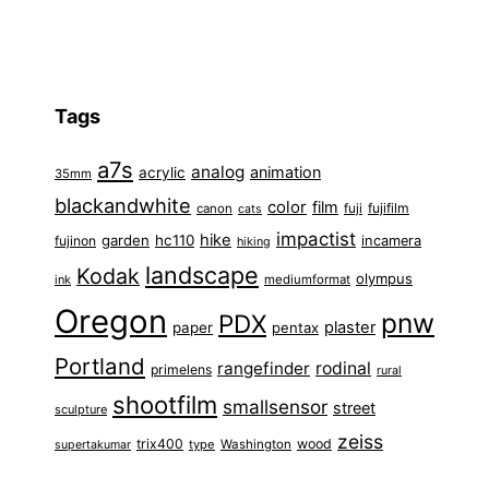
Tags
a7s
analog
animation
acrylic
35mm
blackandwhite
color
film
fuji
fujifilm
canon
cats
impactist
hike
garden
hc110
fujinon
incamera
hiking
landscape
Kodak
olympus
ink
mediumformat
Oregon
pnw
PDX
plaster
paper
pentax
Portland
rangefinder
rodinal
primelens
rural
shootfilm
smallsensor
street
sculpture
zeiss
trix400
wood
type
Washington
supertakumar