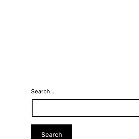
Search…