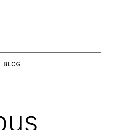
BLOG
pus