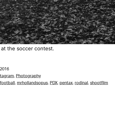
 at the soccer contest.
 2016
stagram
,
Photography
football
,
mrhollandsopus
,
PDX
,
pentax
,
rodinal
,
shootfilm