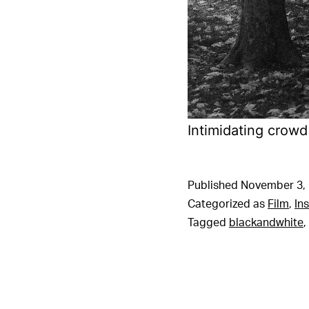
Intimidating crowd
Published
November 3,
Categorized as
Film
,
In
Tagged
blackandwhite
,