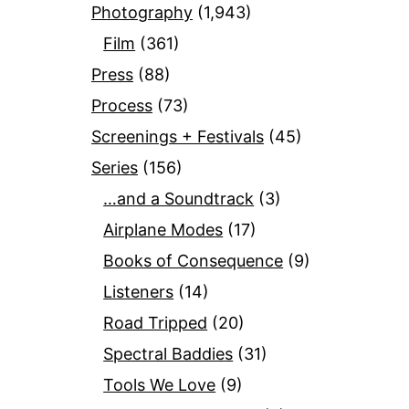
Photography
(1,943)
Film
(361)
Press
(88)
Process
(73)
Screenings + Festivals
(45)
Series
(156)
…and a Soundtrack
(3)
Airplane Modes
(17)
Books of Consequence
(9)
Listeners
(14)
Road Tripped
(20)
Spectral Baddies
(31)
Tools We Love
(9)