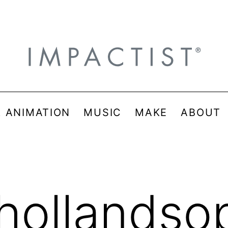
& ANIMATION
MUSIC
MAKE
ABOUT
hollandso