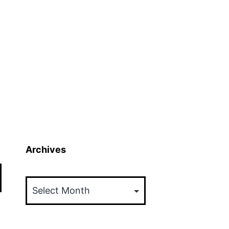
Archives
Archives