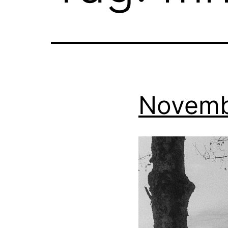
Novemb