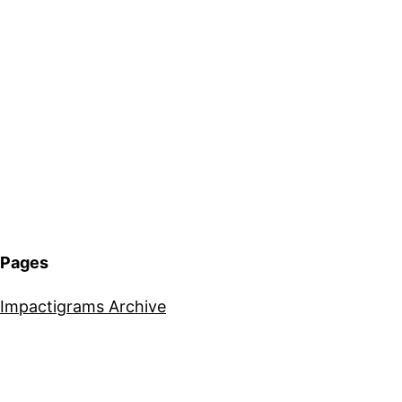
Pages
Impactigrams Archive