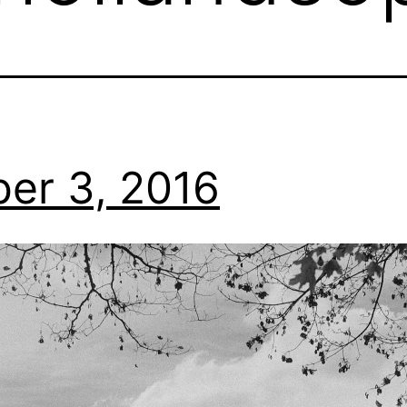
er 3, 2016