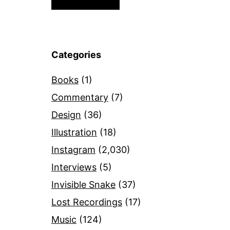
Categories
Books
(1)
Commentary
(7)
Design
(36)
Illustration
(18)
Instagram
(2,030)
Interviews
(5)
Invisible Snake
(37)
Lost Recordings
(17)
Music
(124)