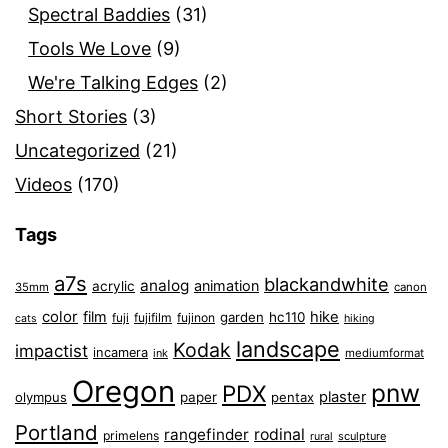
Spectral Baddies
(31)
Tools We Love
(9)
We're Talking Edges
(2)
Short Stories
(3)
Uncategorized
(21)
Videos
(170)
Tags
a7s
blackandwhite
analog
animation
acrylic
35mm
canon
color
film
hike
garden
hc110
fuji
fujifilm
fujinon
cats
hiking
landscape
Kodak
impactist
incamera
ink
mediumformat
Oregon
pnw
PDX
plaster
olympus
paper
pentax
Portland
rangefinder
rodinal
primelens
sculpture
rural