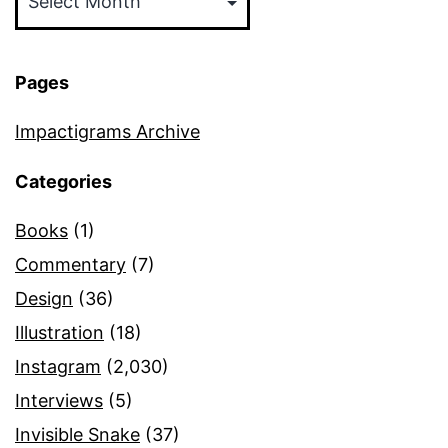
Pages
Impactigrams Archive
Categories
Books
(1)
Commentary
(7)
Design
(36)
Illustration
(18)
Instagram
(2,030)
Interviews
(5)
Invisible Snake
(37)