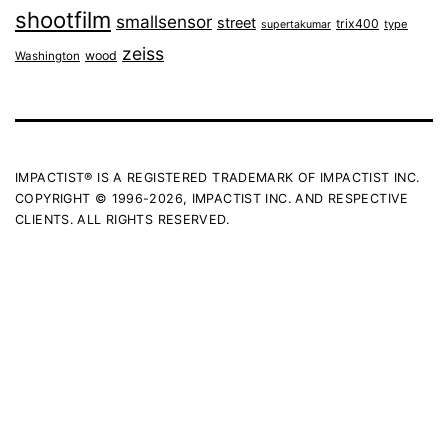
shootfilm
smallsensor
street
trix400
type
supertakumar
zeiss
wood
Washington
IMPACTIST® IS A REGISTERED TRADEMARK OF IMPACTIST INC.
COPYRIGHT © 1996-2026, IMPACTIST INC. AND RESPECTIVE
CLIENTS. ALL RIGHTS RESERVED.