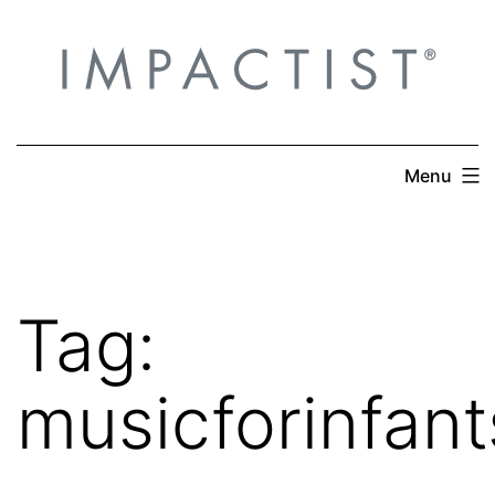
Skip
to
content
Menu
Tag:
musicforinfant