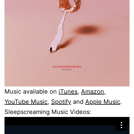
Music available on
iTunes
,
Amazon
,
YouTube Music
,
Spotify
and
Apple Music
.
Sleepscreaming Music Videos: