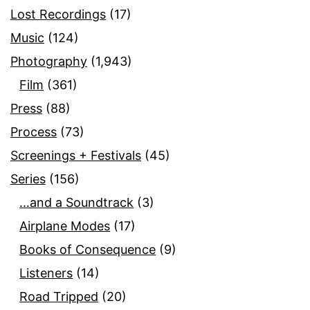
Lost Recordings
(17)
Music
(124)
Photography
(1,943)
Film
(361)
Press
(88)
Process
(73)
Screenings + Festivals
(45)
Series
(156)
…and a Soundtrack
(3)
Airplane Modes
(17)
Books of Consequence
(9)
Listeners
(14)
Road Tripped
(20)