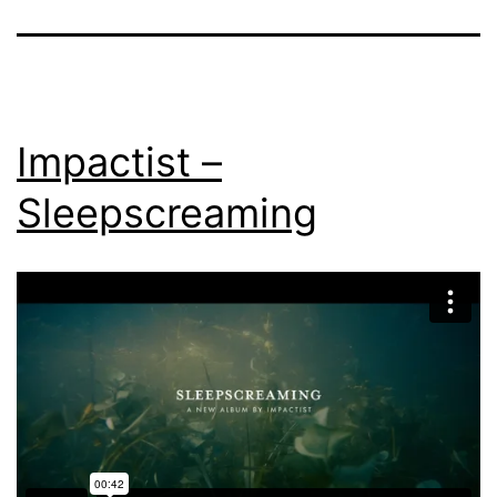
Impactist –
Sleepscreaming