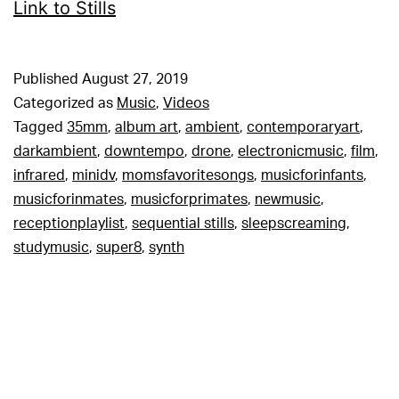
Link to Stills
Published
August 27, 2019
Categorized as
Music
,
Videos
Tagged
35mm
,
album art
,
ambient
,
contemporaryart
,
darkambient
,
downtempo
,
drone
,
electronicmusic
,
film
,
infrared
,
minidv
,
momsfavoritesongs
,
musicforinfants
,
musicforinmates
,
musicforprimates
,
newmusic
,
receptionplaylist
,
sequential stills
,
sleepscreaming
,
studymusic
,
super8
,
synth