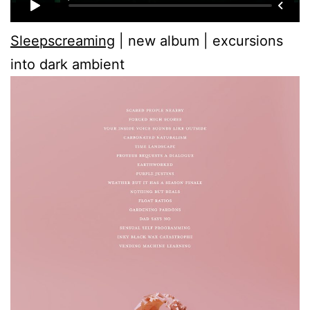
Sleepscreaming
| new album | excursions
into dark ambient