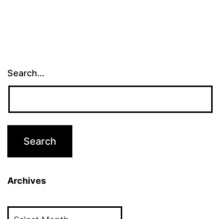
Search…
Archives
Archives