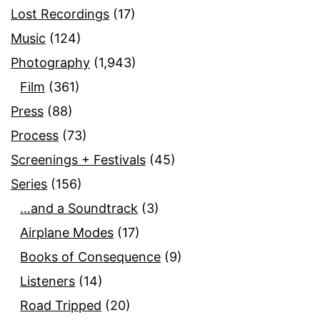
Lost Recordings
(17)
Music
(124)
Photography
(1,943)
Film
(361)
Press
(88)
Process
(73)
Screenings + Festivals
(45)
Series
(156)
…and a Soundtrack
(3)
Airplane Modes
(17)
Books of Consequence
(9)
Listeners
(14)
Road Tripped
(20)