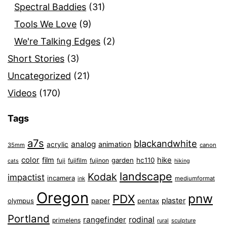
Spectral Baddies
(31)
Tools We Love
(9)
We're Talking Edges
(2)
Short Stories
(3)
Uncategorized
(21)
Videos
(170)
Tags
a7s
blackandwhite
analog
animation
acrylic
35mm
canon
color
film
hike
garden
hc110
fuji
fujifilm
fujinon
cats
hiking
landscape
Kodak
impactist
incamera
ink
mediumformat
Oregon
pnw
PDX
plaster
olympus
paper
pentax
Portland
rangefinder
rodinal
primelens
sculpture
rural