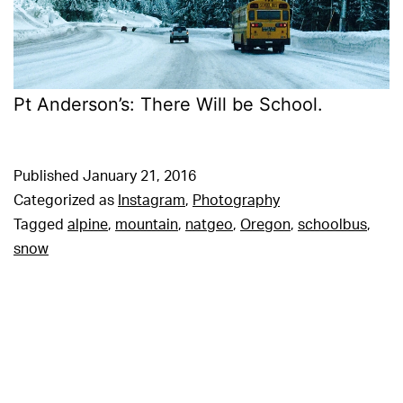
Pt Anderson’s: There Will be School.
Published
January 21, 2016
Categorized as
Instagram
,
Photography
Tagged
alpine
,
mountain
,
natgeo
,
Oregon
,
schoolbus
,
snow