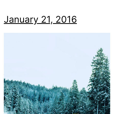
January 21, 2016