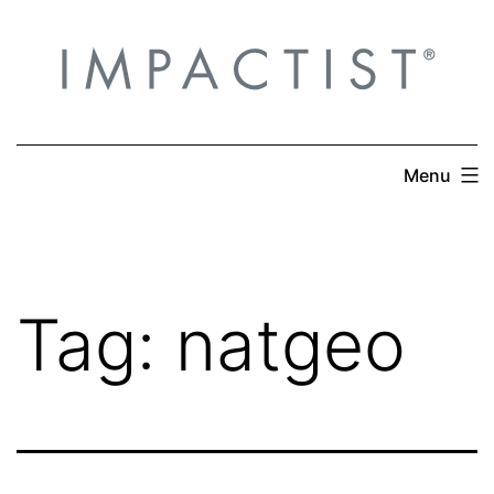
Skip
to
content
Menu
Tag:
natgeo