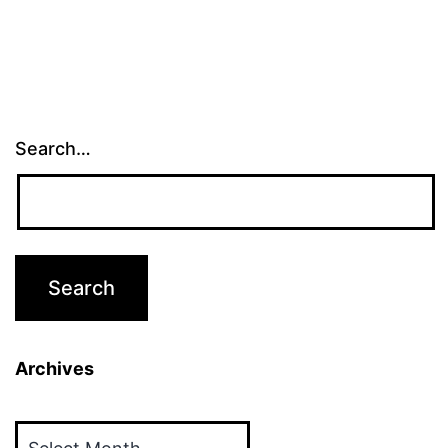
Search…
Archives
Archives