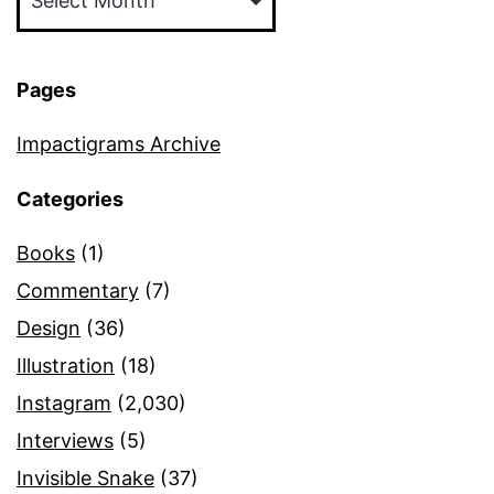
Pages
Impactigrams Archive
Categories
Books
(1)
Commentary
(7)
Design
(36)
Illustration
(18)
Instagram
(2,030)
Interviews
(5)
Invisible Snake
(37)