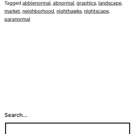
Tagged
abbienormal
,
abnormal
,
graphics
,
landscape
,
market
,
neighborhood
,
nighthawks
,
nightscape
,
paranormal
Search…