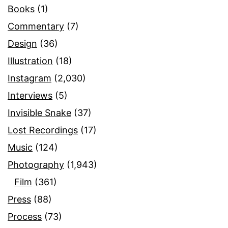
Books
(1)
Commentary
(7)
Design
(36)
Illustration
(18)
Instagram
(2,030)
Interviews
(5)
Invisible Snake
(37)
Lost Recordings
(17)
Music
(124)
Photography
(1,943)
Film
(361)
Press
(88)
Process
(73)