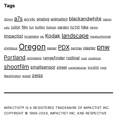
Tags
a7s
blackandwhite
analog
animation
acrylic
35mm
canon
color
film
hike
garden
hc110
fuji
fujifilm
fujinon
cats
hiking
landscape
Kodak
impactist
incamera
ink
mediumformat
Oregon
pnw
PDX
plaster
olympus
paper
pentax
Portland
rangefinder
rodinal
primelens
sculpture
rural
shootfilm
smallsensor
street
trix400
type
supertakumar
zeiss
wood
Washington
IMPACTIST® IS A REGISTERED TRADEMARK OF IMPACTIST INC.
COPYRIGHT © 1996-2026, IMPACTIST INC. AND RESPECTIVE