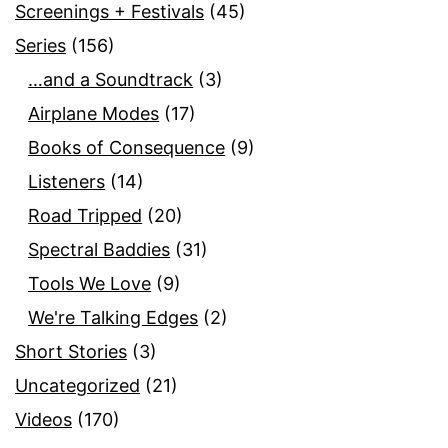
Screenings + Festivals
(45)
Series
(156)
…and a Soundtrack
(3)
Airplane Modes
(17)
Books of Consequence
(9)
Listeners
(14)
Road Tripped
(20)
Spectral Baddies
(31)
Tools We Love
(9)
We're Talking Edges
(2)
Short Stories
(3)
Uncategorized
(21)
Videos
(170)