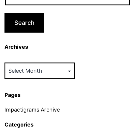
Archives
Archives
Pages
Impactigrams Archive
Categories