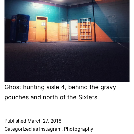
Ghost hunting aisle 4, behind the gravy
pouches and north of the Sixlets.
Published
March 27, 2018
Categorized as
Instagram
,
Photography