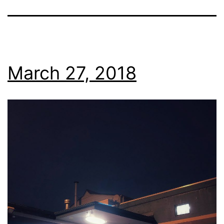
March 27, 2018