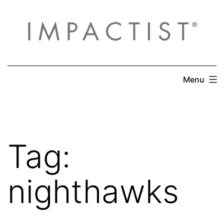
Skip
to
content
Menu
Tag:
nighthawks