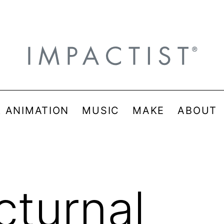
& ANIMATION
MUSIC
MAKE
ABOUT
cturnal