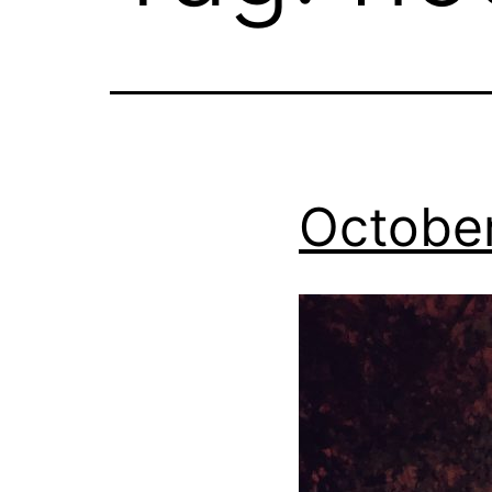
Octobe