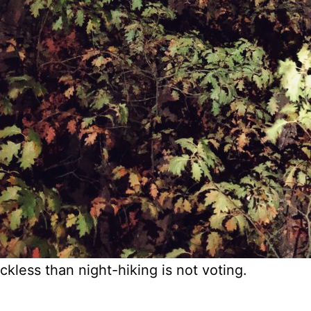
ckless than night-hiking is not voting.