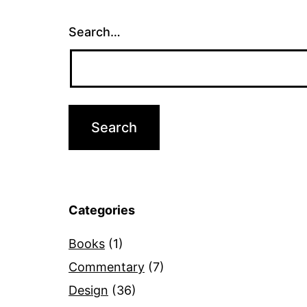
Search…
Categories
Books
(1)
Commentary
(7)
Design
(36)