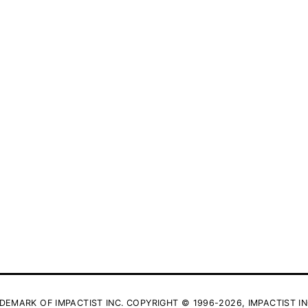
DEMARK OF IMPACTIST INC. COPYRIGHT © 1996-2026, IMPACTIST IN