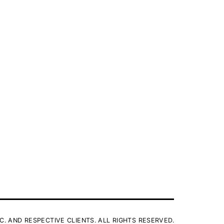
C. AND RESPECTIVE CLIENTS. ALL RIGHTS RESERVED.