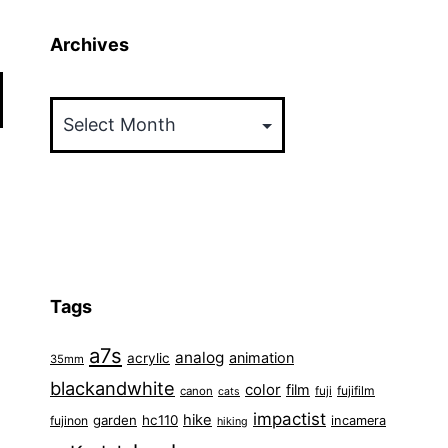
Archives
Archives
Tags
a7s
analog
animation
acrylic
35mm
blackandwhite
color
film
fuji
fujifilm
canon
cats
impactist
hike
garden
hc110
fujinon
incamera
hiking