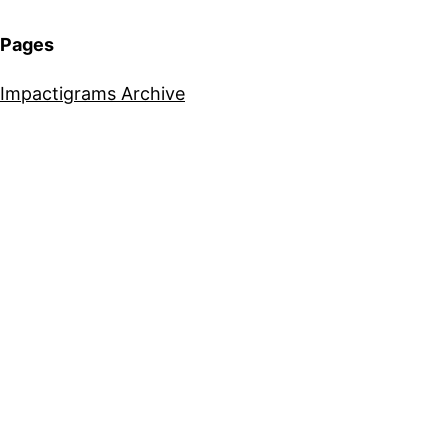
Pages
Impactigrams Archive