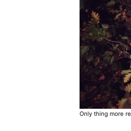
Only thing more re