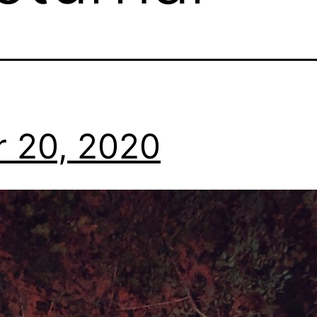
r 20, 2020