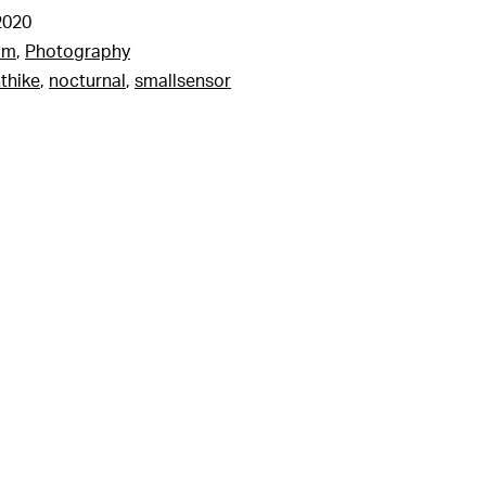
2020
am
,
Photography
thike
,
nocturnal
,
smallsensor