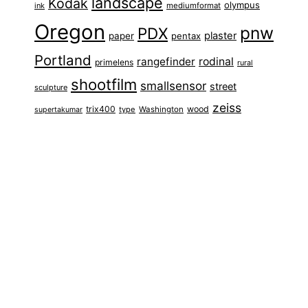
landscape
Kodak
olympus
ink
mediumformat
Oregon
pnw
PDX
plaster
paper
pentax
Portland
rangefinder
rodinal
primelens
rural
shootfilm
smallsensor
street
sculpture
zeiss
trix400
wood
type
Washington
supertakumar