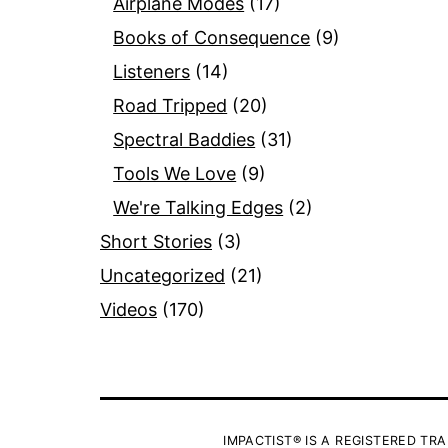
Airplane Modes
(17)
Books of Consequence
(9)
Listeners
(14)
Road Tripped
(20)
Spectral Baddies
(31)
Tools We Love
(9)
We're Talking Edges
(2)
Short Stories
(3)
Uncategorized
(21)
Videos
(170)
IMPACTIST® IS A REGISTERED TRA