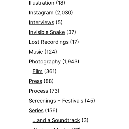
Illustration
(18)
Instagram
(2,030)
Interviews
(5)
Invisible Snake
(37)
Lost Recordings
(17)
Music
(124)
Photography
(1,943)
Film
(361)
Press
(88)
Process
(73)
Screenings + Festivals
(45)
Series
(156)
…and a Soundtrack
(3)