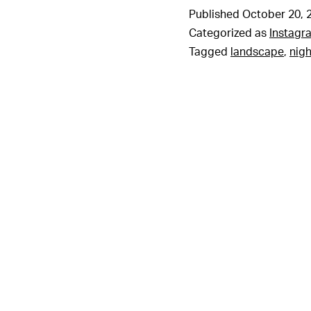
Published
October 20, 
Categorized as
Instagr
Tagged
landscape
,
nigh