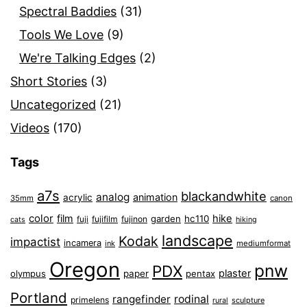
Spectral Baddies
(31)
Tools We Love
(9)
We're Talking Edges
(2)
Short Stories
(3)
Uncategorized
(21)
Videos
(170)
Tags
a7s
blackandwhite
analog
animation
acrylic
35mm
canon
color
film
hike
garden
hc110
fuji
fujifilm
fujinon
cats
hiking
landscape
Kodak
impactist
incamera
ink
mediumformat
Oregon
pnw
PDX
plaster
olympus
paper
pentax
Portland
rangefinder
rodinal
primelens
sculpture
rural