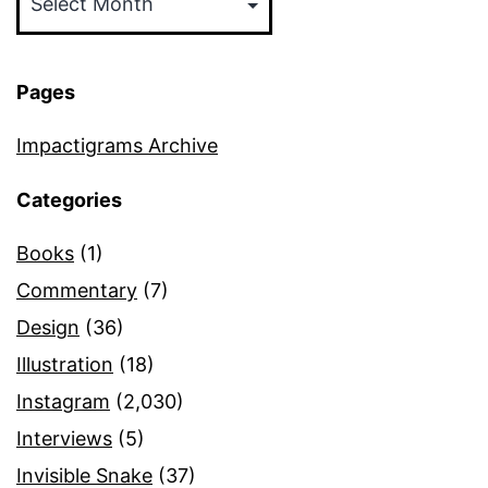
Pages
Impactigrams Archive
Categories
Books
(1)
Commentary
(7)
Design
(36)
Illustration
(18)
Instagram
(2,030)
Interviews
(5)
Invisible Snake
(37)