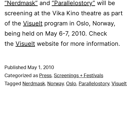
“Nerdmask”
and
“Parallelostory”
will be
screening at the Vika Kino theatre as part
of the
Visuelt
program in Oslo, Norway,
being held on May 6-7, 2010. Check
the
Visuelt
website for more information.
Published
May 1, 2010
Categorized as
Press
,
Screenings + Festivals
Tagged
Nerdmask
,
Norway
,
Oslo
,
Parallelostory
,
Visuelt