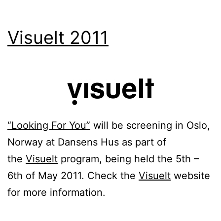
Visuelt 2011
“Looking For You”
will be screening in Oslo,
Norway at Dansens Hus as part of
the
Visuelt
program, being held the 5th –
6th of May 2011. Check the
Visuelt
website
for more information.