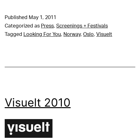
Published
May 1, 2011
Categorized as
Press
,
Screenings + Festivals
Tagged
Looking For You
,
Norway
,
Oslo
,
Visuelt
Visuelt 2010