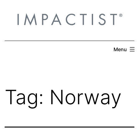
Skip
to
content
Menu
Tag:
Norway