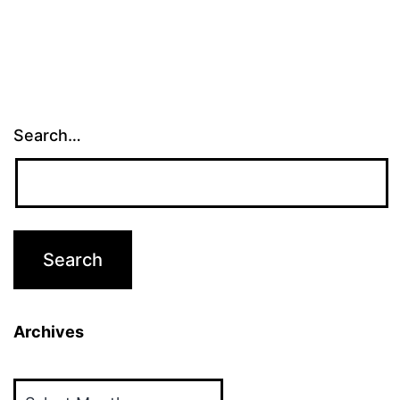
Search…
Archives
Archives