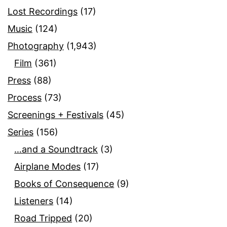
Lost Recordings
(17)
Music
(124)
Photography
(1,943)
Film
(361)
Press
(88)
Process
(73)
Screenings + Festivals
(45)
Series
(156)
…and a Soundtrack
(3)
Airplane Modes
(17)
Books of Consequence
(9)
Listeners
(14)
Road Tripped
(20)