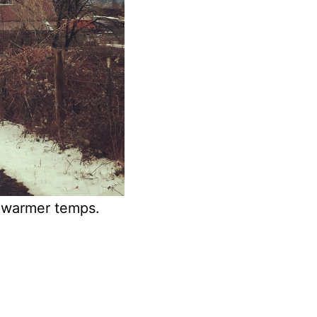
f warmer temps.