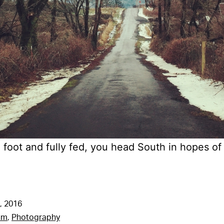
foot and fully fed, you head South in hopes o
, 2016
am
,
Photography