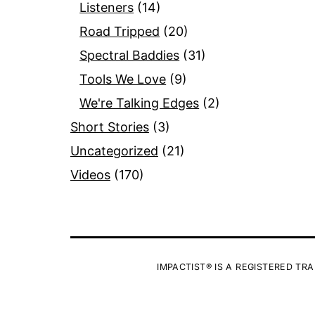
Listeners
(14)
Road Tripped
(20)
Spectral Baddies
(31)
Tools We Love
(9)
We're Talking Edges
(2)
Short Stories
(3)
Uncategorized
(21)
Videos
(170)
IMPACTIST® IS A REGISTERED TRA