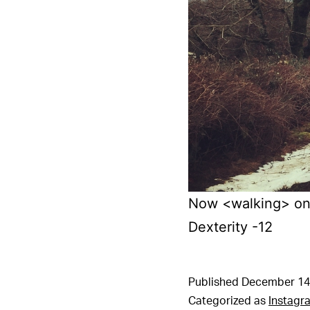
Now <walking> on 
Dexterity -12
Published
December 14
Categorized as
Instagr