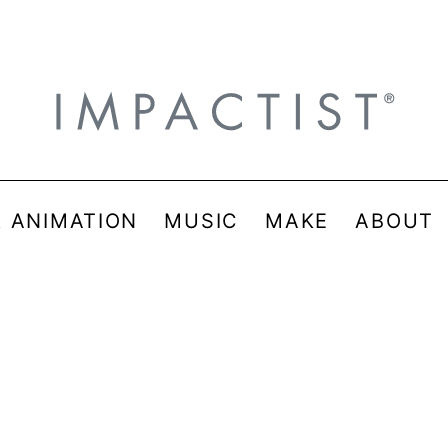
& ANIMATION
MUSIC
MAKE
ABOUT