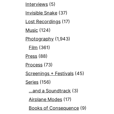
Interviews
(5)
Invisible Snake
(37)
Lost Recordings
(17)
Music
(124)
Photography
(1,943)
Film
(361)
Press
(88)
Process
(73)
Screenings + Festivals
(45)
Series
(156)
…and a Soundtrack
(3)
Airplane Modes
(17)
Books of Consequence
(9)