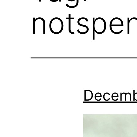
notspe
Decemb