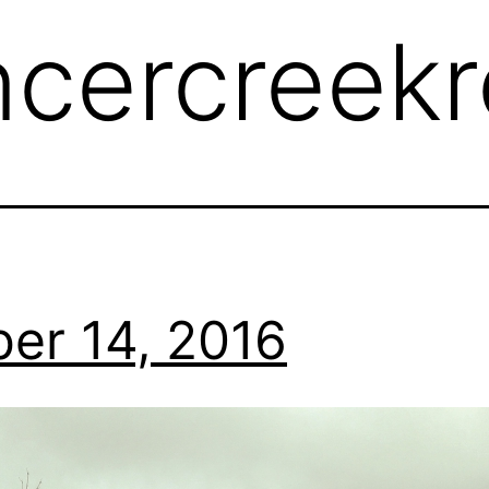
ncercreek
er 14, 2016