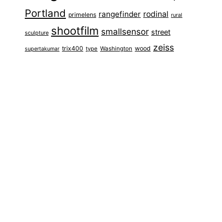
Portland
rangefinder
rodinal
primelens
rural
shootfilm
smallsensor
street
sculpture
zeiss
trix400
wood
type
Washington
supertakumar