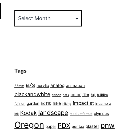
Archives
Tags
a7s
analog
animation
acrylic
35mm
blackandwhite
color
film
fuji
fujifilm
canon
cats
impactist
hike
garden
hc110
fujinon
incamera
hiking
landscape
Kodak
olympus
ink
mediumformat
Oregon
pnw
PDX
plaster
paper
pentax