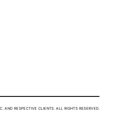
C. AND RESPECTIVE CLIENTS. ALL RIGHTS RESERVED.