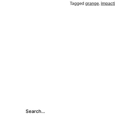
Tagged
grange
,
impacti
Search…