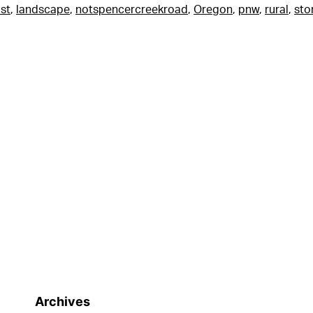
st
,
landscape
,
notspencercreekroad
,
Oregon
,
pnw
,
rural
,
sto
Archives