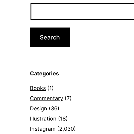
Categories
Books
(1)
Commentary
(7)
Design
(36)
Illustration
(18)
Instagram
(2,030)