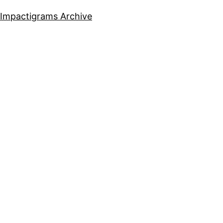
Impactigrams Archive