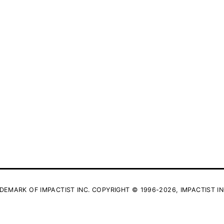
DEMARK OF IMPACTIST INC. COPYRIGHT © 1996-2026, IMPACTIST IN