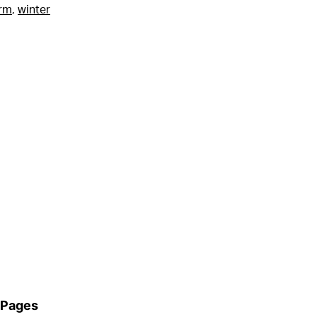
rm
,
winter
Pages