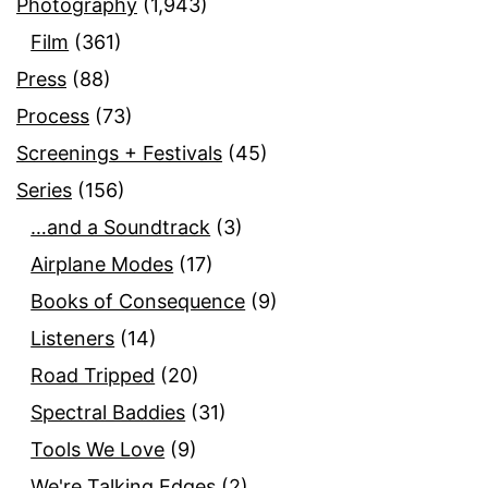
Photography
(1,943)
Film
(361)
Press
(88)
Process
(73)
Screenings + Festivals
(45)
Series
(156)
…and a Soundtrack
(3)
Airplane Modes
(17)
Books of Consequence
(9)
Listeners
(14)
Road Tripped
(20)
Spectral Baddies
(31)
Tools We Love
(9)
We're Talking Edges
(2)