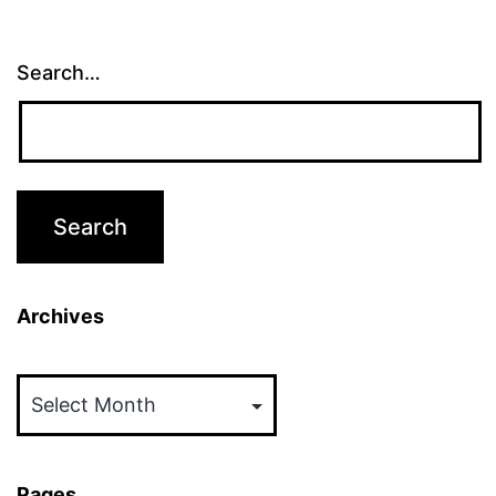
Search…
Archives
Archives
Pages