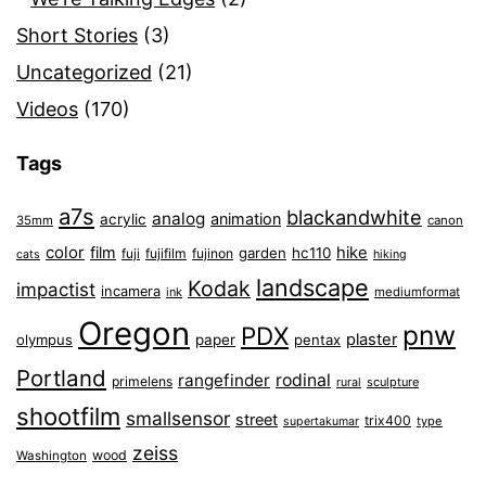
Short Stories
(3)
Uncategorized
(21)
Videos
(170)
Tags
a7s
blackandwhite
analog
animation
acrylic
35mm
canon
color
film
hike
garden
hc110
fuji
fujifilm
fujinon
cats
hiking
landscape
Kodak
impactist
incamera
ink
mediumformat
Oregon
pnw
PDX
plaster
olympus
paper
pentax
Portland
rangefinder
rodinal
primelens
sculpture
rural
shootfilm
smallsensor
street
trix400
type
supertakumar
zeiss
wood
Washington