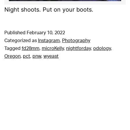
Night shoots. Put on your boots.
Published
February 10, 2022
Categorized as
Instagram
,
Photography
Tagged
fd28mm
,
microKelly
,
nightforday
,
odology
,
Oregon
,
pct
,
pnw
,
wyeast