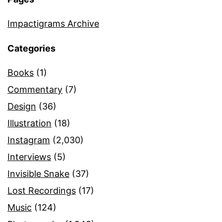
Impactigrams Archive
Categories
Books
(1)
Commentary
(7)
Design
(36)
Illustration
(18)
Instagram
(2,030)
Interviews
(5)
Invisible Snake
(37)
Lost Recordings
(17)
Music
(124)