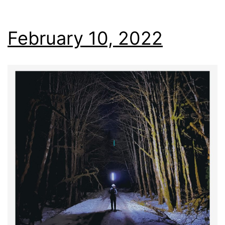
February 10, 2022