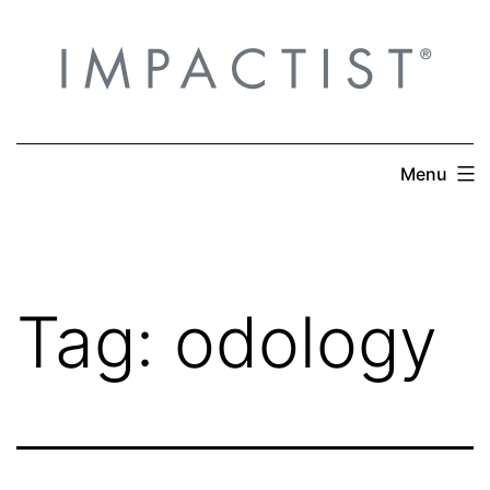
Skip
to
content
Menu
Tag:
odology