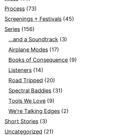
Process
(73)
Screenings + Festivals
(45)
Series
(156)
…and a Soundtrack
(3)
Airplane Modes
(17)
Books of Consequence
(9)
Listeners
(14)
Road Tripped
(20)
Spectral Baddies
(31)
Tools We Love
(9)
We're Talking Edges
(2)
Short Stories
(3)
Uncategorized
(21)