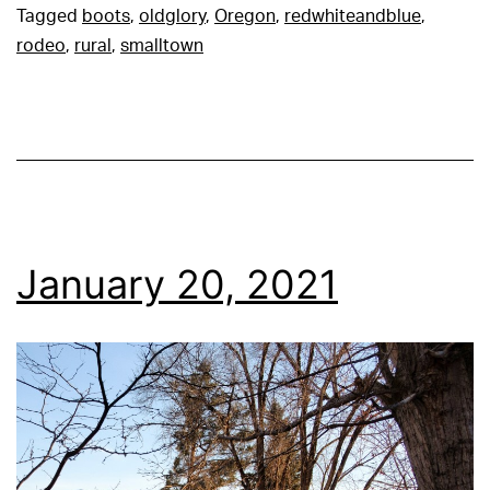
Tagged
boots
,
oldglory
,
Oregon
,
redwhiteandblue
,
rodeo
,
rural
,
smalltown
January 20, 2021