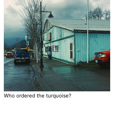
Who ordered the turquoise?