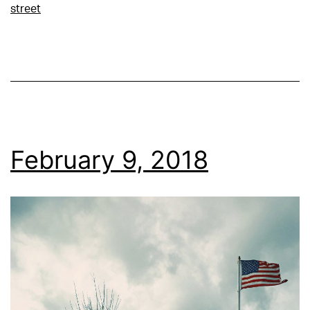
street
February 9, 2018