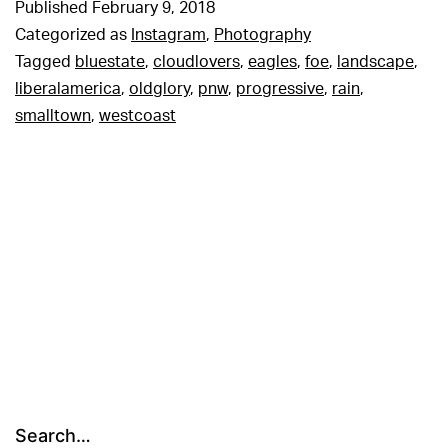
Published
February 9, 2018
Categorized as
Instagram
,
Photography
Tagged
bluestate
,
cloudlovers
,
eagles
,
foe
,
landscape
,
liberalamerica
,
oldglory
,
pnw
,
progressive
,
rain
,
smalltown
,
westcoast
Search…