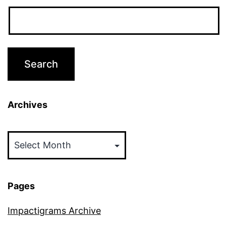
Archives
Archives
Pages
Impactigrams Archive