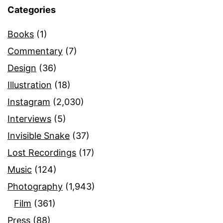
Categories
Books
(1)
Commentary
(7)
Design
(36)
Illustration
(18)
Instagram
(2,030)
Interviews
(5)
Invisible Snake
(37)
Lost Recordings
(17)
Music
(124)
Photography
(1,943)
Film
(361)
Press
(88)