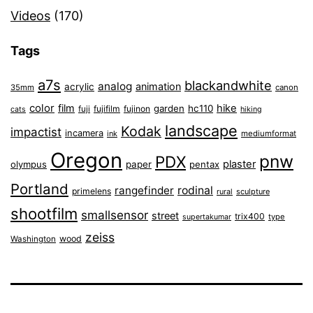
Videos
(170)
Tags
a7s
blackandwhite
analog
animation
acrylic
35mm
canon
color
film
hike
garden
hc110
fuji
fujifilm
fujinon
cats
hiking
landscape
Kodak
impactist
incamera
ink
mediumformat
Oregon
pnw
PDX
plaster
olympus
paper
pentax
Portland
rangefinder
rodinal
primelens
sculpture
rural
shootfilm
smallsensor
street
trix400
type
supertakumar
zeiss
wood
Washington