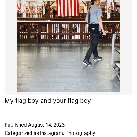
My flag boy and your flag boy
Published
August 14, 2023
Categorized as
Instagram
,
Photography