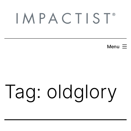
Skip
to
content
Menu
Tag:
oldglory