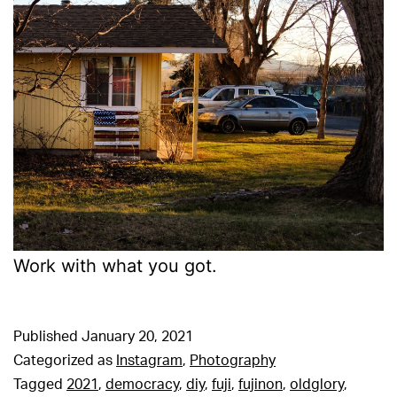
Work with what you got.
Published
January 20, 2021
Categorized as
Instagram
,
Photography
Tagged
2021
,
democracy
,
diy
,
fuji
,
fujinon
,
oldglory
,