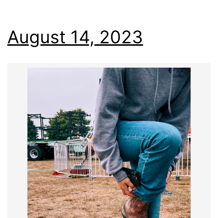
August 14, 2023