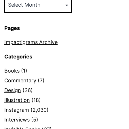
Pages
Impactigrams Archive
Categories
Books
(1)
Commentary
(7)
Design
(36)
Illustration
(18)
Instagram
(2,030)
Interviews
(5)