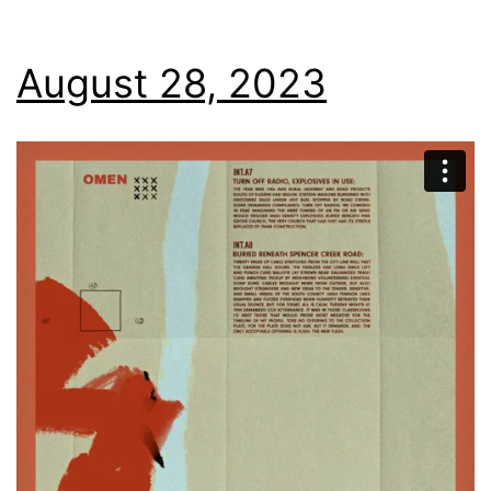
August 28, 2023