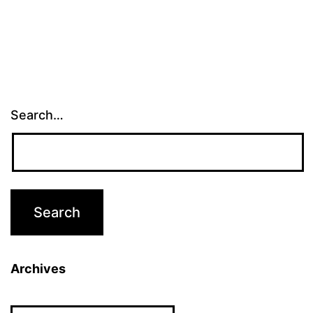
Search…
Archives
Archives