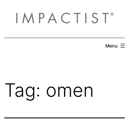
Skip
to
content
Menu
Tag:
omen