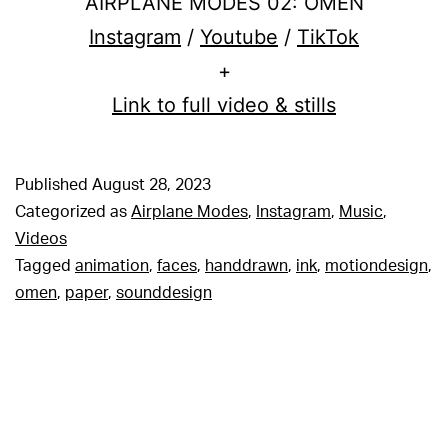
AIRPLANE MODES 02: OMEN
Instagram
/
Youtube
/
TikTok
+
Link to full video & stills
Published
August 28, 2023
Categorized as
Airplane Modes
,
Instagram
,
Music
,
Videos
Tagged
animation
,
faces
,
handdrawn
,
ink
,
motiondesign
,
omen
,
paper
,
sounddesign