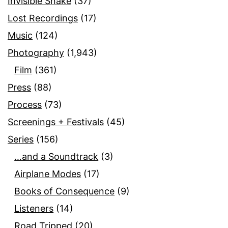
Invisible Snake
(37)
Lost Recordings
(17)
Music
(124)
Photography
(1,943)
Film
(361)
Press
(88)
Process
(73)
Screenings + Festivals
(45)
Series
(156)
…and a Soundtrack
(3)
Airplane Modes
(17)
Books of Consequence
(9)
Listeners
(14)
Road Tripped
(20)