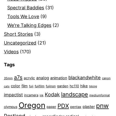
Spectral Baddies
(31)
Tools We Love
(9)
We're Talking Edges
(2)
Short Stories
(3)
Uncategorized
(21)
Videos
(170)
Tags
a7s
blackandwhite
analog
animation
acrylic
35mm
canon
color
film
hike
garden
hc110
fuji
fujifilm
fujinon
cats
hiking
landscape
Kodak
impactist
incamera
ink
mediumformat
Oregon
pnw
PDX
plaster
olympus
paper
pentax
Portland