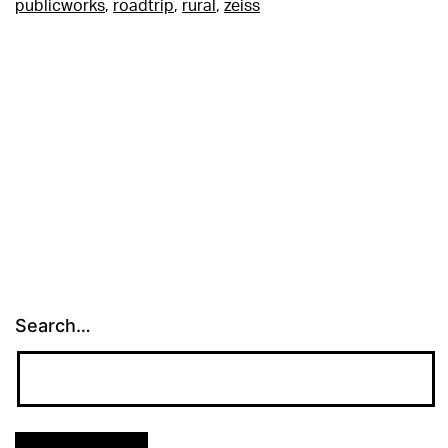
publicworks
,
roadtrip
,
rural
,
zeiss
Search…