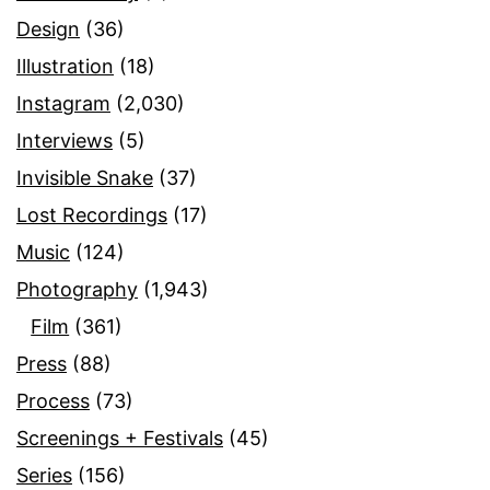
Design
(36)
Illustration
(18)
Instagram
(2,030)
Interviews
(5)
Invisible Snake
(37)
Lost Recordings
(17)
Music
(124)
Photography
(1,943)
Film
(361)
Press
(88)
Process
(73)
Screenings + Festivals
(45)
Series
(156)