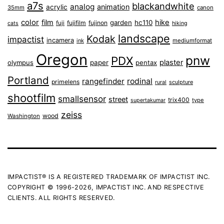
a7s
blackandwhite
analog
animation
acrylic
35mm
canon
color
film
hike
garden
hc110
fuji
fujifilm
fujinon
cats
hiking
landscape
Kodak
impactist
incamera
ink
mediumformat
Oregon
pnw
PDX
plaster
olympus
paper
pentax
Portland
rangefinder
rodinal
primelens
sculpture
rural
shootfilm
smallsensor
street
trix400
type
supertakumar
zeiss
wood
Washington
IMPACTIST® IS A REGISTERED TRADEMARK OF IMPACTIST INC.
COPYRIGHT © 1996-2026, IMPACTIST INC. AND RESPECTIVE
CLIENTS. ALL RIGHTS RESERVED.