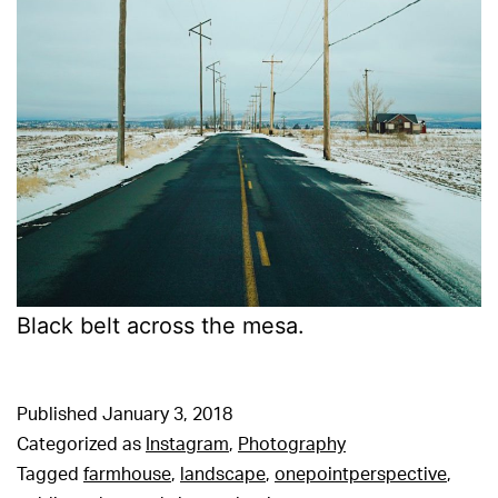
Black belt across the mesa.
Published
January 3, 2018
Categorized as
Instagram
,
Photography
Tagged
farmhouse
,
landscape
,
onepointperspective
,