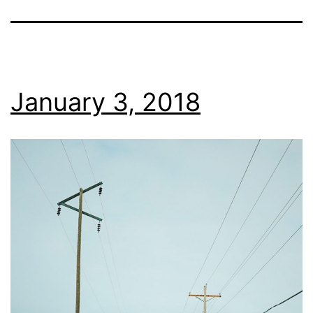
January 3, 2018