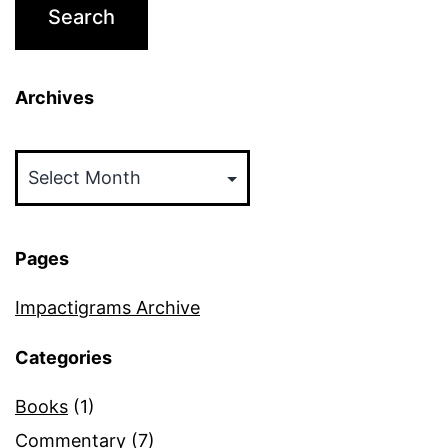
Archives
Archives
Pages
Impactigrams Archive
Categories
Books
(1)
Commentary
(7)