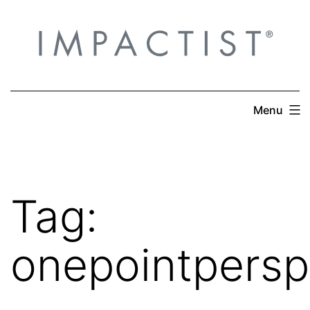
Skip
to
content
Menu
Tag:
onepointpersp