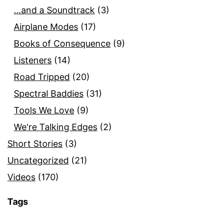
…and a Soundtrack
(3)
Airplane Modes
(17)
Books of Consequence
(9)
Listeners
(14)
Road Tripped
(20)
Spectral Baddies
(31)
Tools We Love
(9)
We're Talking Edges
(2)
Short Stories
(3)
Uncategorized
(21)
Videos
(170)
Tags