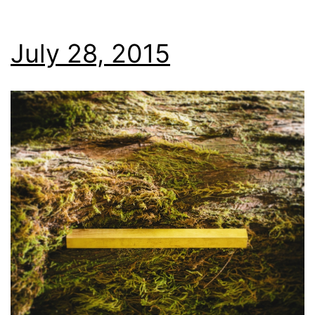
July 28, 2015