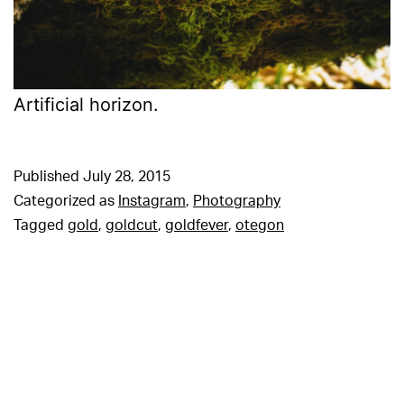
Artificial horizon.
Published
July 28, 2015
Categorized as
Instagram
,
Photography
Tagged
gold
,
goldcut
,
goldfever
,
otegon