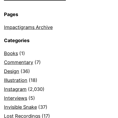
Pages
Impactigrams Archive
Categories
Books
(1)
Commentary
(7)
Design
(36)
Illustration
(18)
Instagram
(2,030)
Interviews
(5)
Invisible Snake
(37)
Lost Recordings
(17)