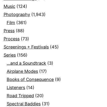
Music
(124)
Photography
(1,943)
Film
(361)
Press
(88)
Process
(73)
Screenings + Festivals
(45)
Series
(156)
…and a Soundtrack
(3)
Airplane Modes
(17)
Books of Consequence
(9)
Listeners
(14)
Road Tripped
(20)
Spectral Baddies
(31)