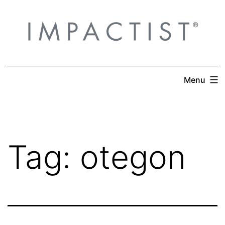
Skip
to
content
Menu
Tag:
otegon