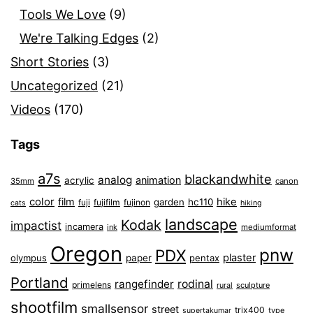
Tools We Love
(9)
We're Talking Edges
(2)
Short Stories
(3)
Uncategorized
(21)
Videos
(170)
Tags
a7s
blackandwhite
analog
animation
acrylic
35mm
canon
color
film
hike
garden
hc110
fuji
fujifilm
fujinon
cats
hiking
landscape
Kodak
impactist
incamera
ink
mediumformat
Oregon
pnw
PDX
plaster
olympus
paper
pentax
Portland
rangefinder
rodinal
primelens
sculpture
rural
shootfilm
smallsensor
street
trix400
type
supertakumar