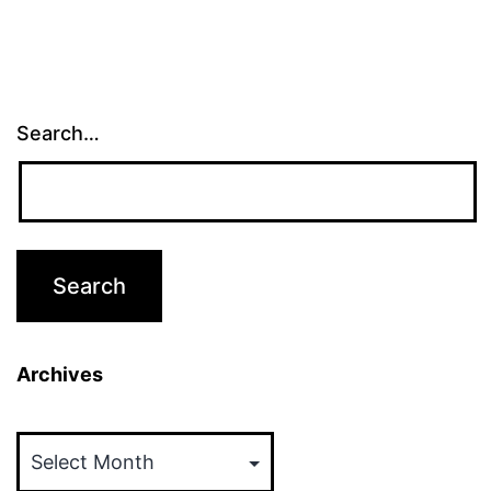
Search…
Archives
Archives