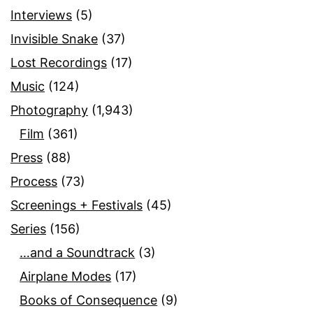
Interviews
(5)
Invisible Snake
(37)
Lost Recordings
(17)
Music
(124)
Photography
(1,943)
Film
(361)
Press
(88)
Process
(73)
Screenings + Festivals
(45)
Series
(156)
…and a Soundtrack
(3)
Airplane Modes
(17)
Books of Consequence
(9)