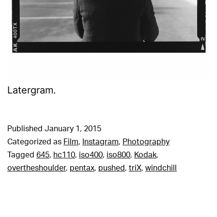
Latergram.
Published
January 1, 2015
Categorized as
Film
,
Instagram
,
Photography
Tagged
645
,
hc110
,
iso400
,
iso800
,
Kodak
,
overtheshoulder
,
pentax
,
pushed
,
triX
,
windchill