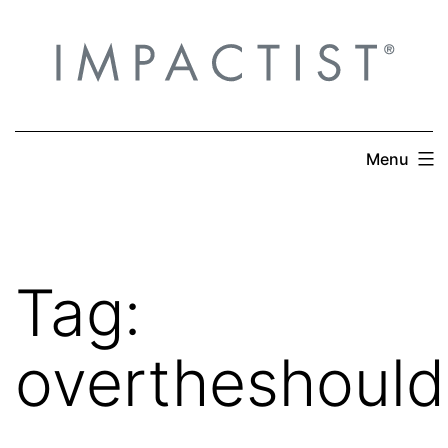
Skip
to
content
Menu
Tag:
overtheshould