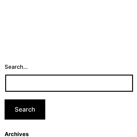
Search…
Archives