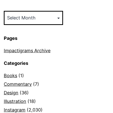
Archives
Pages
Impactigrams Archive
Categories
Books
(1)
Commentary
(7)
Design
(36)
Illustration
(18)
Instagram
(2,030)