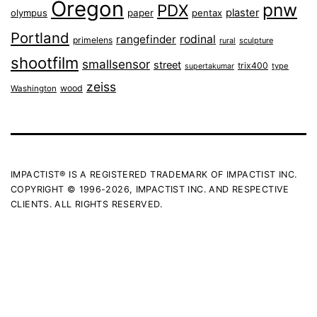
Oregon
pnw
PDX
plaster
olympus
paper
pentax
Portland
rangefinder
rodinal
primelens
sculpture
rural
shootfilm
smallsensor
street
trix400
type
supertakumar
zeiss
wood
Washington
IMPACTIST® IS A REGISTERED TRADEMARK OF IMPACTIST INC.
COPYRIGHT © 1996-2026, IMPACTIST INC. AND RESPECTIVE
CLIENTS. ALL RIGHTS RESERVED.