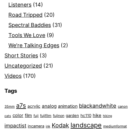
Listeners
(14)
Road Tripped
(20)
Spectral Baddies
(31)
Tools We Love
(9)
We're Talking Edges
(2)
Short Stories
(3)
Uncategorized
(21)
Videos
(170)
Tags
a7s
blackandwhite
analog
animation
acrylic
35mm
canon
color
film
hike
garden
hc110
fuji
fujifilm
fujinon
cats
hiking
landscape
Kodak
impactist
incamera
ink
mediumformat