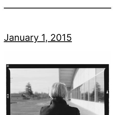
January 1, 2015