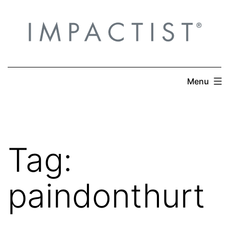
Skip
to
content
Menu
Tag:
paindonthurt