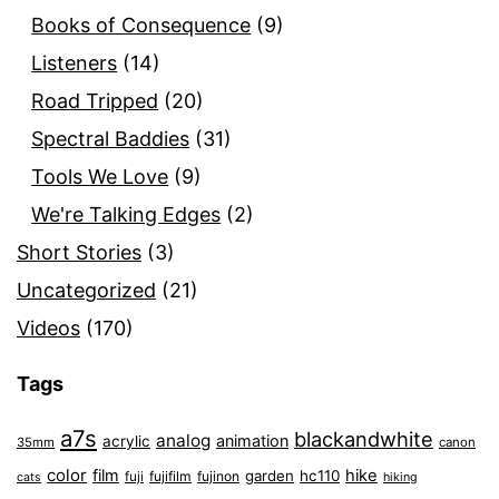
Books of Consequence
(9)
Listeners
(14)
Road Tripped
(20)
Spectral Baddies
(31)
Tools We Love
(9)
We're Talking Edges
(2)
Short Stories
(3)
Uncategorized
(21)
Videos
(170)
Tags
a7s
blackandwhite
analog
animation
acrylic
35mm
canon
color
film
hike
garden
hc110
fuji
fujifilm
fujinon
cats
hiking