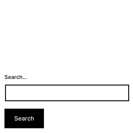
Search…