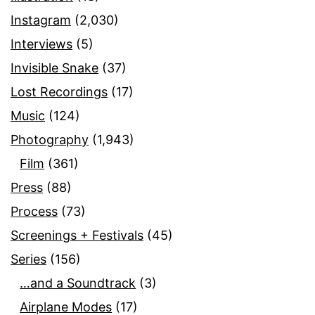
Instagram
(2,030)
Interviews
(5)
Invisible Snake
(37)
Lost Recordings
(17)
Music
(124)
Photography
(1,943)
Film
(361)
Press
(88)
Process
(73)
Screenings + Festivals
(45)
Series
(156)
…and a Soundtrack
(3)
Airplane Modes
(17)