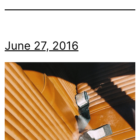
June 27, 2016