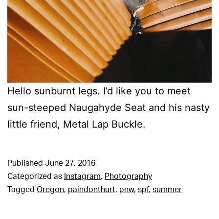
Hello sunburnt legs. I’d like you to meet
sun-steeped Naugahyde Seat and his nasty
little friend, Metal Lap Buckle.
Published
June 27, 2016
Categorized as
Instagram
,
Photography
Tagged
Oregon
,
paindonthurt
,
pnw
,
spf
,
summer