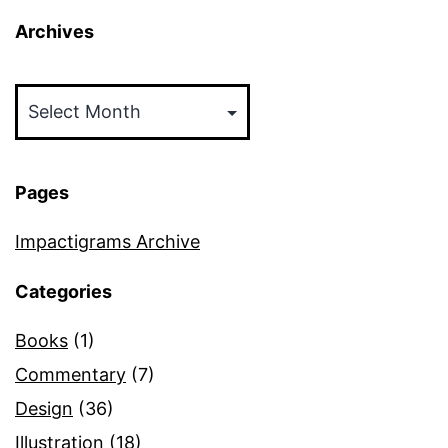
Archives
Archives
Pages
Impactigrams Archive
Categories
Books
(1)
Commentary
(7)
Design
(36)
Illustration
(18)