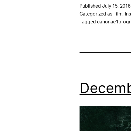
Published
July 15, 2016
Categorized as
Film
,
In
Tagged
canonae1prog
Decemb