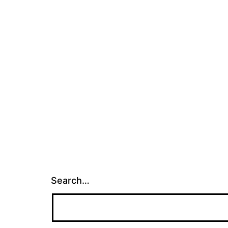
Search…