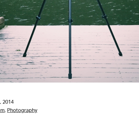
, 2014
am
,
Photography