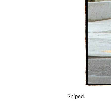
Sniped.