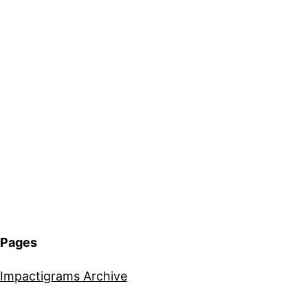
Pages
Impactigrams Archive