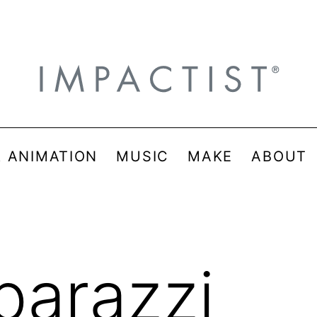
& ANIMATION
MUSIC
MAKE
ABOUT
parazzi