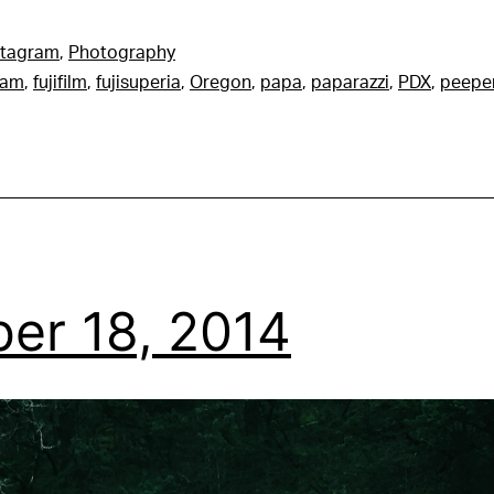
stagram
,
Photography
ram
,
fujifilm
,
fujisuperia
,
Oregon
,
papa
,
paparazzi
,
PDX
,
peepe
er 18, 2014