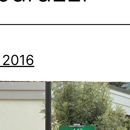
, 2016