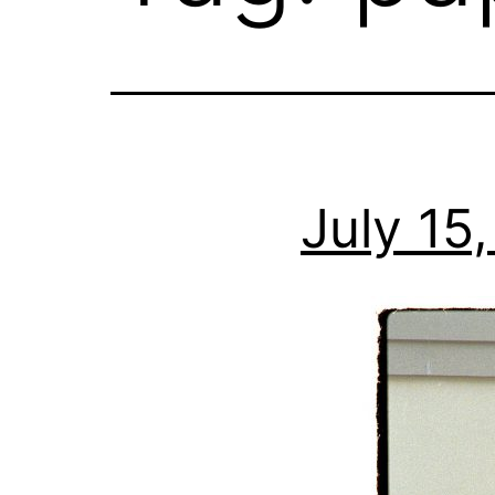
July 15