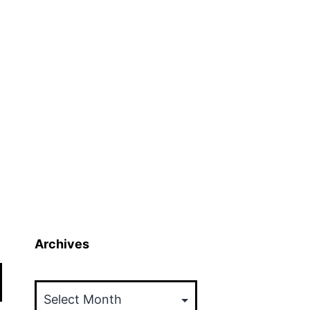
Archives
Archives