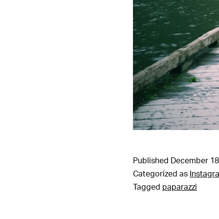
Published
December 18
Categorized as
Instagr
Tagged
paparazzi