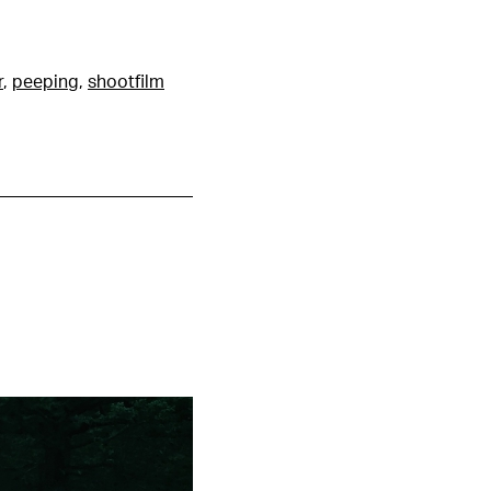
r
,
peeping
,
shootfilm