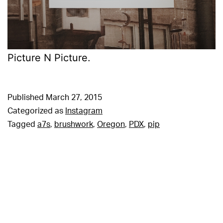
Picture N Picture.
Published
March 27, 2015
Categorized as
Instagram
Tagged
a7s
,
brushwork
,
Oregon
,
PDX
,
pip