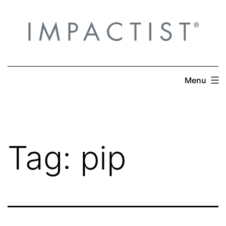
Skip
to
content
Menu
Tag:
pip