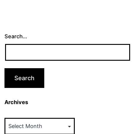
Search…
Archives
Archives