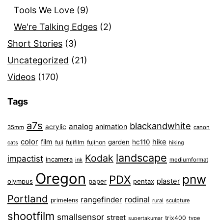
Tools We Love
(9)
We're Talking Edges
(2)
Short Stories
(3)
Uncategorized
(21)
Videos
(170)
Tags
a7s
blackandwhite
analog
animation
acrylic
35mm
canon
color
film
hike
garden
hc110
fuji
fujifilm
fujinon
cats
hiking
landscape
Kodak
impactist
incamera
ink
mediumformat
Oregon
pnw
PDX
plaster
olympus
paper
pentax
Portland
rangefinder
rodinal
primelens
sculpture
rural
shootfilm
smallsensor
street
trix400
type
supertakumar