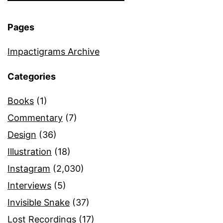
Pages
Impactigrams Archive
Categories
Books
(1)
Commentary
(7)
Design
(36)
Illustration
(18)
Instagram
(2,030)
Interviews
(5)
Invisible Snake
(37)
Lost Recordings
(17)