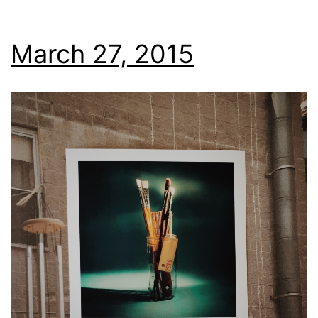
March 27, 2015