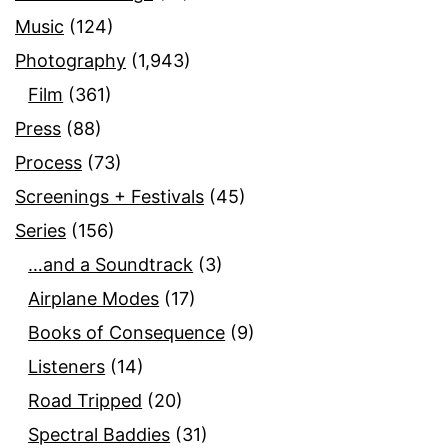
Music
(124)
Photography
(1,943)
Film
(361)
Press
(88)
Process
(73)
Screenings + Festivals
(45)
Series
(156)
…and a Soundtrack
(3)
Airplane Modes
(17)
Books of Consequence
(9)
Listeners
(14)
Road Tripped
(20)
Spectral Baddies
(31)