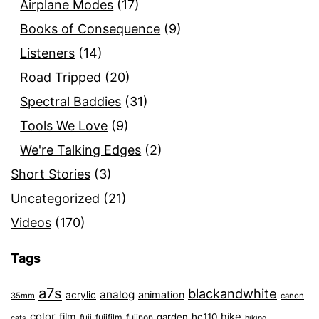
Airplane Modes
(17)
Books of Consequence
(9)
Listeners
(14)
Road Tripped
(20)
Spectral Baddies
(31)
Tools We Love
(9)
We're Talking Edges
(2)
Short Stories
(3)
Uncategorized
(21)
Videos
(170)
Tags
a7s
blackandwhite
analog
animation
acrylic
35mm
canon
color
film
hike
garden
hc110
fuji
fujifilm
fujinon
cats
hiking