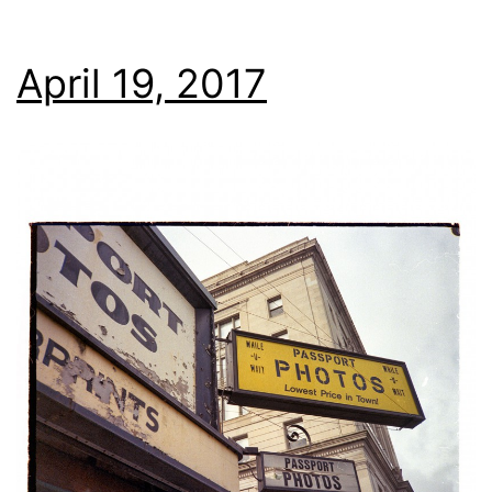
April 19, 2017