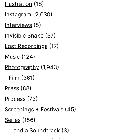
Illustration
(18)
Instagram
(2,030)
Interviews
(5)
Invisible Snake
(37)
Lost Recordings
(17)
Music
(124)
Photography
(1,943)
Film
(361)
Press
(88)
Process
(73)
Screenings + Festivals
(45)
Series
(156)
…and a Soundtrack
(3)