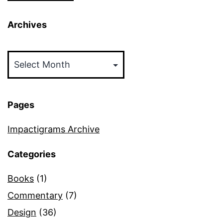
Archives
Archives
Pages
Impactigrams Archive
Categories
Books
(1)
Commentary
(7)
Design
(36)