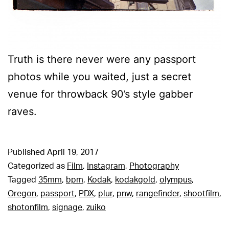
Truth is there never were any passport
photos while you waited, just a secret
venue for throwback 90’s style gabber
raves.
Published
April 19, 2017
Categorized as
Film
,
Instagram
,
Photography
Tagged
35mm
,
bpm
,
Kodak
,
kodakgold
,
olympus
,
Oregon
,
passport
,
PDX
,
plur
,
pnw
,
rangefinder
,
shootfilm
,
shotonfilm
,
signage
,
zuiko