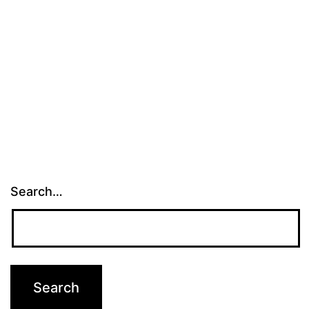
Search…