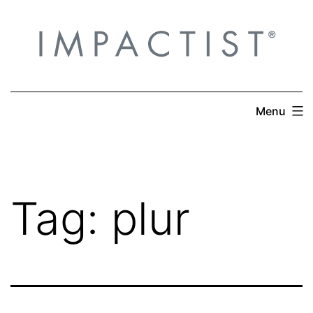
Skip
to
content
Menu
Tag:
plur