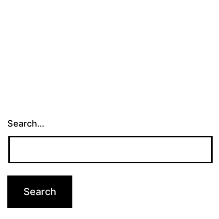
Search…