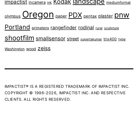
landscape
Kodak
impactist
incamera
ink
mediumformat
Oregon
pnw
PDX
plaster
olympus
paper
pentax
Portland
rangefinder
rodinal
primelens
sculpture
rural
shootfilm
smallsensor
street
trix400
type
supertakumar
zeiss
wood
Washington
IMPACTIST® IS A REGISTERED TRADEMARK OF IMPACTIST INC.
COPYRIGHT © 1996-2026, IMPACTIST INC. AND RESPECTIVE
CLIENTS. ALL RIGHTS RESERVED.