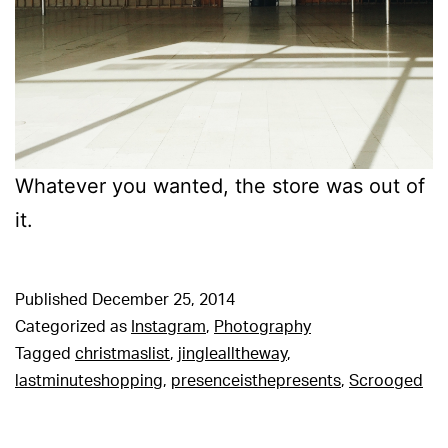
Whatever you wanted, the store was out of
it.
Published
December 25, 2014
Categorized as
Instagram
,
Photography
Tagged
christmaslist
,
jinglealltheway
,
lastminuteshopping
,
presenceisthepresents
,
Scrooged