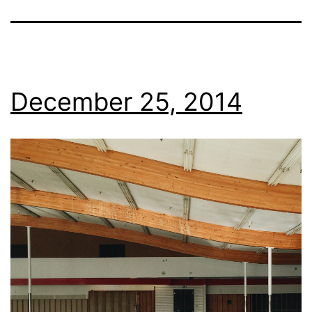
December 25, 2014