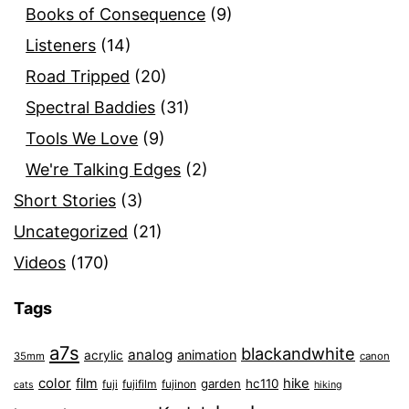
Books of Consequence
(9)
Listeners
(14)
Road Tripped
(20)
Spectral Baddies
(31)
Tools We Love
(9)
We're Talking Edges
(2)
Short Stories
(3)
Uncategorized
(21)
Videos
(170)
Tags
a7s
blackandwhite
analog
animation
acrylic
35mm
canon
color
film
hike
garden
hc110
fuji
fujifilm
fujinon
cats
hiking