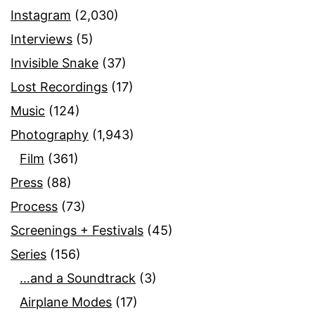
Instagram
(2,030)
Interviews
(5)
Invisible Snake
(37)
Lost Recordings
(17)
Music
(124)
Photography
(1,943)
Film
(361)
Press
(88)
Process
(73)
Screenings + Festivals
(45)
Series
(156)
…and a Soundtrack
(3)
Airplane Modes
(17)