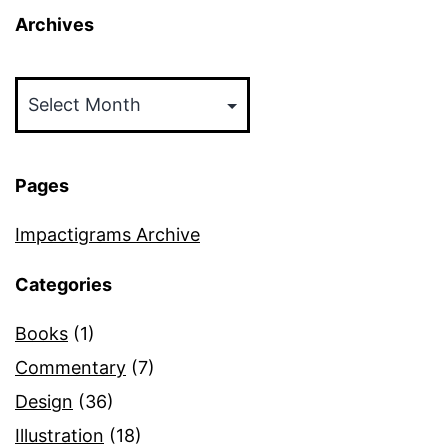
Archives
Archives
Pages
Impactigrams Archive
Categories
Books
(1)
Commentary
(7)
Design
(36)
Illustration
(18)