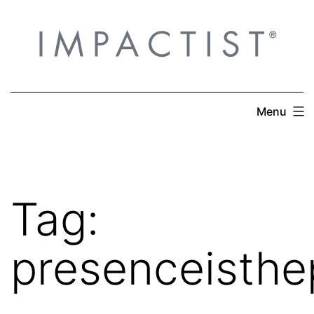
Skip
to
content
Menu
Tag:
presenceisthe