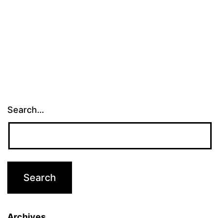
Search…
Archives