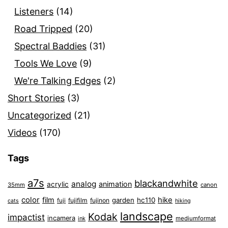
Listeners
(14)
Road Tripped
(20)
Spectral Baddies
(31)
Tools We Love
(9)
We're Talking Edges
(2)
Short Stories
(3)
Uncategorized
(21)
Videos
(170)
Tags
a7s
blackandwhite
analog
animation
acrylic
35mm
canon
color
film
hike
garden
hc110
fuji
fujifilm
fujinon
cats
hiking
landscape
Kodak
impactist
incamera
ink
mediumformat