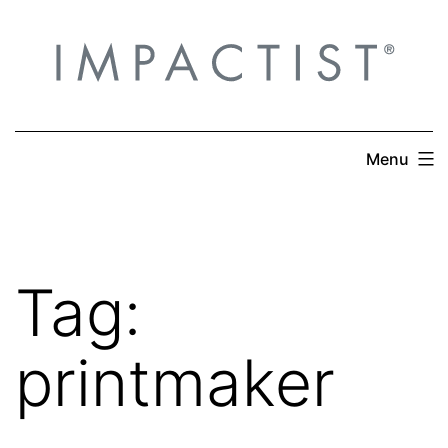
Skip
to
content
Menu
Tag:
printmaker