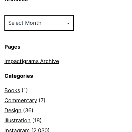
Archives
Pages
Impactigrams Archive
Categories
Books
(1)
Commentary
(7)
Design
(36)
Illustration
(18)
Instagram
(2,030)