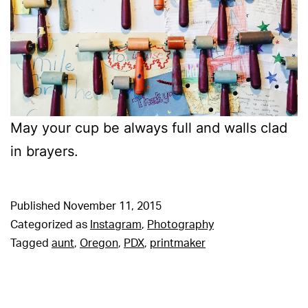
May your cup be always full and walls clad
in brayers.
Published
November 11, 2015
Categorized as
Instagram
,
Photography
Tagged
aunt
,
Oregon
,
PDX
,
printmaker