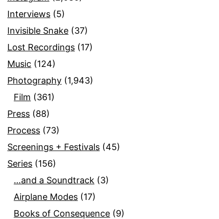
Interviews
(5)
Invisible Snake
(37)
Lost Recordings
(17)
Music
(124)
Photography
(1,943)
Film
(361)
Press
(88)
Process
(73)
Screenings + Festivals
(45)
Series
(156)
…and a Soundtrack
(3)
Airplane Modes
(17)
Books of Consequence
(9)