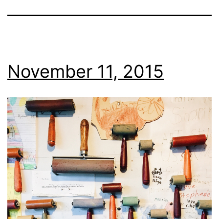
November 11, 2015