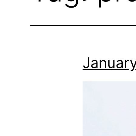
January