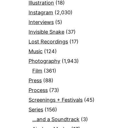
Illustration
(18)
Instagram
(2,030)
Interviews
(5)
Invisible Snake
(37)
Lost Recordings
(17)
Music
(124)
Photography
(1,943)
Film
(361)
Press
(88)
Process
(73)
Screenings + Festivals
(45)
Series
(156)
…and a Soundtrack
(3)