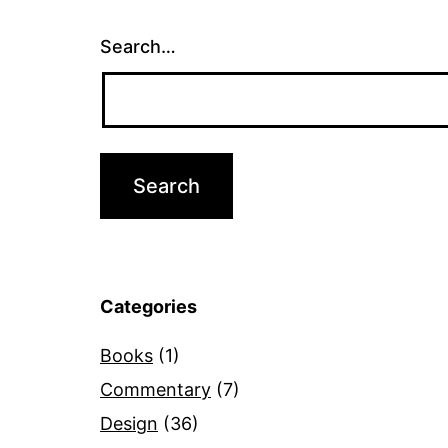
Search…
Categories
Books
(1)
Commentary
(7)
Design
(36)