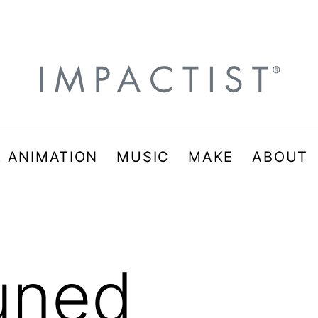
& ANIMATION
MUSIC
MAKE
ABOUT
uned