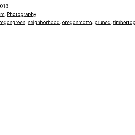
2018
am
,
Photography
regongreen
,
neighborhood
,
oregonmotto
,
pruned
,
timberto