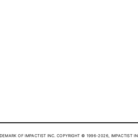
DEMARK OF IMPACTIST INC. COPYRIGHT © 1996-2026, IMPACTIST IN