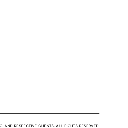
C. AND RESPECTIVE CLIENTS. ALL RIGHTS RESERVED.