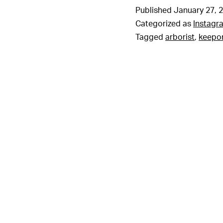
Published
January 27, 
Categorized as
Instagr
Tagged
arborist
,
keepo