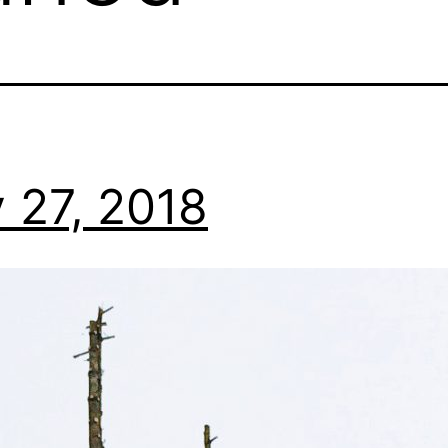
 27, 2018