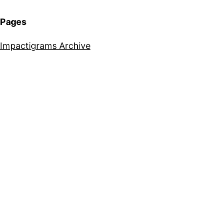
Pages
Impactigrams Archive