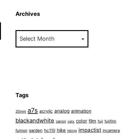
Archives
Archives
Tags
a7s
analog
animation
acrylic
35mm
blackandwhite
color
film
fuji
fujifilm
canon
cats
impactist
hike
garden
hc110
fujinon
incamera
hiking