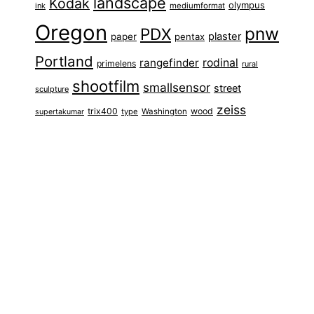
landscape
Kodak
olympus
ink
mediumformat
Oregon
pnw
PDX
plaster
paper
pentax
Portland
rangefinder
rodinal
primelens
rural
shootfilm
smallsensor
street
sculpture
zeiss
trix400
wood
type
Washington
supertakumar