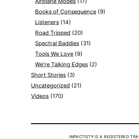
Airplane Modes
(17)
Books of Consequence
(9)
Listeners
(14)
Road Tripped
(20)
Spectral Baddies
(31)
Tools We Love
(9)
We're Talking Edges
(2)
Short Stories
(3)
Uncategorized
(21)
Videos
(170)
IMPACTIST® IS A REGISTERED TRA