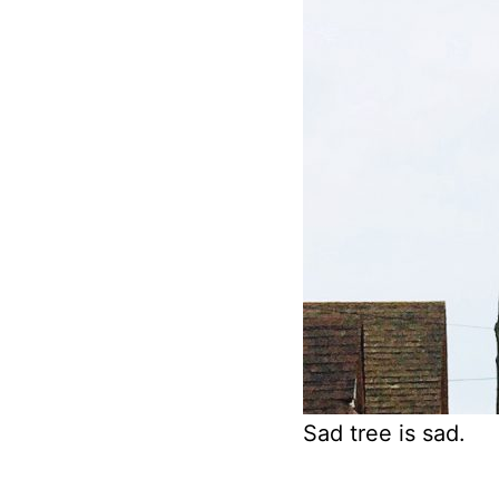
Sad tree is sad.