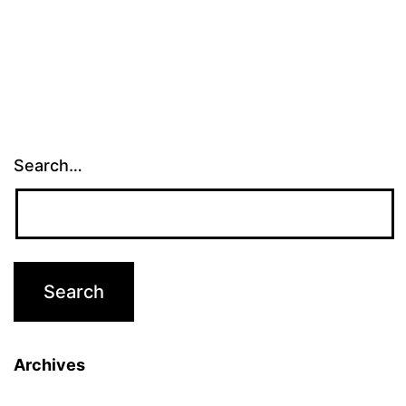
Search…
Archives