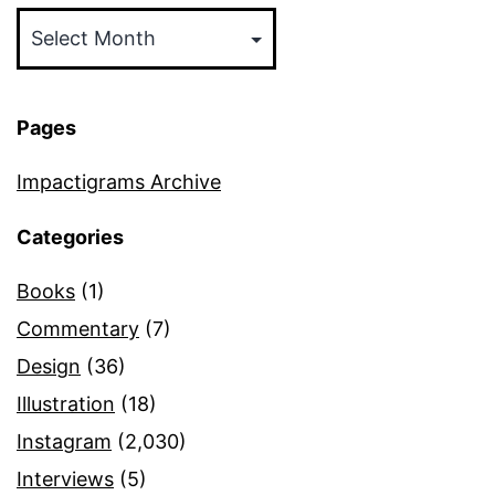
Archives
Pages
Impactigrams Archive
Categories
Books
(1)
Commentary
(7)
Design
(36)
Illustration
(18)
Instagram
(2,030)
Interviews
(5)