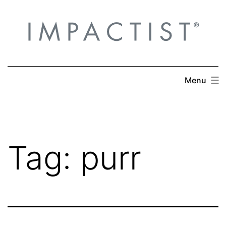
Skip
to
content
Menu
Tag:
purr