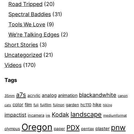
Road Tripped
(20)
Spectral Baddies
(31)
Tools We Love
(9)
We're Talking Edges
(2)
Short Stories
(3)
Uncategorized
(21)
Videos
(170)
Tags
a7s
blackandwhite
analog
animation
acrylic
35mm
canon
color
film
hike
garden
hc110
fuji
fujifilm
fujinon
cats
hiking
landscape
Kodak
impactist
incamera
ink
mediumformat
Oregon
pnw
PDX
plaster
olympus
paper
pentax