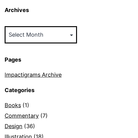
Archives
Archives
Pages
Impactigrams Archive
Categories
Books
(1)
Commentary
(7)
Design
(36)
Illustration
(18)