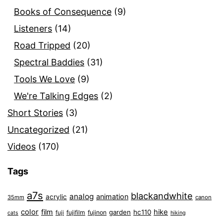
Books of Consequence
(9)
Listeners
(14)
Road Tripped
(20)
Spectral Baddies
(31)
Tools We Love
(9)
We're Talking Edges
(2)
Short Stories
(3)
Uncategorized
(21)
Videos
(170)
Tags
a7s
blackandwhite
analog
animation
acrylic
35mm
canon
color
film
hike
garden
hc110
fuji
fujifilm
fujinon
cats
hiking