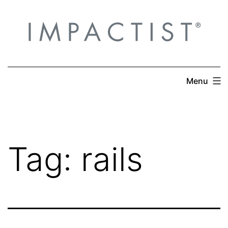
Skip
to
content
Menu
Tag:
rails