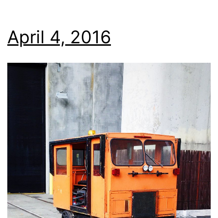
April 4, 2016