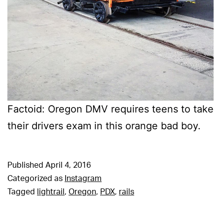
Factoid: Oregon DMV requires teens to take
their drivers exam in this orange bad boy.
Published
April 4, 2016
Categorized as
Instagram
Tagged
lightrail
,
Oregon
,
PDX
,
rails