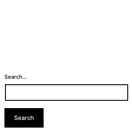
Search…