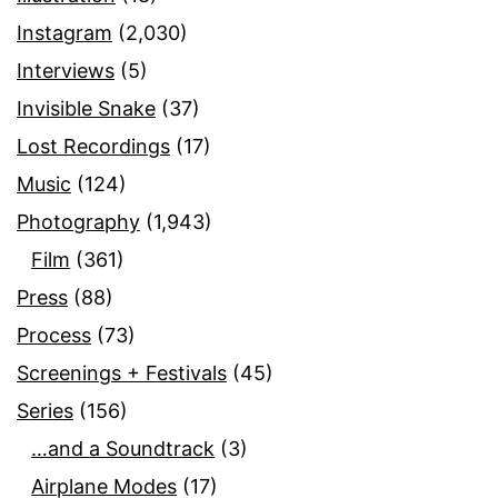
Instagram
(2,030)
Interviews
(5)
Invisible Snake
(37)
Lost Recordings
(17)
Music
(124)
Photography
(1,943)
Film
(361)
Press
(88)
Process
(73)
Screenings + Festivals
(45)
Series
(156)
…and a Soundtrack
(3)
Airplane Modes
(17)