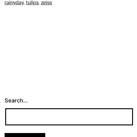
rainyday
,
tulips
,
zeiss
Search…