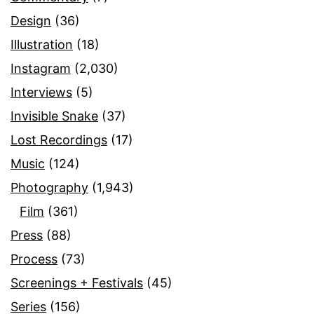
Design
(36)
Illustration
(18)
Instagram
(2,030)
Interviews
(5)
Invisible Snake
(37)
Lost Recordings
(17)
Music
(124)
Photography
(1,943)
Film
(361)
Press
(88)
Process
(73)
Screenings + Festivals
(45)
Series
(156)