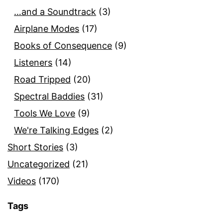
…and a Soundtrack
(3)
Airplane Modes
(17)
Books of Consequence
(9)
Listeners
(14)
Road Tripped
(20)
Spectral Baddies
(31)
Tools We Love
(9)
We're Talking Edges
(2)
Short Stories
(3)
Uncategorized
(21)
Videos
(170)
Tags