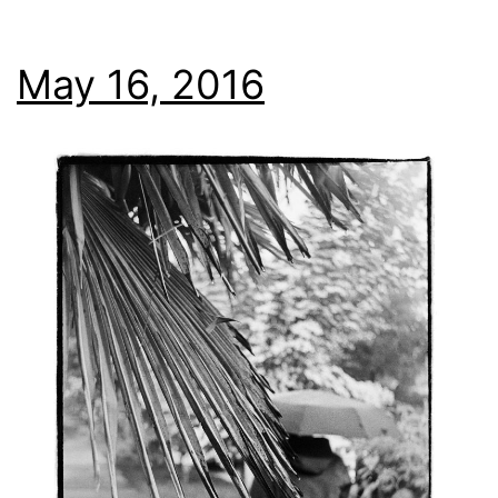
May 16, 2016