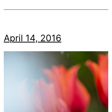
April 14, 2016