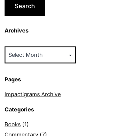
Archives
Archives
Pages
Impactigrams Archive
Categories
Books
(1)
Commentary
(7)