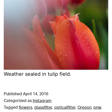
Weather sealed in tulip field.
Published
April 14, 2016
Categorized as
Instagram
Tagged
flowers
,
glassfilter
,
opticalfilter
,
Oregon
,
pnw
,