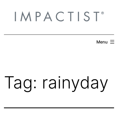
Skip
to
content
Menu
Tag:
rainyday