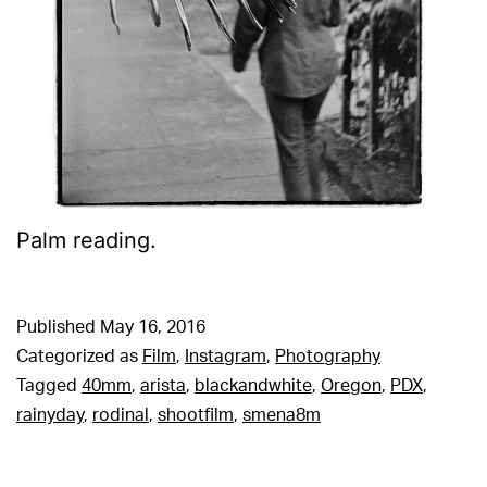
Palm reading.
Published
May 16, 2016
Categorized as
Film
,
Instagram
,
Photography
Tagged
40mm
,
arista
,
blackandwhite
,
Oregon
,
PDX
,
rainyday
,
rodinal
,
shootfilm
,
smena8m