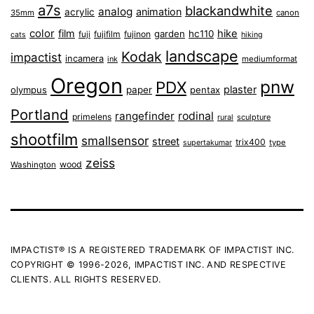
a7s
blackandwhite
analog
animation
acrylic
35mm
canon
color
film
hike
garden
hc110
fuji
fujifilm
fujinon
cats
hiking
landscape
Kodak
impactist
incamera
ink
mediumformat
Oregon
pnw
PDX
plaster
olympus
paper
pentax
Portland
rangefinder
rodinal
primelens
sculpture
rural
shootfilm
smallsensor
street
trix400
type
supertakumar
zeiss
wood
Washington
IMPACTIST® IS A REGISTERED TRADEMARK OF IMPACTIST INC.
COPYRIGHT © 1996-2026, IMPACTIST INC. AND RESPECTIVE
CLIENTS. ALL RIGHTS RESERVED.