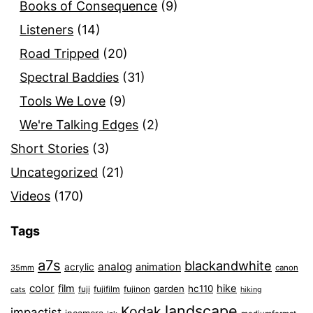
Books of Consequence
(9)
Listeners
(14)
Road Tripped
(20)
Spectral Baddies
(31)
Tools We Love
(9)
We're Talking Edges
(2)
Short Stories
(3)
Uncategorized
(21)
Videos
(170)
Tags
a7s
blackandwhite
analog
animation
acrylic
35mm
canon
color
film
hike
garden
hc110
fuji
fujifilm
fujinon
cats
hiking
landscape
Kodak
impactist