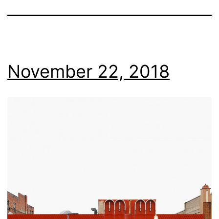
November 22, 2018