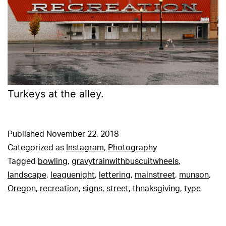
Turkeys at the alley.
Published
November 22, 2018
Categorized as
Instagram
,
Photography
Tagged
bowling
,
gravytrainwithbuscuitwheels
,
landscape
,
leaguenight
,
lettering
,
mainstreet
,
munson
,
Oregon
,
recreation
,
signs
,
street
,
thnaksgiving
,
type