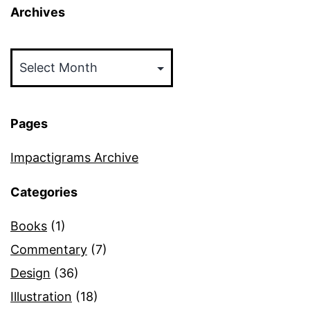
Archives
Archives
Pages
Impactigrams Archive
Categories
Books
(1)
Commentary
(7)
Design
(36)
Illustration
(18)