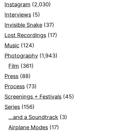
Instagram
(2,030)
Interviews
(5)
Invisible Snake
(37)
Lost Recordings
(17)
Music
(124)
Photography
(1,943)
Film
(361)
Press
(88)
Process
(73)
Screenings + Festivals
(45)
Series
(156)
…and a Soundtrack
(3)
Airplane Modes
(17)