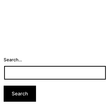
Search…