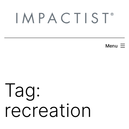
Skip
to
content
Menu
Tag:
recreation