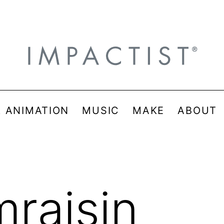
& ANIMATION
MUSIC
MAKE
ABOUT
mraisin