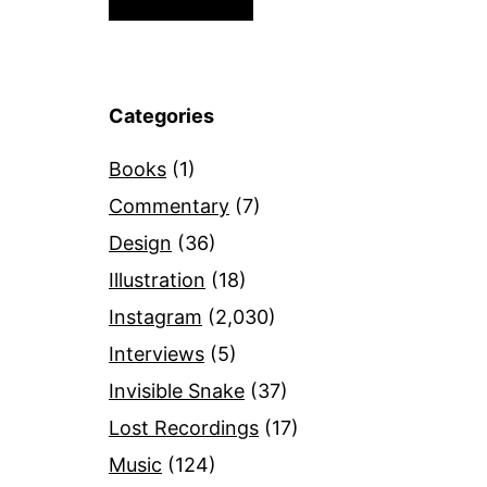
Categories
Books
(1)
Commentary
(7)
Design
(36)
Illustration
(18)
Instagram
(2,030)
Interviews
(5)
Invisible Snake
(37)
Lost Recordings
(17)
Music
(124)