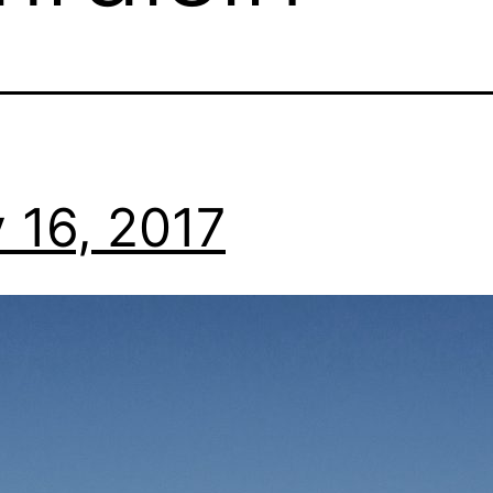
 16, 2017