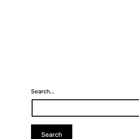
Search…