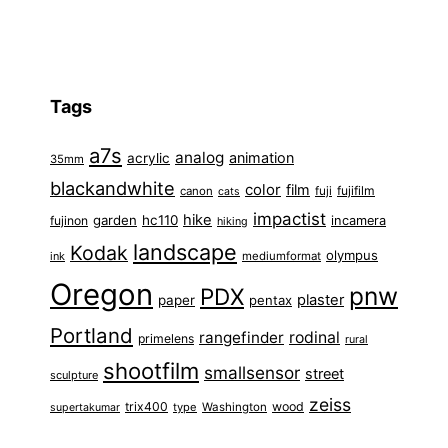
Tags
a7s
analog
animation
acrylic
35mm
blackandwhite
color
film
fuji
fujifilm
canon
cats
impactist
hike
garden
hc110
fujinon
incamera
hiking
landscape
Kodak
olympus
ink
mediumformat
Oregon
pnw
PDX
plaster
paper
pentax
Portland
rangefinder
rodinal
primelens
rural
shootfilm
smallsensor
street
sculpture
zeiss
trix400
wood
type
Washington
supertakumar