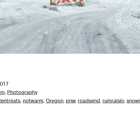
2017
am
,
Photography
zentreats
,
notwarm
,
Oregon
,
pnw
,
roadsend
,
rumraisin
,
snow