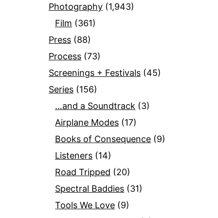
Photography
(1,943)
Film
(361)
Press
(88)
Process
(73)
Screenings + Festivals
(45)
Series
(156)
…and a Soundtrack
(3)
Airplane Modes
(17)
Books of Consequence
(9)
Listeners
(14)
Road Tripped
(20)
Spectral Baddies
(31)
Tools We Love
(9)