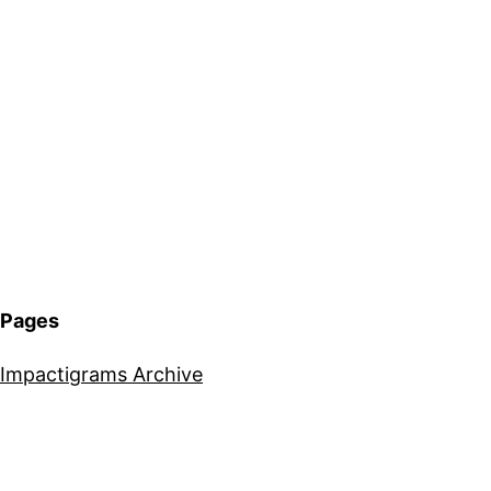
Pages
Impactigrams Archive