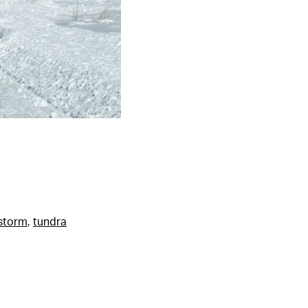
storm
,
tundra