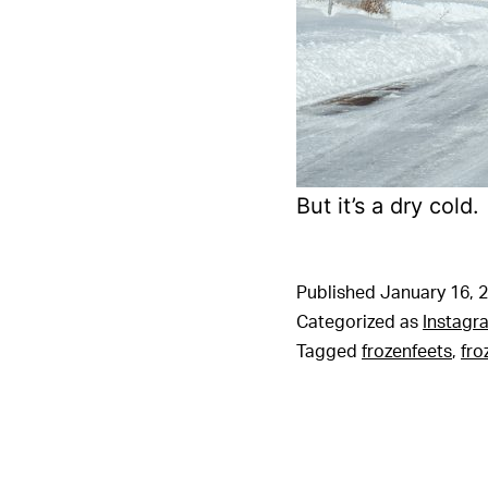
But it’s a dry cold.
Published
January 16, 
Categorized as
Instagr
Tagged
frozenfeets
,
fro