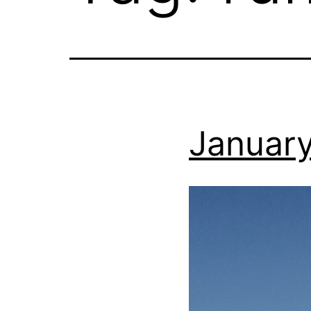
January