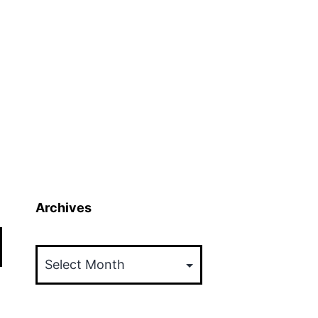
Archives
Archives