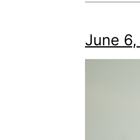
June 6,