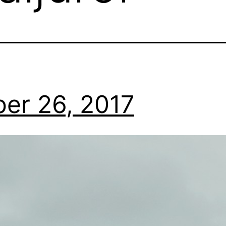
er 26, 2017