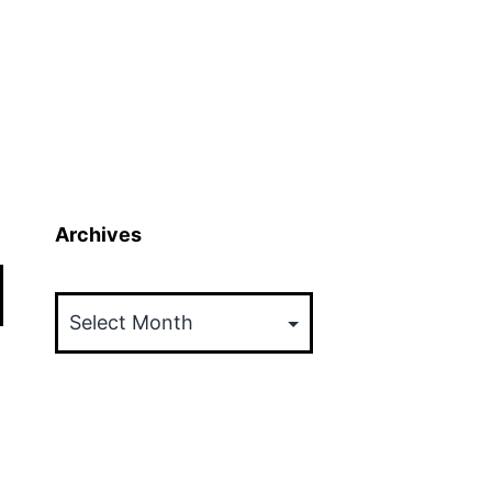
Archives
Archives