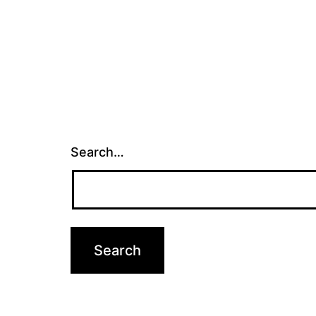
Search…