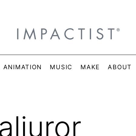
& ANIMATION
MUSIC
MAKE
ABOUT
aljuror