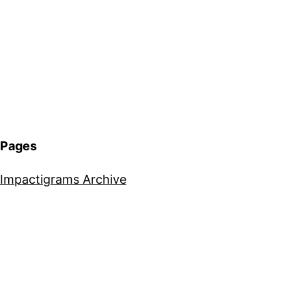
Pages
Impactigrams Archive