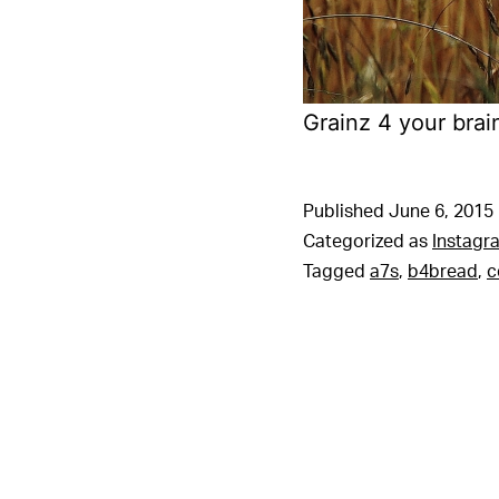
Grainz 4 your brai
Published
June 6, 2015
Categorized as
Instagr
Tagged
a7s
,
b4bread
,
c