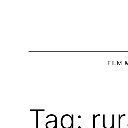
Skip
to
content
FILM 
Tag:
rur