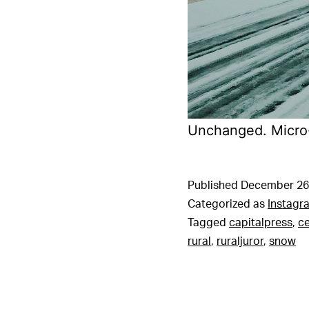
Unchanged. Micro-
Published
December 26
Categorized as
Instagr
Tagged
capitalpress
,
c
rural
,
ruraljuror
,
snow