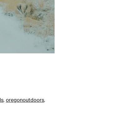
ds
,
oregonoutdoors
,