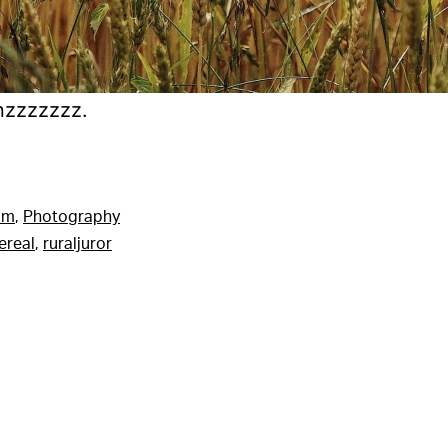
nzzzzzzz.
am
,
Photography
ereal
,
ruraljuror