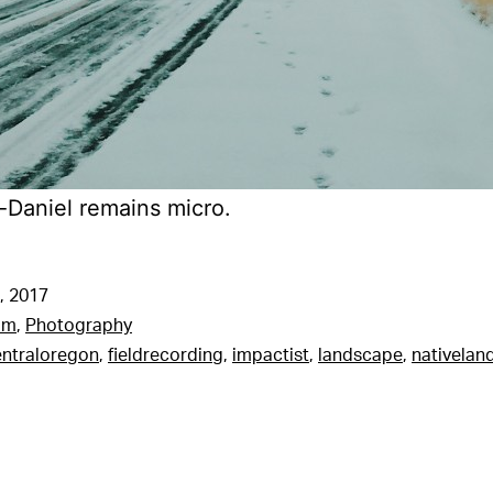
Daniel remains micro.
, 2017
am
,
Photography
entraloregon
,
fieldrecording
,
impactist
,
landscape
,
nativelan