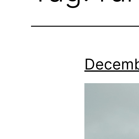
Decemb