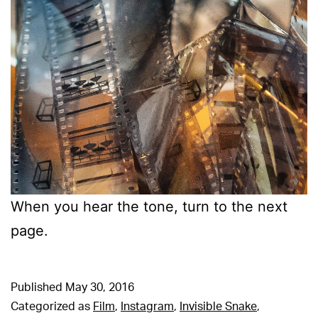
When you hear the tone, turn to the next
page.
Published
May 30, 2016
Categorized as
Film
,
Instagram
,
Invisible Snake
,