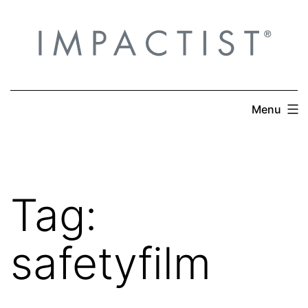
Skip
to
content
Menu
Tag:
safetyfilm