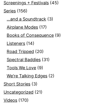
Screenings + Festivals
(45)
Series
(156)
…and a Soundtrack
(3)
Airplane Modes
(17)
Books of Consequence
(9)
Listeners
(14)
Road Tripped
(20)
Spectral Baddies
(31)
Tools We Love
(9)
We're Talking Edges
(2)
Short Stories
(3)
Uncategorized
(21)
Videos
(170)