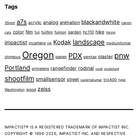
Tags
a7s
blackandwhite
analog
animation
acrylic
35mm
canon
color
film
hike
garden
hc110
fuji
fujifilm
fujinon
cats
hiking
landscape
Kodak
impactist
incamera
ink
mediumformat
Oregon
pnw
PDX
plaster
olympus
paper
pentax
Portland
rangefinder
rodinal
primelens
sculpture
rural
shootfilm
smallsensor
street
trix400
type
supertakumar
zeiss
wood
Washington
IMPACTIST® IS A REGISTERED TRADEMARK OF IMPACTIST INC.
COPYRIGHT © 1996-2026, IMPACTIST INC. AND RESPECTIVE