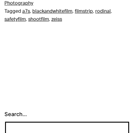
Photography
Tagged
a7s
,
blackandwhitefilm
,
filmstrip
,
rodinal
,
safetyfilm
,
shootfilm
,
zeiss
Search…