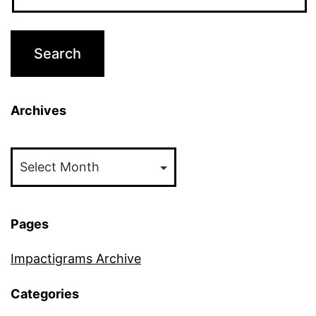
Archives
Archives
Pages
Impactigrams Archive
Categories