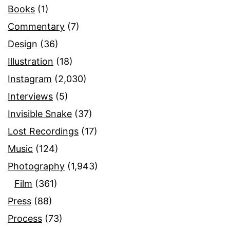
Books
(1)
Commentary
(7)
Design
(36)
Illustration
(18)
Instagram
(2,030)
Interviews
(5)
Invisible Snake
(37)
Lost Recordings
(17)
Music
(124)
Photography
(1,943)
Film
(361)
Press
(88)
Process
(73)