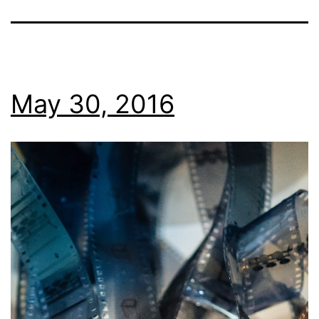
May 30, 2016