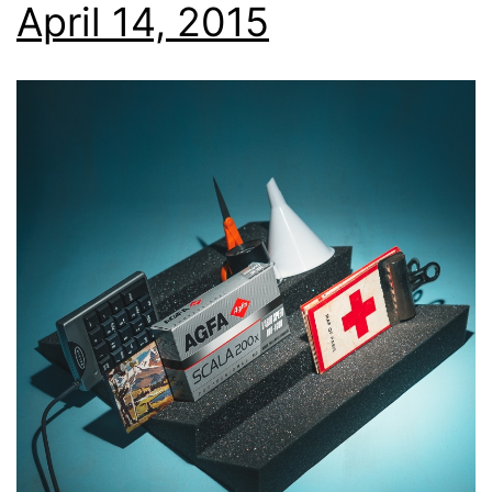
April 14, 2015