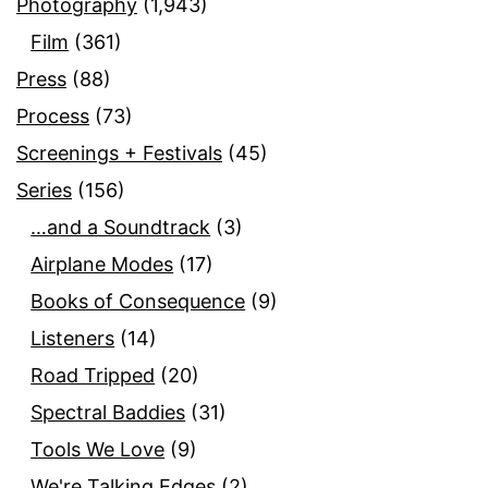
Photography
(1,943)
Film
(361)
Press
(88)
Process
(73)
Screenings + Festivals
(45)
Series
(156)
…and a Soundtrack
(3)
Airplane Modes
(17)
Books of Consequence
(9)
Listeners
(14)
Road Tripped
(20)
Spectral Baddies
(31)
Tools We Love
(9)
We're Talking Edges
(2)