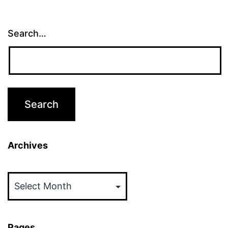
Search…
Archives
Archives
Pages