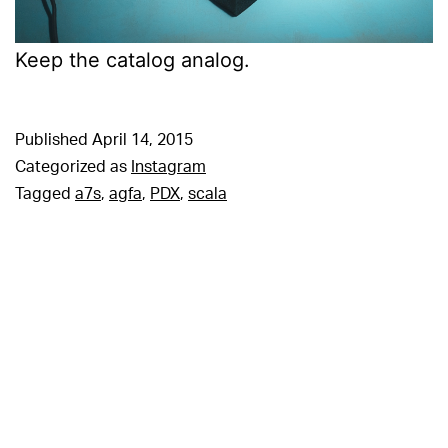
Keep the catalog analog.
Published
April 14, 2015
Categorized as
Instagram
Tagged
a7s
,
agfa
,
PDX
,
scala