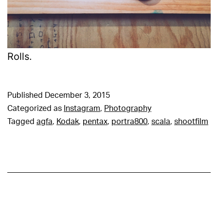
Rolls.
Published
December 3, 2015
Categorized as
Instagram
,
Photography
Tagged
agfa
,
Kodak
,
pentax
,
portra800
,
scala
,
shootfilm