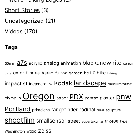
Short Stories
(3)
Uncategorized
(21)
Videos
(170)
Tags
a7s
blackandwhite
analog
animation
acrylic
35mm
canon
color
film
hike
garden
hc110
fuji
fujifilm
fujinon
cats
hiking
landscape
Kodak
impactist
incamera
ink
mediumformat
Oregon
pnw
PDX
plaster
olympus
paper
pentax
Portland
rangefinder
rodinal
primelens
sculpture
rural
shootfilm
smallsensor
street
trix400
type
supertakumar
zeiss
wood
Washington