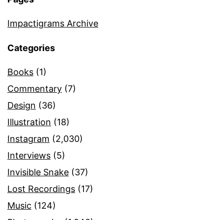
Impactigrams Archive
Categories
Books
(1)
Commentary
(7)
Design
(36)
Illustration
(18)
Instagram
(2,030)
Interviews
(5)
Invisible Snake
(37)
Lost Recordings
(17)
Music
(124)