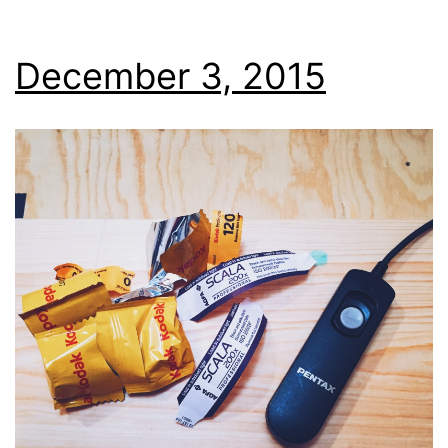
December 3, 2015