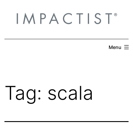
Skip
to
content
Menu
Tag:
scala