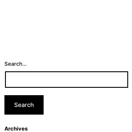
Search…
Archives