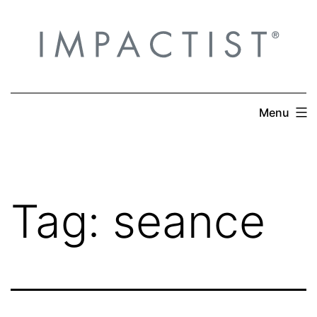
Skip
to
content
Menu
Tag:
seance