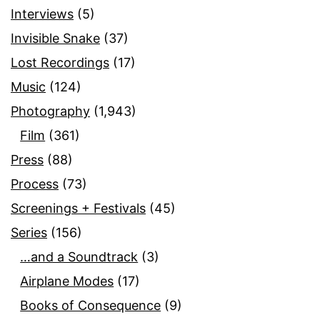
Interviews
(5)
Invisible Snake
(37)
Lost Recordings
(17)
Music
(124)
Photography
(1,943)
Film
(361)
Press
(88)
Process
(73)
Screenings + Festivals
(45)
Series
(156)
…and a Soundtrack
(3)
Airplane Modes
(17)
Books of Consequence
(9)