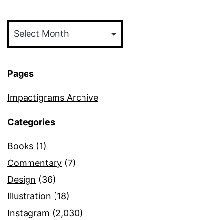
Archives
Pages
Impactigrams Archive
Categories
Books
(1)
Commentary
(7)
Design
(36)
Illustration
(18)
Instagram
(2,030)