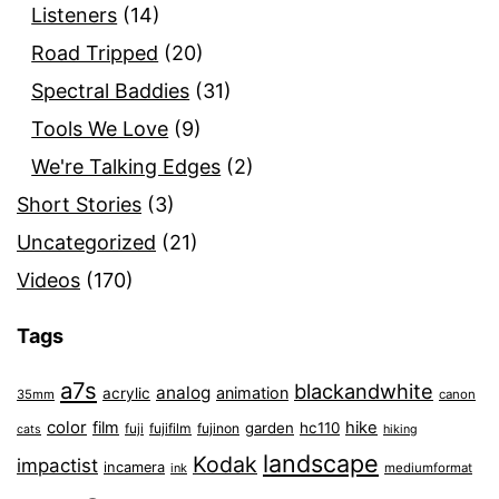
Listeners
(14)
Road Tripped
(20)
Spectral Baddies
(31)
Tools We Love
(9)
We're Talking Edges
(2)
Short Stories
(3)
Uncategorized
(21)
Videos
(170)
Tags
a7s
blackandwhite
analog
animation
acrylic
35mm
canon
color
film
hike
garden
hc110
fuji
fujifilm
fujinon
cats
hiking
landscape
Kodak
impactist
incamera
ink
mediumformat