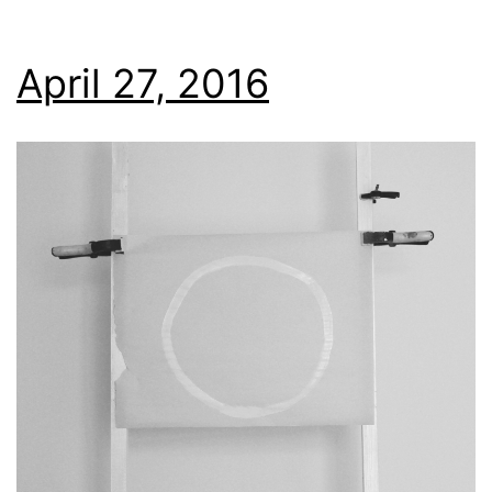
April 27, 2016