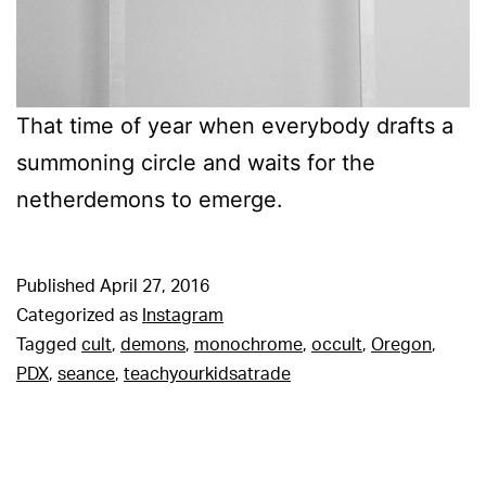
That time of year when everybody drafts a
summoning circle and waits for the
netherdemons to emerge.
Published
April 27, 2016
Categorized as
Instagram
Tagged
cult
,
demons
,
monochrome
,
occult
,
Oregon
,
PDX
,
seance
,
teachyourkidsatrade