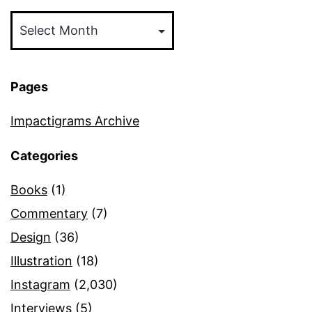
Archives
Pages
Impactigrams Archive
Categories
Books
(1)
Commentary
(7)
Design
(36)
Illustration
(18)
Instagram
(2,030)
Interviews
(5)