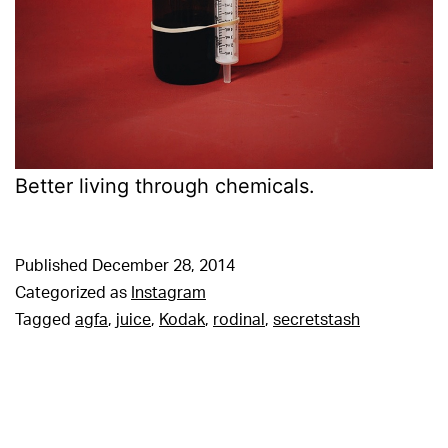
Better living through chemicals.
Published
December 28, 2014
Categorized as
Instagram
Tagged
agfa
,
juice
,
Kodak
,
rodinal
,
secretstash