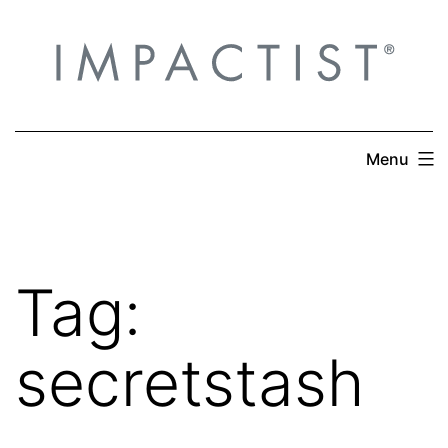
Skip
to
content
Menu
Tag:
secretstash