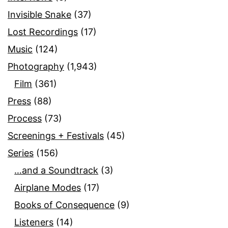
Invisible Snake
(37)
Lost Recordings
(17)
Music
(124)
Photography
(1,943)
Film
(361)
Press
(88)
Process
(73)
Screenings + Festivals
(45)
Series
(156)
…and a Soundtrack
(3)
Airplane Modes
(17)
Books of Consequence
(9)
Listeners
(14)