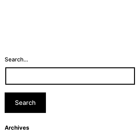
Search…
Archives