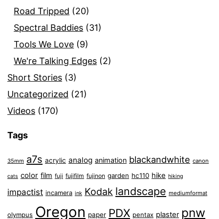
Road Tripped
(20)
Spectral Baddies
(31)
Tools We Love
(9)
We're Talking Edges
(2)
Short Stories
(3)
Uncategorized
(21)
Videos
(170)
Tags
a7s
blackandwhite
analog
animation
acrylic
35mm
canon
color
film
hike
garden
hc110
fuji
fujifilm
fujinon
cats
hiking
landscape
Kodak
impactist
incamera
ink
mediumformat
Oregon
pnw
PDX
plaster
olympus
paper
pentax