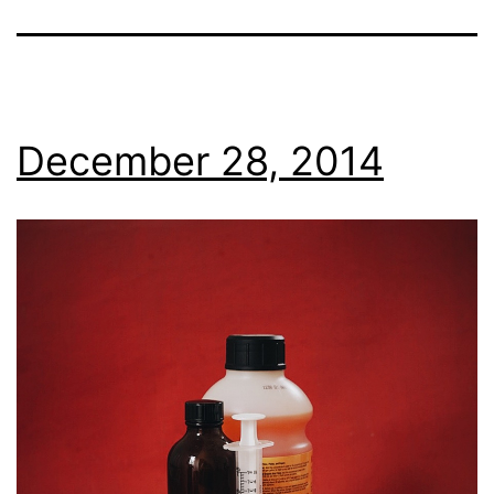
December 28, 2014