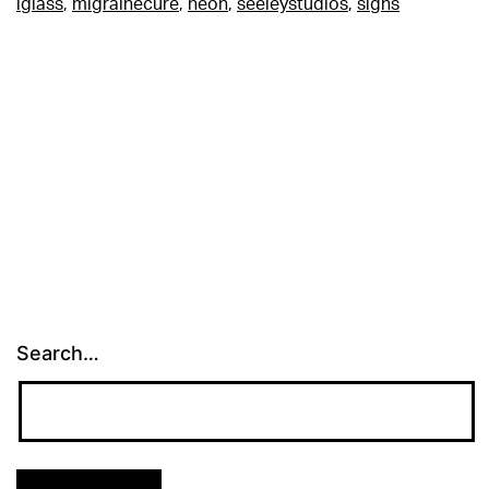
lglass
,
migrainecure
,
neon
,
seeleystudios
,
signs
Search…