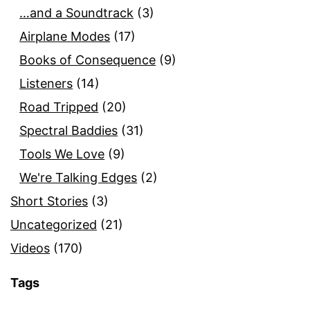
…and a Soundtrack
(3)
Airplane Modes
(17)
Books of Consequence
(9)
Listeners
(14)
Road Tripped
(20)
Spectral Baddies
(31)
Tools We Love
(9)
We're Talking Edges
(2)
Short Stories
(3)
Uncategorized
(21)
Videos
(170)
Tags