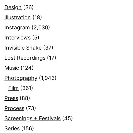
Design
(36)
Illustration
(18)
Instagram
(2,030)
Interviews
(5)
Invisible Snake
(37)
Lost Recordings
(17)
Music
(124)
Photography
(1,943)
Film
(361)
Press
(88)
Process
(73)
Screenings + Festivals
(45)
Series
(156)