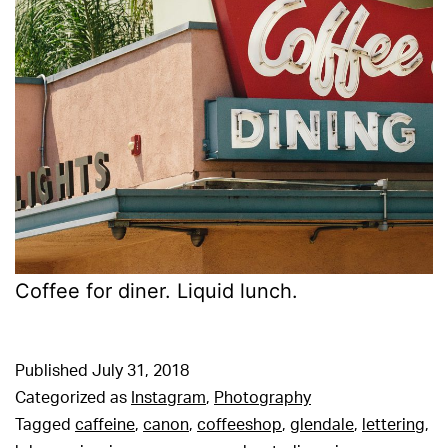
Coffee for diner. Liquid lunch.
Published
July 31, 2018
Categorized as
Instagram
,
Photography
Tagged
caffeine
,
canon
,
coffeeshop
,
glendale
,
lettering
,