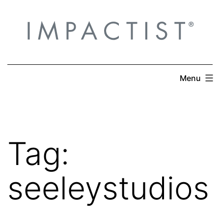
Skip
to
content
Menu
Tag:
seeleystudios