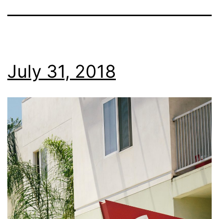
July 31, 2018