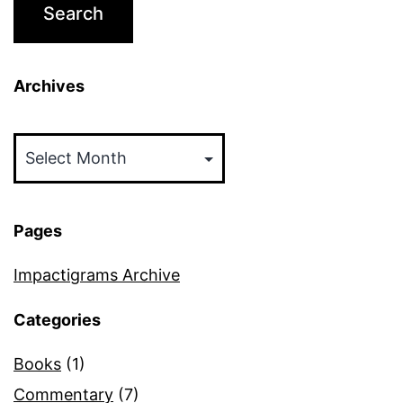
Archives
Archives
Pages
Impactigrams Archive
Categories
Books
(1)
Commentary
(7)