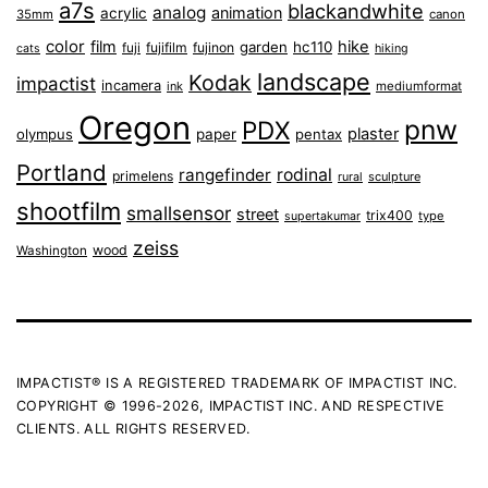
a7s
blackandwhite
analog
animation
acrylic
35mm
canon
color
film
hike
garden
hc110
fuji
fujifilm
fujinon
cats
hiking
landscape
Kodak
impactist
incamera
ink
mediumformat
Oregon
pnw
PDX
plaster
olympus
paper
pentax
Portland
rangefinder
rodinal
primelens
sculpture
rural
shootfilm
smallsensor
street
trix400
type
supertakumar
zeiss
wood
Washington
IMPACTIST® IS A REGISTERED TRADEMARK OF IMPACTIST INC.
COPYRIGHT © 1996-2026, IMPACTIST INC. AND RESPECTIVE
CLIENTS. ALL RIGHTS RESERVED.