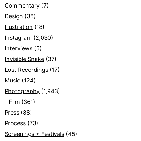
Commentary
(7)
Design
(36)
Illustration
(18)
Instagram
(2,030)
Interviews
(5)
Invisible Snake
(37)
Lost Recordings
(17)
Music
(124)
Photography
(1,943)
Film
(361)
Press
(88)
Process
(73)
Screenings + Festivals
(45)