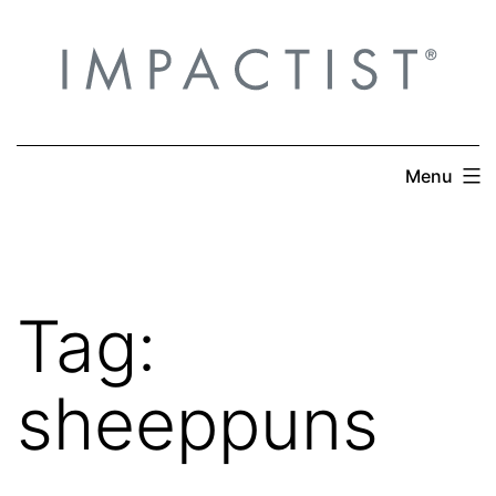
Skip
to
content
Menu
Tag:
sheeppuns