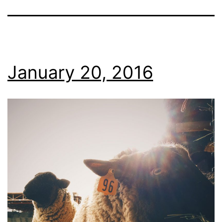
January 20, 2016