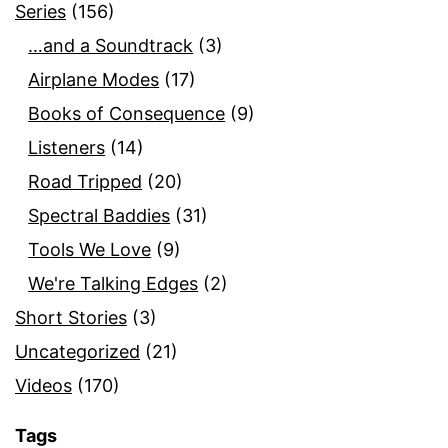
Series
(156)
…and a Soundtrack
(3)
Airplane Modes
(17)
Books of Consequence
(9)
Listeners
(14)
Road Tripped
(20)
Spectral Baddies
(31)
Tools We Love
(9)
We're Talking Edges
(2)
Short Stories
(3)
Uncategorized
(21)
Videos
(170)
Tags