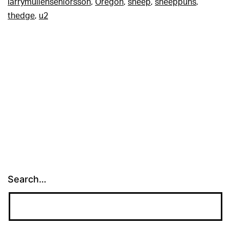
larrymullenseniorsson
,
Oregon
,
sheep
,
sheeppuns
,
thedge
,
u2
Search…