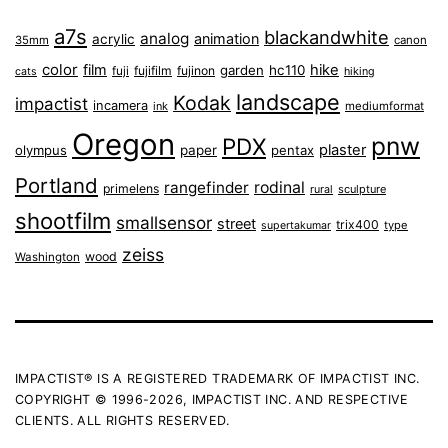
a7s
blackandwhite
analog
animation
acrylic
35mm
canon
color
film
hike
garden
hc110
fuji
fujifilm
fujinon
cats
hiking
landscape
Kodak
impactist
incamera
ink
mediumformat
Oregon
pnw
PDX
plaster
olympus
paper
pentax
Portland
rangefinder
rodinal
primelens
sculpture
rural
shootfilm
smallsensor
street
trix400
type
supertakumar
zeiss
wood
Washington
IMPACTIST® IS A REGISTERED TRADEMARK OF IMPACTIST INC.
COPYRIGHT © 1996-2026, IMPACTIST INC. AND RESPECTIVE
CLIENTS. ALL RIGHTS RESERVED.