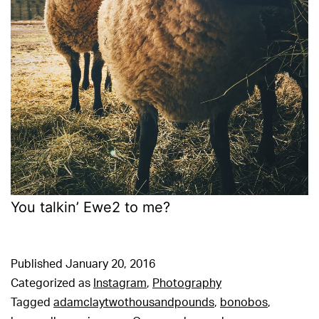
You talkin’ Ewe2 to me?
Published
January 20, 2016
Categorized as
Instagram
,
Photography
Tagged
adamclaytwothousandpounds
,
bonobos
,