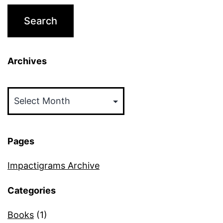
Archives
Archives
Pages
Impactigrams Archive
Categories
Books
(1)