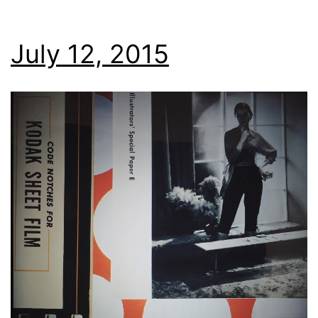
July 12, 2015