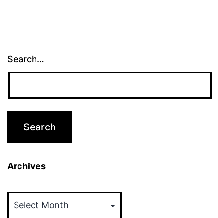
Search…
Archives
Archives