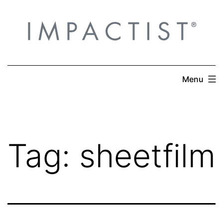
Skip
to
content
Menu
Tag:
sheetfilm