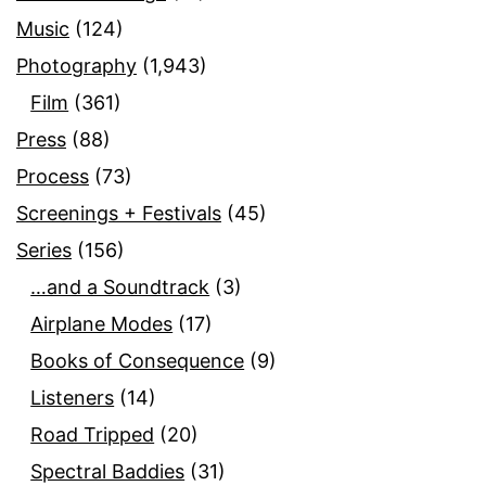
Music
(124)
Photography
(1,943)
Film
(361)
Press
(88)
Process
(73)
Screenings + Festivals
(45)
Series
(156)
…and a Soundtrack
(3)
Airplane Modes
(17)
Books of Consequence
(9)
Listeners
(14)
Road Tripped
(20)
Spectral Baddies
(31)