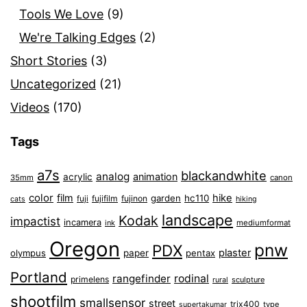
Tools We Love
(9)
We're Talking Edges
(2)
Short Stories
(3)
Uncategorized
(21)
Videos
(170)
Tags
a7s
blackandwhite
analog
animation
acrylic
35mm
canon
color
film
hike
garden
hc110
fuji
fujifilm
fujinon
cats
hiking
landscape
Kodak
impactist
incamera
ink
mediumformat
Oregon
pnw
PDX
plaster
olympus
paper
pentax
Portland
rangefinder
rodinal
primelens
sculpture
rural
shootfilm
smallsensor
street
trix400
type
supertakumar