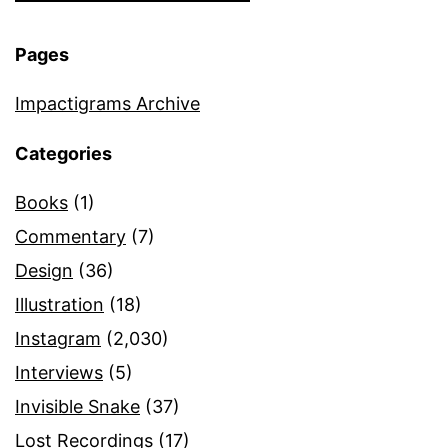
Pages
Impactigrams Archive
Categories
Books
(1)
Commentary
(7)
Design
(36)
Illustration
(18)
Instagram
(2,030)
Interviews
(5)
Invisible Snake
(37)
Lost Recordings
(17)