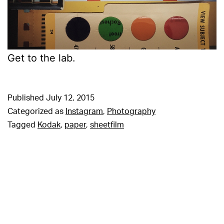
Get to the lab.
Published
July 12, 2015
Categorized as
Instagram
,
Photography
Tagged
Kodak
,
paper
,
sheetfilm