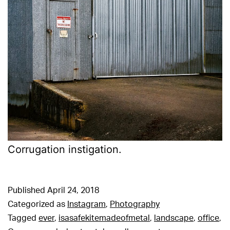
Corrugation instigation.
Published
April 24, 2018
Categorized as
Instagram
,
Photography
Tagged
ever
,
isasafekitemadeofmetal
,
landscape
,
office
,