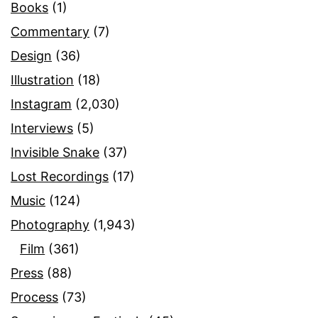
Books
(1)
Commentary
(7)
Design
(36)
Illustration
(18)
Instagram
(2,030)
Interviews
(5)
Invisible Snake
(37)
Lost Recordings
(17)
Music
(124)
Photography
(1,943)
Film
(361)
Press
(88)
Process
(73)