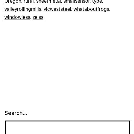
Oregon
,
rural
,
sheetmetal
,
smallsensor
,
type
,
valleyrollingmills
,
vicweststeel
,
whataboutfrogs
,
windowless
,
zeiss
Search…