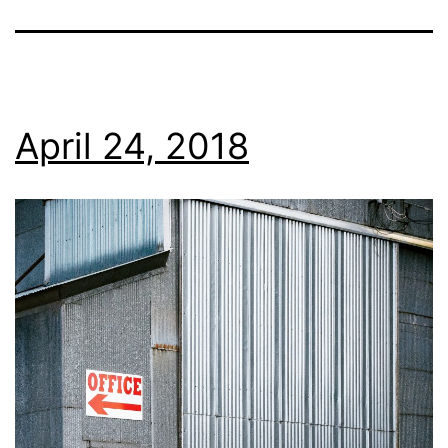
April 24, 2018