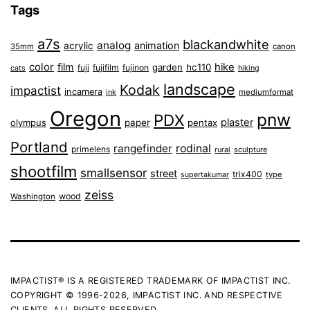
Tags
a7s
blackandwhite
analog
animation
acrylic
35mm
canon
color
film
hike
garden
hc110
fuji
fujifilm
fujinon
cats
hiking
landscape
Kodak
impactist
incamera
ink
mediumformat
Oregon
pnw
PDX
plaster
olympus
paper
pentax
Portland
rangefinder
rodinal
primelens
sculpture
rural
shootfilm
smallsensor
street
trix400
type
supertakumar
zeiss
wood
Washington
IMPACTIST® IS A REGISTERED TRADEMARK OF IMPACTIST INC.
COPYRIGHT © 1996-2026, IMPACTIST INC. AND RESPECTIVE
CLIENTS. ALL RIGHTS RESERVED.