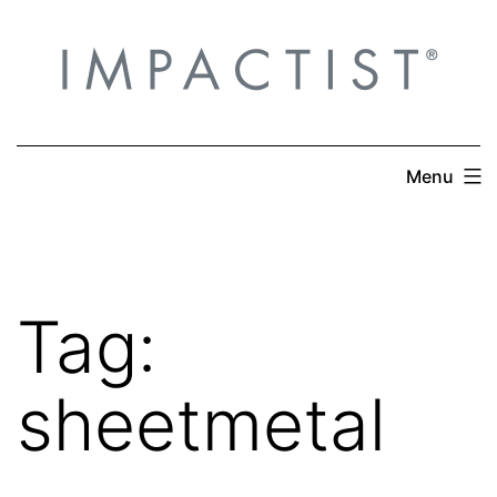
Skip
to
content
Menu
Tag:
sheetmetal