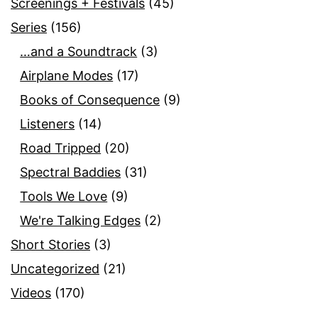
Screenings + Festivals
(45)
Series
(156)
…and a Soundtrack
(3)
Airplane Modes
(17)
Books of Consequence
(9)
Listeners
(14)
Road Tripped
(20)
Spectral Baddies
(31)
Tools We Love
(9)
We're Talking Edges
(2)
Short Stories
(3)
Uncategorized
(21)
Videos
(170)