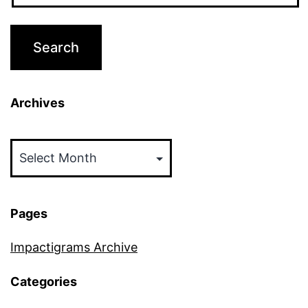
Archives
Archives
Pages
Impactigrams Archive
Categories