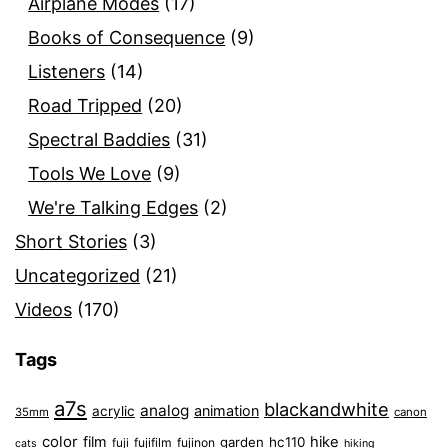
Airplane Modes
(17)
Books of Consequence
(9)
Listeners
(14)
Road Tripped
(20)
Spectral Baddies
(31)
Tools We Love
(9)
We're Talking Edges
(2)
Short Stories
(3)
Uncategorized
(21)
Videos
(170)
Tags
a7s
blackandwhite
analog
animation
acrylic
35mm
canon
color
film
hike
garden
hc110
fuji
fujifilm
fujinon
cats
hiking