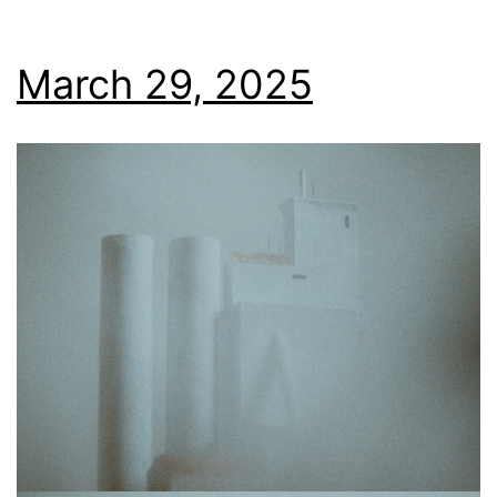
March 29, 2025