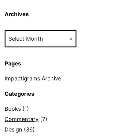
Archives
Archives
Pages
Impactigrams Archive
Categories
Books
(1)
Commentary
(7)
Design
(36)