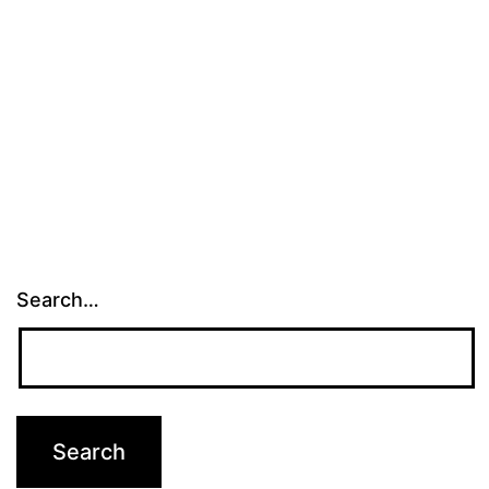
Search…