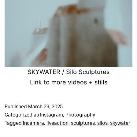
SKYWATER / Silo Sculptures
Link to more videos + stills
Published
March 29, 2025
Categorized as
Instagram
,
Photography
Tagged
incamera
,
liveaction
,
sculptures
,
silos
,
skywater