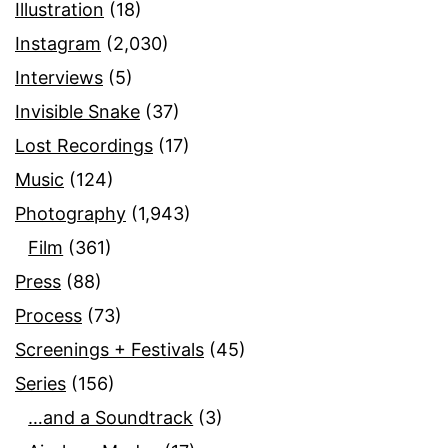
Illustration
(18)
Instagram
(2,030)
Interviews
(5)
Invisible Snake
(37)
Lost Recordings
(17)
Music
(124)
Photography
(1,943)
Film
(361)
Press
(88)
Process
(73)
Screenings + Festivals
(45)
Series
(156)
…and a Soundtrack
(3)