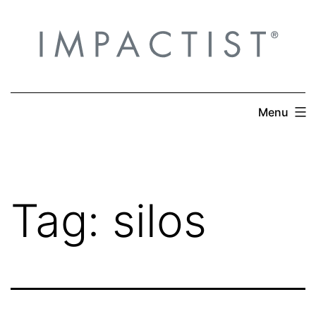
Skip
to
content
Menu
Tag:
silos