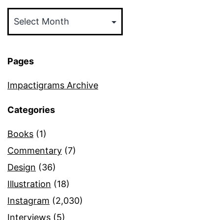
Archives
Pages
Impactigrams Archive
Categories
Books
(1)
Commentary
(7)
Design
(36)
Illustration
(18)
Instagram
(2,030)
Interviews
(5)