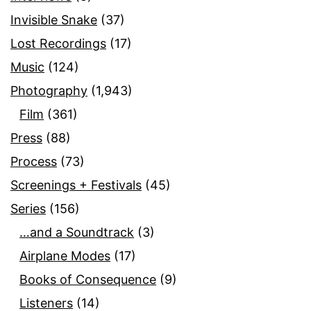
Invisible Snake
(37)
Lost Recordings
(17)
Music
(124)
Photography
(1,943)
Film
(361)
Press
(88)
Process
(73)
Screenings + Festivals
(45)
Series
(156)
…and a Soundtrack
(3)
Airplane Modes
(17)
Books of Consequence
(9)
Listeners
(14)