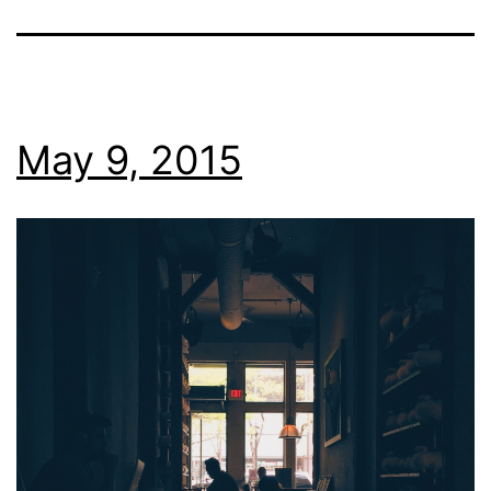
May 9, 2015