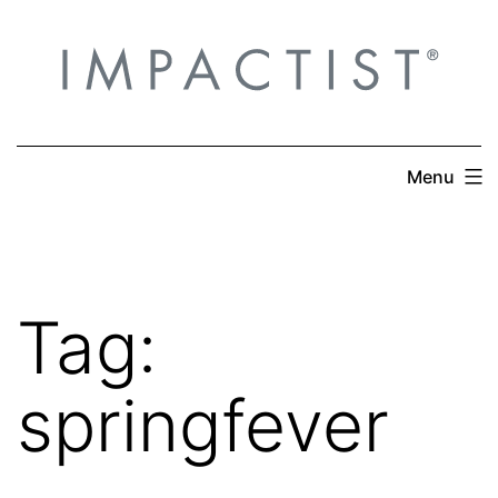
Skip
to
content
Menu
Tag:
springfever