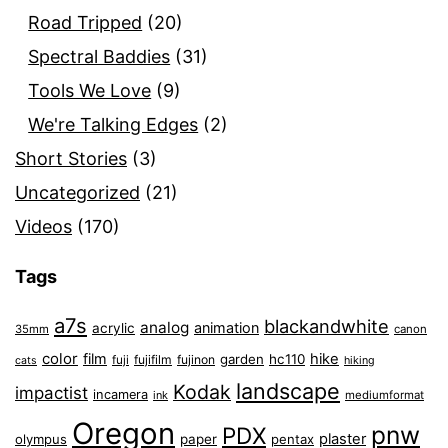
Road Tripped
(20)
Spectral Baddies
(31)
Tools We Love
(9)
We're Talking Edges
(2)
Short Stories
(3)
Uncategorized
(21)
Videos
(170)
Tags
a7s
blackandwhite
analog
animation
acrylic
35mm
canon
color
film
hike
garden
hc110
fuji
fujifilm
fujinon
cats
hiking
landscape
Kodak
impactist
incamera
ink
mediumformat
Oregon
pnw
PDX
plaster
olympus
paper
pentax