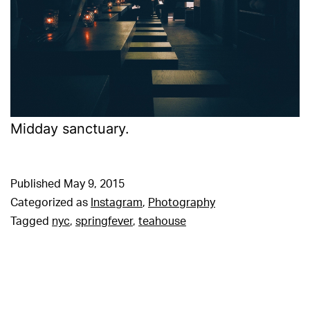
Midday sanctuary.
Published
May 9, 2015
Categorized as
Instagram
,
Photography
Tagged
nyc
,
springfever
,
teahouse