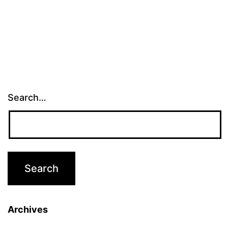
Search…
Archives