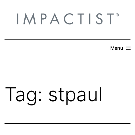
Skip
to
content
Menu
Tag:
stpaul