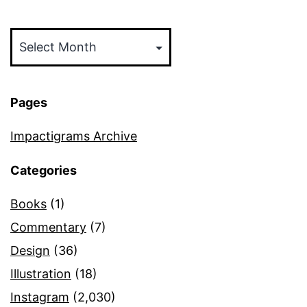
Archives
Pages
Impactigrams Archive
Categories
Books
(1)
Commentary
(7)
Design
(36)
Illustration
(18)
Instagram
(2,030)