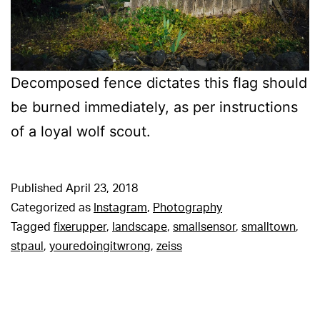
Decomposed fence dictates this flag should
be burned immediately, as per instructions
of a loyal wolf scout.
Published
April 23, 2018
Categorized as
Instagram
,
Photography
Tagged
fixerupper
,
landscape
,
smallsensor
,
smalltown
,
stpaul
,
youredoingitwrong
,
zeiss