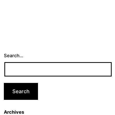
Search…
Archives