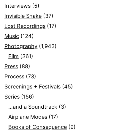
Interviews
(5)
Invisible Snake
(37)
Lost Recordings
(17)
Music
(124)
Photography
(1,943)
Film
(361)
Press
(88)
Process
(73)
Screenings + Festivals
(45)
Series
(156)
…and a Soundtrack
(3)
Airplane Modes
(17)
Books of Consequence
(9)