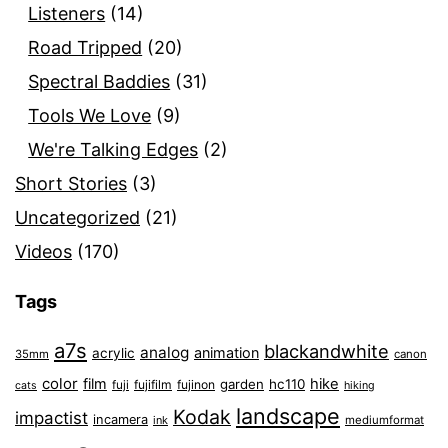
Listeners
(14)
Road Tripped
(20)
Spectral Baddies
(31)
Tools We Love
(9)
We're Talking Edges
(2)
Short Stories
(3)
Uncategorized
(21)
Videos
(170)
Tags
a7s
blackandwhite
analog
animation
acrylic
35mm
canon
color
film
hike
garden
hc110
fuji
fujifilm
fujinon
cats
hiking
landscape
Kodak
impactist
incamera
ink
mediumformat