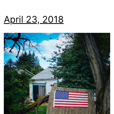
April 23, 2018