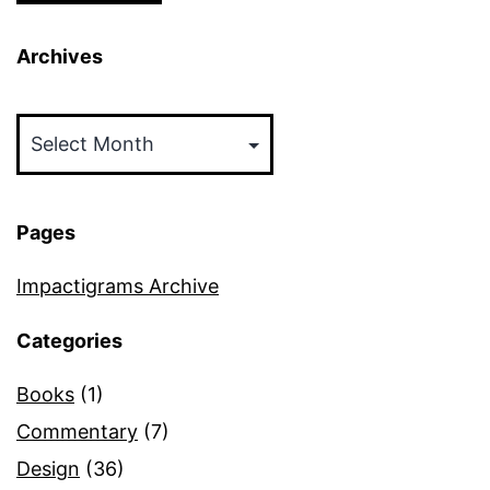
Archives
Archives
Pages
Impactigrams Archive
Categories
Books
(1)
Commentary
(7)
Design
(36)