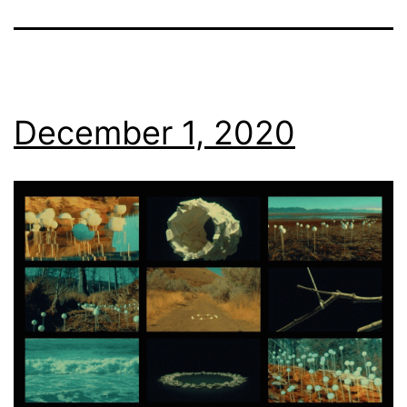
December 1, 2020