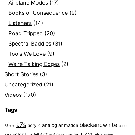
Airplane Modes
(17)
Books of Consequence
(9)
Listeners
(14)
Road Tripped
(20)
Spectral Baddies
(31)
Tools We Love
(9)
We're Talking Edges
(2)
Short Stories
(3)
Uncategorized
(21)
Videos
(170)
Tags
a7s
blackandwhite
analog
animation
acrylic
35mm
canon
color
film
hike
garden
hc110
fuji
fujifilm
fujinon