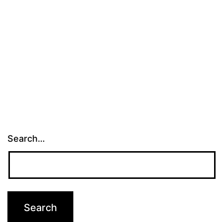
Search…