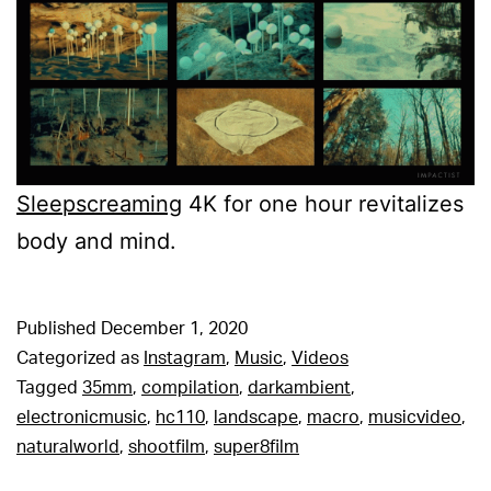
Sleepscreaming
4K for one hour revitalizes
body and mind.
Published
December 1, 2020
Categorized as
Instagram
,
Music
,
Videos
Tagged
35mm
,
compilation
,
darkambient
,
electronicmusic
,
hc110
,
landscape
,
macro
,
musicvideo
,
naturalworld
,
shootfilm
,
super8film