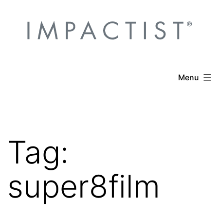
Skip
to
content
Menu
Tag:
super8film