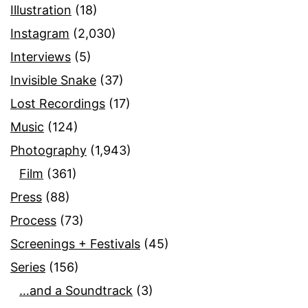
Illustration
(18)
Instagram
(2,030)
Interviews
(5)
Invisible Snake
(37)
Lost Recordings
(17)
Music
(124)
Photography
(1,943)
Film
(361)
Press
(88)
Process
(73)
Screenings + Festivals
(45)
Series
(156)
…and a Soundtrack
(3)