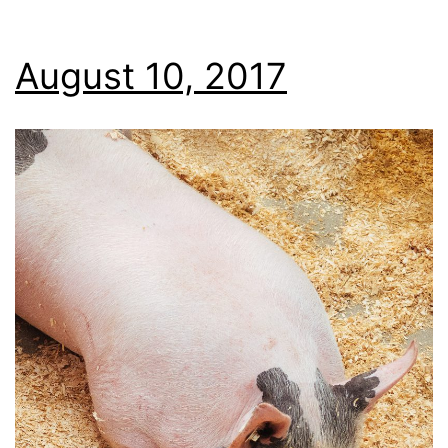
August 10, 2017