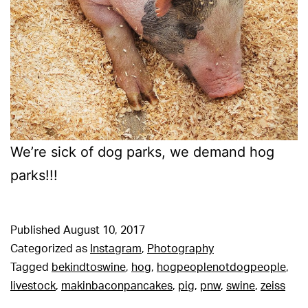
We’re sick of dog parks, we demand hog
parks!!!
Published
August 10, 2017
Categorized as
Instagram
,
Photography
Tagged
bekindtoswine
,
hog
,
hogpeoplenotdogpeople
,
livestock
,
makinbaconpancakes
,
pig
,
pnw
,
swine
,
zeiss