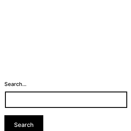
Search…