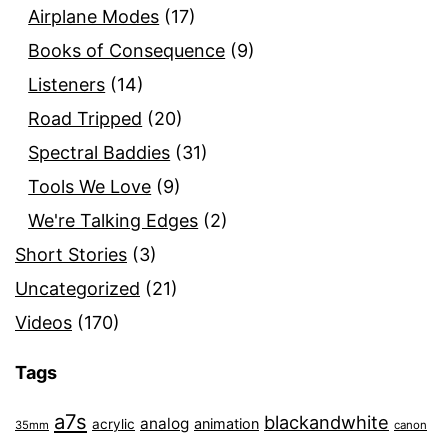
Airplane Modes
(17)
Books of Consequence
(9)
Listeners
(14)
Road Tripped
(20)
Spectral Baddies
(31)
Tools We Love
(9)
We're Talking Edges
(2)
Short Stories
(3)
Uncategorized
(21)
Videos
(170)
Tags
a7s
blackandwhite
analog
animation
acrylic
35mm
canon