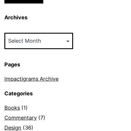
Archives
Archives
Pages
Impactigrams Archive
Categories
Books
(1)
Commentary
(7)
Design
(36)