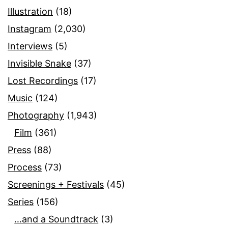
Illustration
(18)
Instagram
(2,030)
Interviews
(5)
Invisible Snake
(37)
Lost Recordings
(17)
Music
(124)
Photography
(1,943)
Film
(361)
Press
(88)
Process
(73)
Screenings + Festivals
(45)
Series
(156)
…and a Soundtrack
(3)