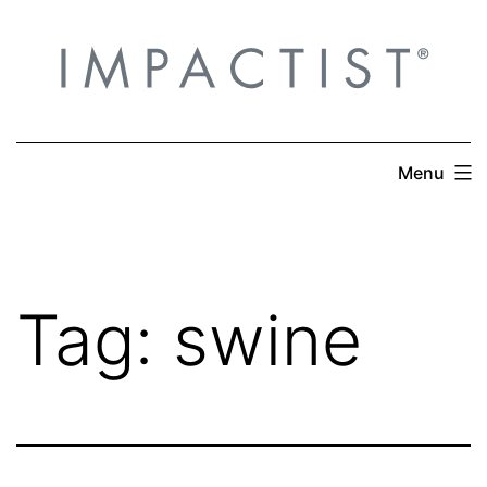
Skip
to
content
Menu
Tag:
swine