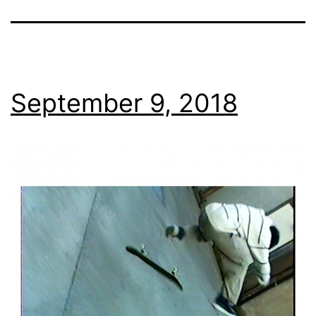
September 9, 2018