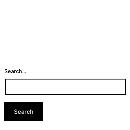
Search…