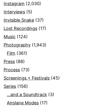
Instagram
(2,030)
Interviews
(5)
Invisible Snake
(37)
Lost Recordings
(17)
Music
(124)
Photography
(1,943)
Film
(361)
Press
(88)
Process
(73)
Screenings + Festivals
(45)
Series
(156)
…and a Soundtrack
(3)
Airplane Modes
(17)