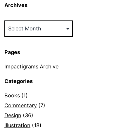
Archives
Archives
Pages
Impactigrams Archive
Categories
Books
(1)
Commentary
(7)
Design
(36)
Illustration
(18)