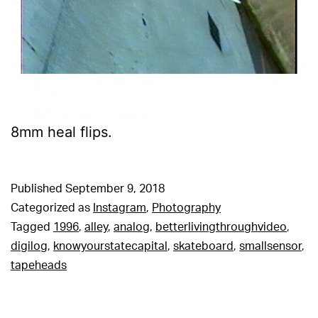
8mm heal flips.
Published
September 9, 2018
Categorized as
Instagram
,
Photography
Tagged
1996
,
alley
,
analog
,
betterlivingthroughvideo
,
digilog
,
knowyourstatecapital
,
skateboard
,
smallsensor
,
tapeheads