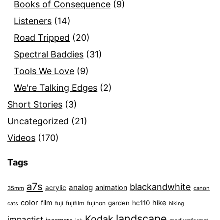
Books of Consequence
(9)
Listeners
(14)
Road Tripped
(20)
Spectral Baddies
(31)
Tools We Love
(9)
We're Talking Edges
(2)
Short Stories
(3)
Uncategorized
(21)
Videos
(170)
Tags
a7s
blackandwhite
analog
animation
acrylic
35mm
canon
color
film
hike
garden
hc110
fuji
fujifilm
fujinon
cats
hiking
landscape
Kodak
impactist