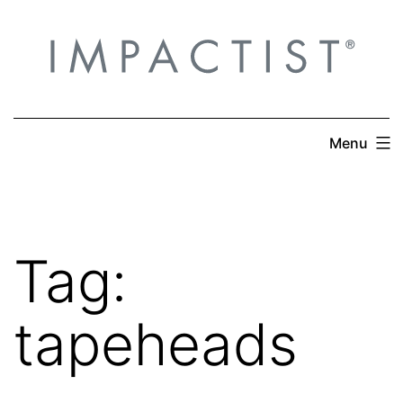
Skip
to
content
Menu
Tag:
tapeheads