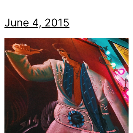
June 4, 2015