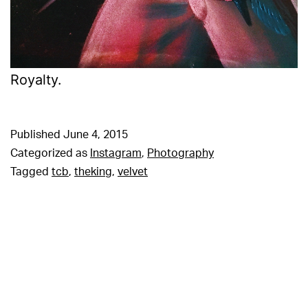
Royalty.
Published
June 4, 2015
Categorized as
Instagram
,
Photography
Tagged
tcb
,
theking
,
velvet