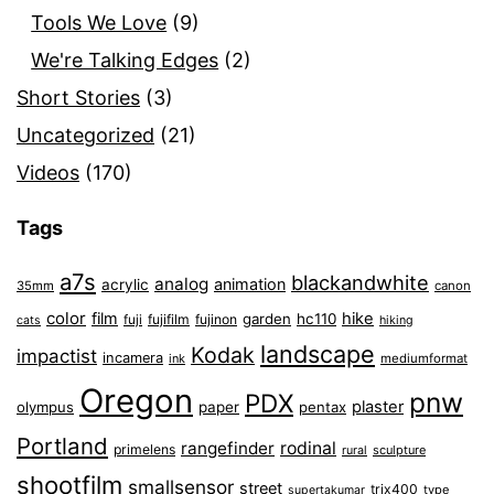
Tools We Love
(9)
We're Talking Edges
(2)
Short Stories
(3)
Uncategorized
(21)
Videos
(170)
Tags
a7s
blackandwhite
analog
animation
acrylic
35mm
canon
color
film
hike
garden
hc110
fuji
fujifilm
fujinon
cats
hiking
landscape
Kodak
impactist
incamera
ink
mediumformat
Oregon
pnw
PDX
plaster
olympus
paper
pentax
Portland
rangefinder
rodinal
primelens
sculpture
rural
shootfilm
smallsensor
street
trix400
type
supertakumar