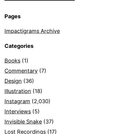
Pages
Impactigrams Archive
Categories
Books
(1)
Commentary
(7)
Design
(36)
Illustration
(18)
Instagram
(2,030)
Interviews
(5)
Invisible Snake
(37)
Lost Recordings
(17)