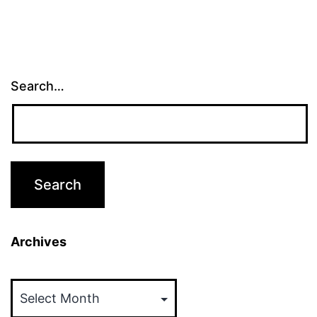
Search…
Archives
Archives