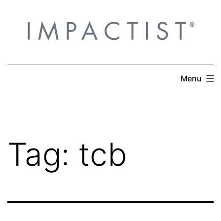
Skip
to
content
Menu
Tag:
tcb