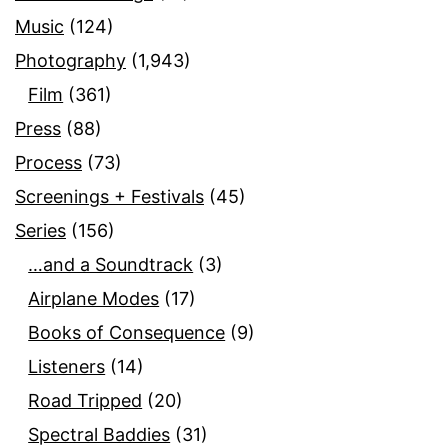
Music
(124)
Photography
(1,943)
Film
(361)
Press
(88)
Process
(73)
Screenings + Festivals
(45)
Series
(156)
…and a Soundtrack
(3)
Airplane Modes
(17)
Books of Consequence
(9)
Listeners
(14)
Road Tripped
(20)
Spectral Baddies
(31)