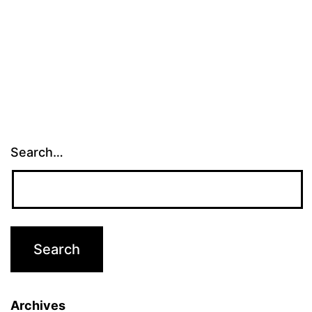
Search…
Archives