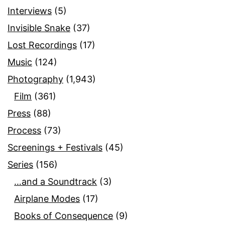
Interviews
(5)
Invisible Snake
(37)
Lost Recordings
(17)
Music
(124)
Photography
(1,943)
Film
(361)
Press
(88)
Process
(73)
Screenings + Festivals
(45)
Series
(156)
…and a Soundtrack
(3)
Airplane Modes
(17)
Books of Consequence
(9)