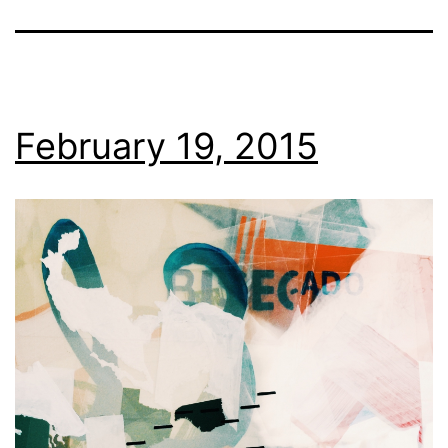
February 19, 2015