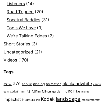
Listeners
(14)
Road Tripped
(20)
Spectral Baddies
(31)
Tools We Love
(9)
We're Talking Edges
(2)
Short Stories
(3)
Uncategorized
(21)
Videos
(170)
Tags
a7s
blackandwhite
analog
animation
acrylic
35mm
canon
color
film
hike
garden
hc110
fuji
fujifilm
fujinon
cats
hiking
landscape
Kodak
impactist
incamera
ink
mediumformat