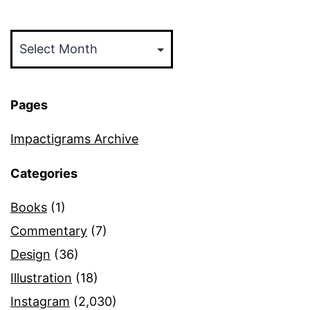
Archives
Pages
Impactigrams Archive
Categories
Books
(1)
Commentary
(7)
Design
(36)
Illustration
(18)
Instagram
(2,030)