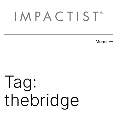
Skip
to
content
Menu
Tag:
thebridge