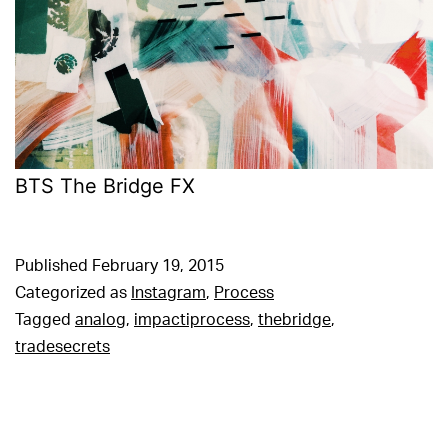
BTS The Bridge FX
Published
February 19, 2015
Categorized as
Instagram
,
Process
Tagged
analog
,
impactiprocess
,
thebridge
,
tradesecrets