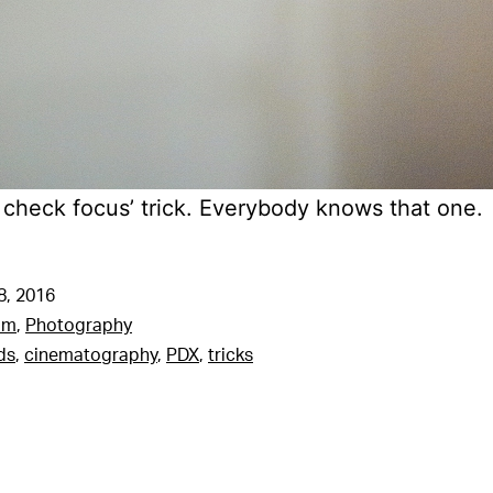
d check focus’ trick. Everybody knows that one.
8, 2016
am
,
Photography
ds
,
cinematography
,
PDX
,
tricks