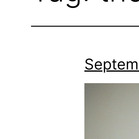
Septem