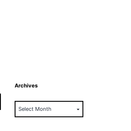
Archives
Archives