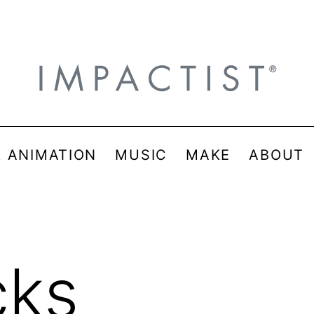
& ANIMATION
MUSIC
MAKE
ABOUT
cks