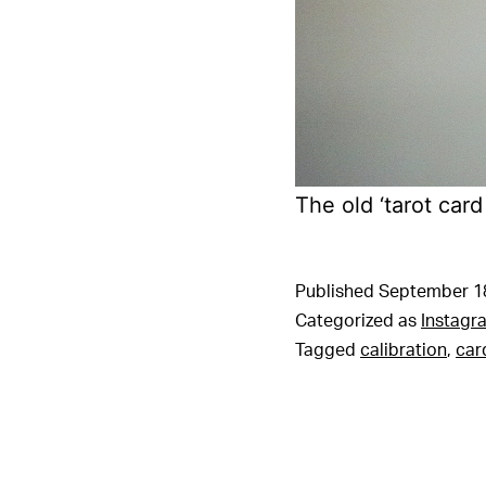
The old ‘tarot car
Published
September 1
Categorized as
Instagr
Tagged
calibration
,
car