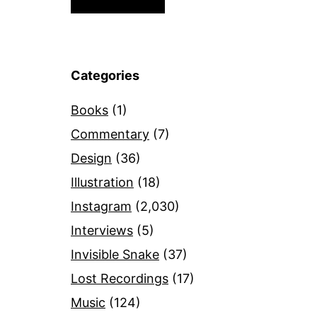
Categories
Books
(1)
Commentary
(7)
Design
(36)
Illustration
(18)
Instagram
(2,030)
Interviews
(5)
Invisible Snake
(37)
Lost Recordings
(17)
Music
(124)