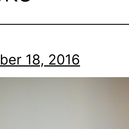
ber 18, 2016