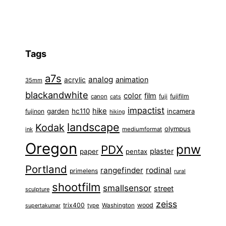
Tags
a7s
analog
animation
acrylic
35mm
blackandwhite
color
film
fuji
fujifilm
canon
cats
impactist
hike
garden
hc110
fujinon
incamera
hiking
landscape
Kodak
olympus
ink
mediumformat
Oregon
pnw
PDX
plaster
paper
pentax
Portland
rangefinder
rodinal
primelens
rural
shootfilm
smallsensor
street
sculpture
zeiss
trix400
wood
type
Washington
supertakumar