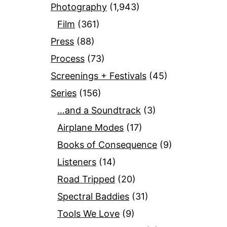
Photography
(1,943)
Film
(361)
Press
(88)
Process
(73)
Screenings + Festivals
(45)
Series
(156)
…and a Soundtrack
(3)
Airplane Modes
(17)
Books of Consequence
(9)
Listeners
(14)
Road Tripped
(20)
Spectral Baddies
(31)
Tools We Love
(9)