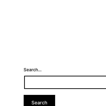
Search…