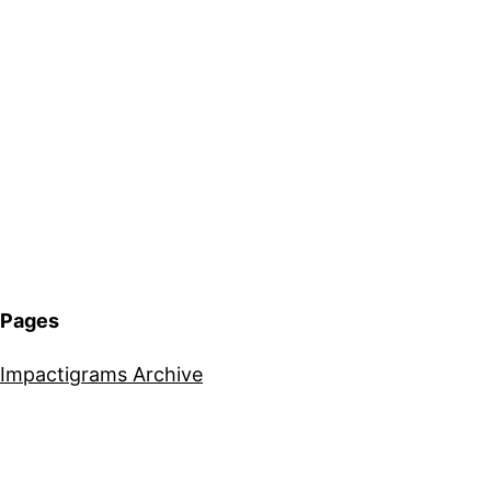
Pages
Impactigrams Archive