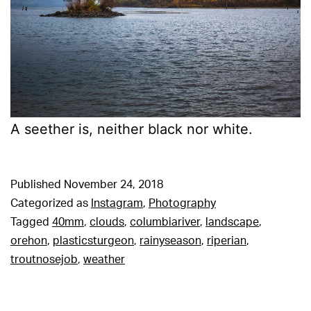
A seether is, neither black nor white.
Published
November 24, 2018
Categorized as
Instagram
,
Photography
Tagged
40mm
,
clouds
,
columbiariver
,
landscape
,
orehon
,
plasticsturgeon
,
rainyseason
,
riperian
,
troutnosejob
,
weather