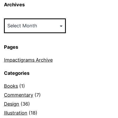
Archives
Archives
Pages
Impactigrams Archive
Categories
Books
(1)
Commentary
(7)
Design
(36)
Illustration
(18)