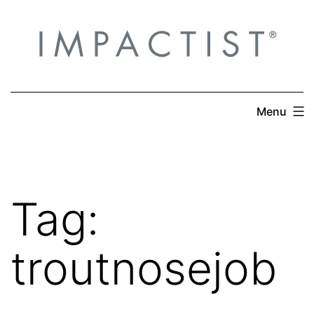
Skip
to
content
Menu
Tag:
troutnosejob