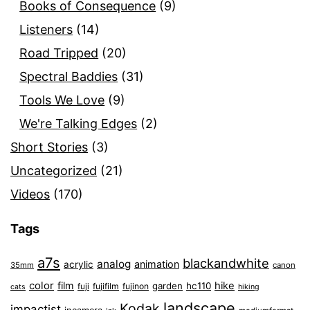
Books of Consequence
(9)
Listeners
(14)
Road Tripped
(20)
Spectral Baddies
(31)
Tools We Love
(9)
We're Talking Edges
(2)
Short Stories
(3)
Uncategorized
(21)
Videos
(170)
Tags
a7s
blackandwhite
analog
animation
acrylic
35mm
canon
color
film
hike
garden
hc110
fuji
fujifilm
fujinon
cats
hiking
landscape
Kodak
impactist