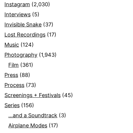
Instagram
(2,030)
Interviews
(5)
Invisible Snake
(37)
Lost Recordings
(17)
Music
(124)
Photography
(1,943)
Film
(361)
Press
(88)
Process
(73)
Screenings + Festivals
(45)
Series
(156)
…and a Soundtrack
(3)
Airplane Modes
(17)