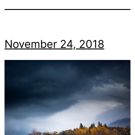
November 24, 2018