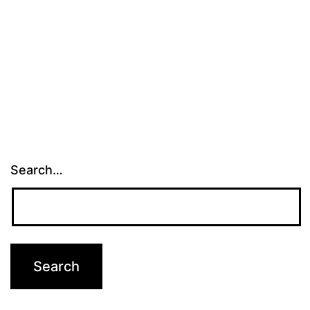
Search…