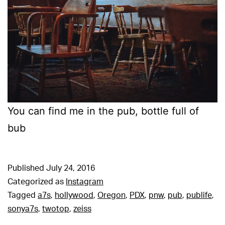
You can find me in the pub, bottle full of
bub
Published
July 24, 2016
Categorized as
Instagram
Tagged
a7s
,
hollywood
,
Oregon
,
PDX
,
pnw
,
pub
,
publife
,
sonya7s
,
twotop
,
zeiss