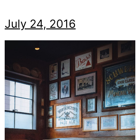
July 24, 2016