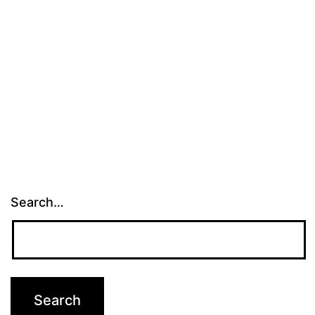
Search…