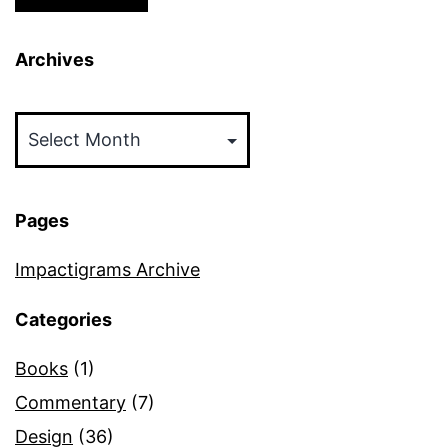
Archives
Archives
Pages
Impactigrams Archive
Categories
Books
(1)
Commentary
(7)
Design
(36)