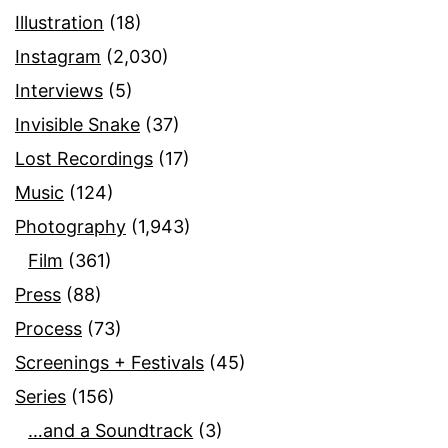
Illustration
(18)
Instagram
(2,030)
Interviews
(5)
Invisible Snake
(37)
Lost Recordings
(17)
Music
(124)
Photography
(1,943)
Film
(361)
Press
(88)
Process
(73)
Screenings + Festivals
(45)
Series
(156)
…and a Soundtrack
(3)