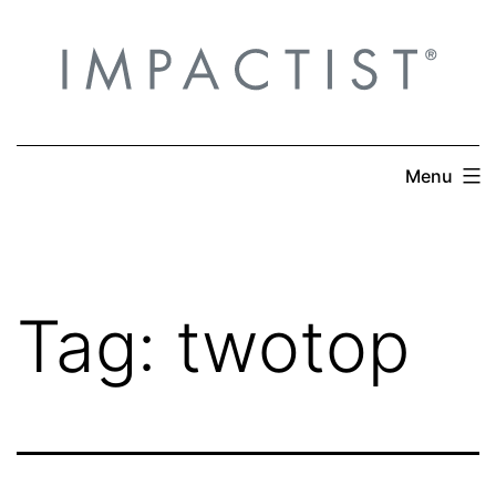
Skip
to
content
Menu
Tag:
twotop