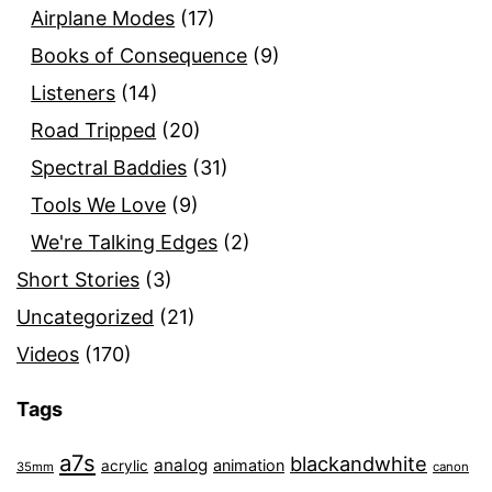
Airplane Modes
(17)
Books of Consequence
(9)
Listeners
(14)
Road Tripped
(20)
Spectral Baddies
(31)
Tools We Love
(9)
We're Talking Edges
(2)
Short Stories
(3)
Uncategorized
(21)
Videos
(170)
Tags
a7s
blackandwhite
analog
animation
acrylic
35mm
canon