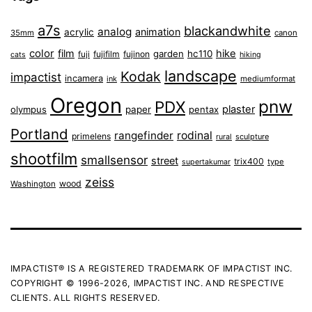
a7s
blackandwhite
analog
animation
acrylic
35mm
canon
color
film
hike
garden
hc110
fuji
fujifilm
fujinon
cats
hiking
landscape
Kodak
impactist
incamera
ink
mediumformat
Oregon
pnw
PDX
plaster
olympus
paper
pentax
Portland
rangefinder
rodinal
primelens
sculpture
rural
shootfilm
smallsensor
street
trix400
type
supertakumar
zeiss
wood
Washington
IMPACTIST® IS A REGISTERED TRADEMARK OF IMPACTIST INC.
COPYRIGHT © 1996-2026, IMPACTIST INC. AND RESPECTIVE
CLIENTS. ALL RIGHTS RESERVED.