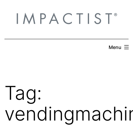
Skip
to
content
Menu
Tag:
vendingmachi