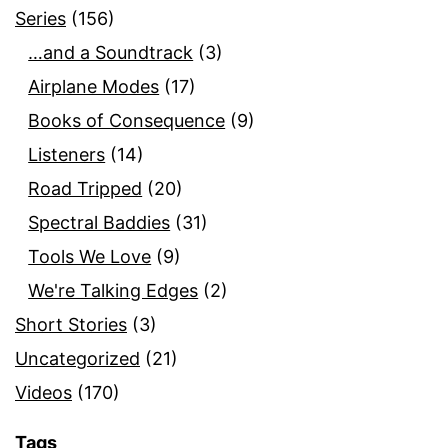
Series
(156)
…and a Soundtrack
(3)
Airplane Modes
(17)
Books of Consequence
(9)
Listeners
(14)
Road Tripped
(20)
Spectral Baddies
(31)
Tools We Love
(9)
We're Talking Edges
(2)
Short Stories
(3)
Uncategorized
(21)
Videos
(170)
Tags