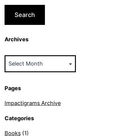
Archives
Archives
Pages
Impactigrams Archive
Categories
Books
(1)