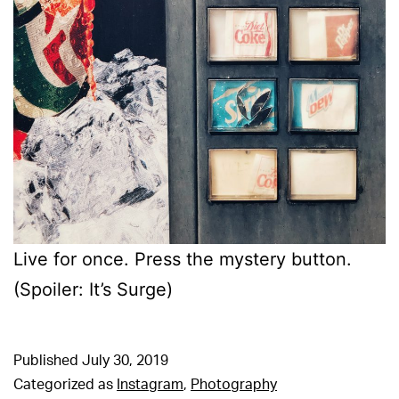
Live for once. Press the mystery button.
(Spoiler: It’s Surge)
Published
July 30, 2019
Categorized as
Instagram
,
Photography