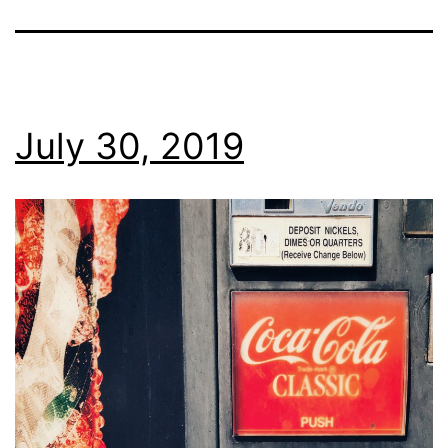
July 30, 2019