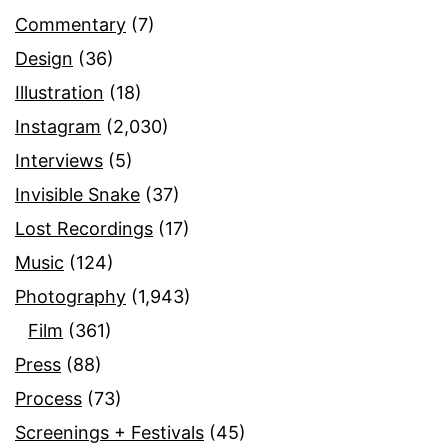
Commentary
(7)
Design
(36)
Illustration
(18)
Instagram
(2,030)
Interviews
(5)
Invisible Snake
(37)
Lost Recordings
(17)
Music
(124)
Photography
(1,943)
Film
(361)
Press
(88)
Process
(73)
Screenings + Festivals
(45)