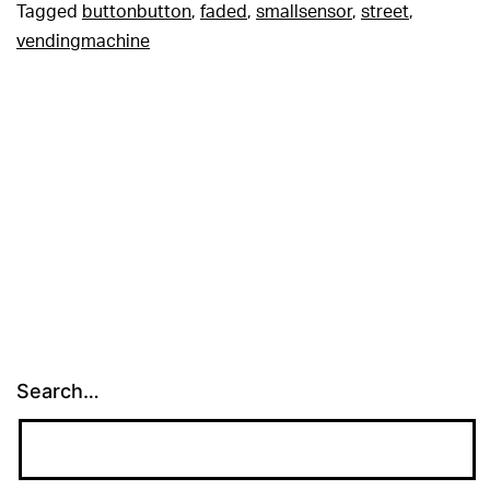
Tagged
buttonbutton
,
faded
,
smallsensor
,
street
,
vendingmachine
Search…