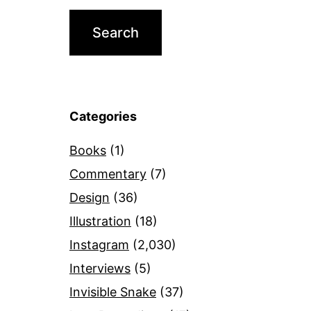
Categories
Books
(1)
Commentary
(7)
Design
(36)
Illustration
(18)
Instagram
(2,030)
Interviews
(5)
Invisible Snake
(37)