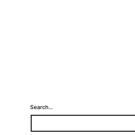
Search…