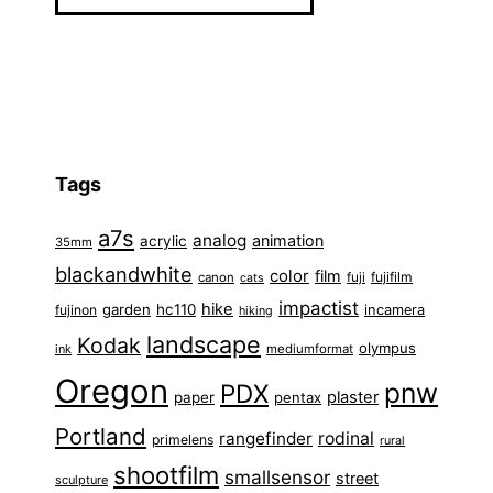
Tags
a7s
analog
animation
acrylic
35mm
blackandwhite
color
film
fuji
fujifilm
canon
cats
impactist
hike
garden
hc110
fujinon
incamera
hiking
landscape
Kodak
olympus
ink
mediumformat
Oregon
pnw
PDX
plaster
paper
pentax
Portland
rangefinder
rodinal
primelens
rural
shootfilm
smallsensor
street
sculpture