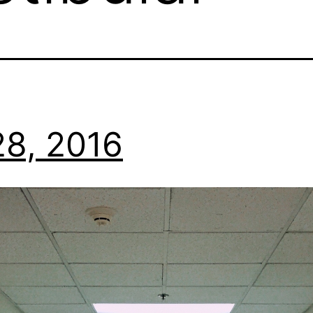
8, 2016