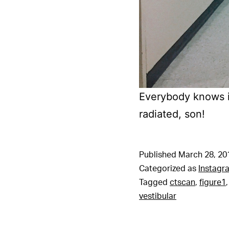
Everybody knows i
radiated, son!
Published
March 28, 20
Categorized as
Instagr
Tagged
ctscan
,
figure1
vestibular