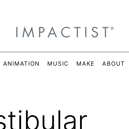
& ANIMATION
MUSIC
MAKE
ABOUT
stibular