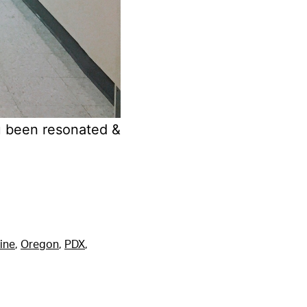
u been resonated &
ine
,
Oregon
,
PDX
,