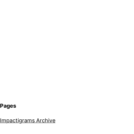
Pages
Impactigrams Archive