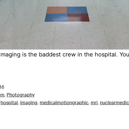
maging is the baddest crew in the hospital. Yo
16
am
,
Photography
,
hospital
,
imaging
,
medicalmotiongraphic
,
mri
,
nuclearmedic