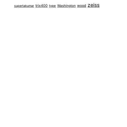
zeiss
trix400
wood
type
Washington
supertakumar