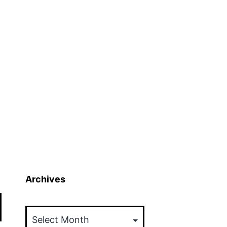
Archives
Archives