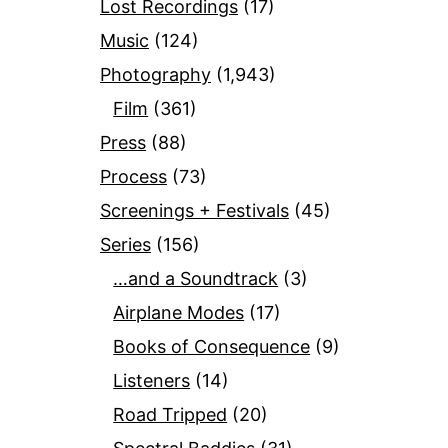
Lost Recordings
(17)
Music
(124)
Photography
(1,943)
Film
(361)
Press
(88)
Process
(73)
Screenings + Festivals
(45)
Series
(156)
…and a Soundtrack
(3)
Airplane Modes
(17)
Books of Consequence
(9)
Listeners
(14)
Road Tripped
(20)