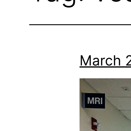
March 2