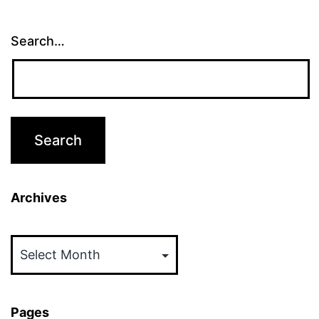
Search…
Archives
Archives
Pages