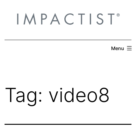
Skip
to
content
Menu
Tag:
video8