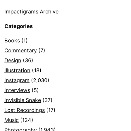
Impactigrams Archive
Categories
Books
(1)
Commentary
(7)
Design
(36)
Illustration
(18)
Instagram
(2,030)
Interviews
(5)
Invisible Snake
(37)
Lost Recordings
(17)
Music
(124)
Photography
(1,943)