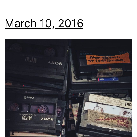
March 10, 2016