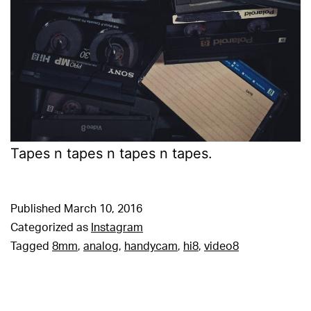
Tapes n tapes n tapes n tapes.
Published
March 10, 2016
Categorized as
Instagram
Tagged
8mm
,
analog
,
handycam
,
hi8
,
video8