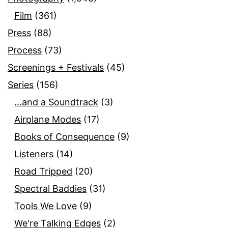
Film
(361)
Press
(88)
Process
(73)
Screenings + Festivals
(45)
Series
(156)
…and a Soundtrack
(3)
Airplane Modes
(17)
Books of Consequence
(9)
Listeners
(14)
Road Tripped
(20)
Spectral Baddies
(31)
Tools We Love
(9)
We're Talking Edges
(2)