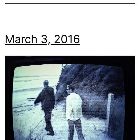
March 3, 2016