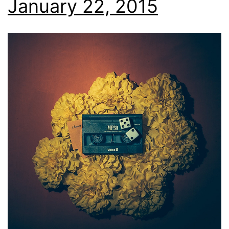
January 22, 2015