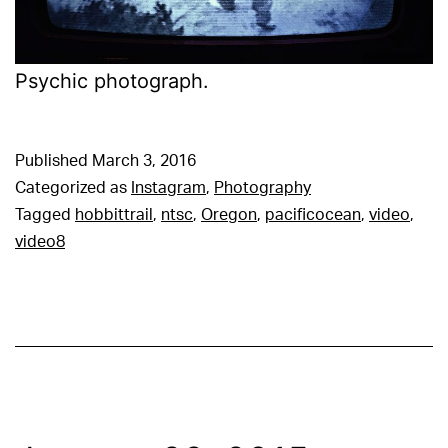
Psychic photograph.
Published
March 3, 2016
Categorized as
Instagram
,
Photography
Tagged
hobbittrail
,
ntsc
,
Oregon
,
pacificocean
,
video
,
video8