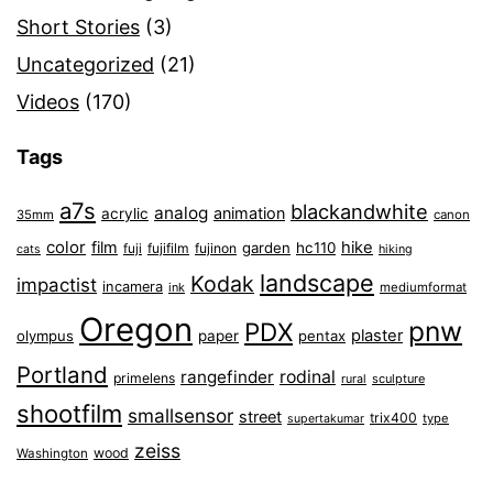
Short Stories
(3)
Uncategorized
(21)
Videos
(170)
Tags
a7s
blackandwhite
analog
animation
acrylic
35mm
canon
color
film
hike
garden
hc110
fuji
fujifilm
fujinon
cats
hiking
landscape
Kodak
impactist
incamera
ink
mediumformat
Oregon
pnw
PDX
plaster
olympus
paper
pentax
Portland
rangefinder
rodinal
primelens
sculpture
rural
shootfilm
smallsensor
street
trix400
type
supertakumar
zeiss
wood
Washington