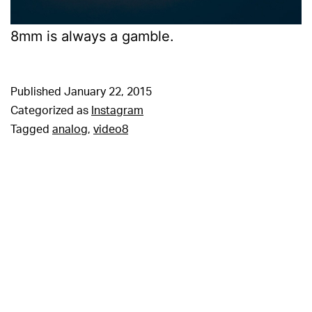
8mm is always a gamble.
Published
January 22, 2015
Categorized as
Instagram
Tagged
analog
,
video8