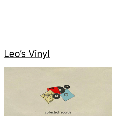
Leo’s Vinyl