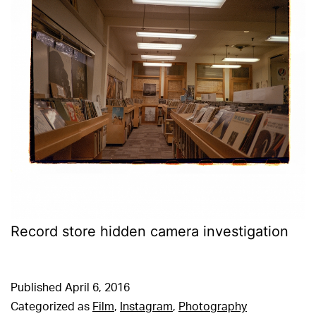
Record store hidden camera investigation
Published
April 6, 2016
Categorized as
Film
,
Instagram
,
Photography