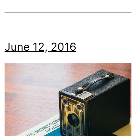
June 12, 2016