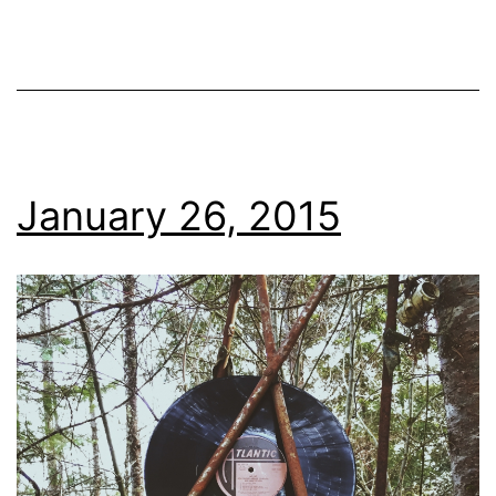
January 26, 2015