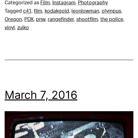
Categorized as
Film
,
Instagram
,
Photography
Tagged
c41
,
film
,
kodakgold
,
leonlowman
,
olympus
,
Oregon
,
PDX
,
pnw
,
rangefinder
,
shootfilm
,
the police
,
vinyl
,
zuiko
March 7, 2016