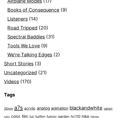
Airplane Modes
(17)
Books of Consequence
(9)
Listeners
(14)
Road Tripped
(20)
Spectral Baddies
(31)
Tools We Love
(9)
We're Talking Edges
(2)
Short Stories
(3)
Uncategorized
(21)
Videos
(170)
Tags
a7s
blackandwhite
analog
animation
acrylic
35mm
canon
color
film
hike
garden
hc110
fuji
fujifilm
fujinon
cats
hiking