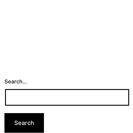
Search…