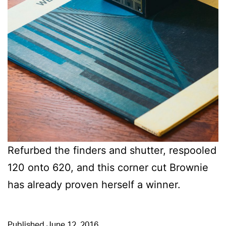
Refurbed the finders and shutter, respooled
120 onto 620, and this corner cut Brownie
has already proven herself a winner.
Published
June 12, 2016