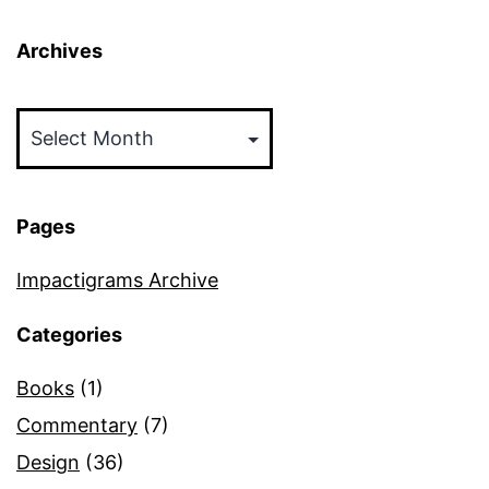
Archives
Archives
Pages
Impactigrams Archive
Categories
Books
(1)
Commentary
(7)
Design
(36)