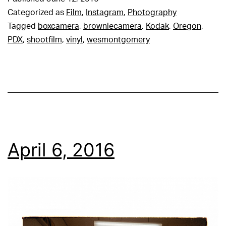
Categorized as
Film
,
Instagram
,
Photography
Tagged
boxcamera
,
browniecamera
,
Kodak
,
Oregon
,
PDX
,
shootfilm
,
vinyl
,
wesmontgomery
April 6, 2016