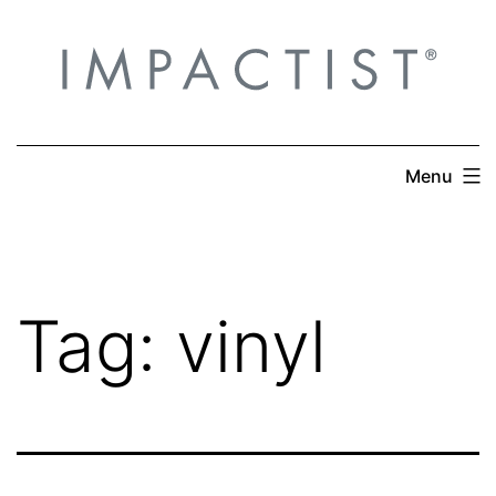
Skip
to
content
Menu
Tag:
vinyl