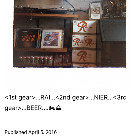
<1st gear>…RAI…<2nd gear>…NIER…<3rd
gear>…BEER….🏍🗻
Published
April 5, 2016