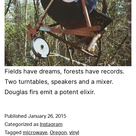
Fields have dreams, forests have records.
Two turntables, speakers and a mixer.
Douglas firs emit a potent elixir.
Published
January 26, 2015
Categorized as
Instagram
Tagged
microwave
,
Oregon
,
vinyl