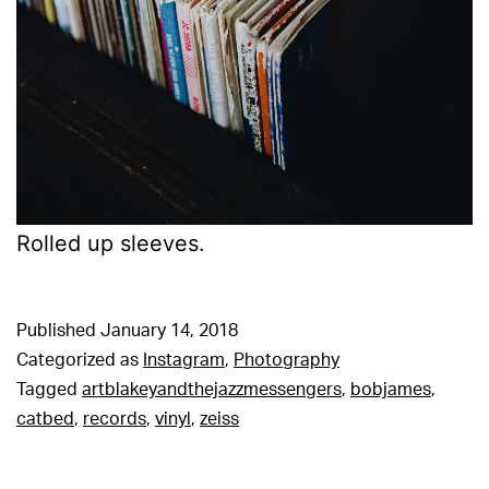
Rolled up sleeves.
Published
January 14, 2018
Categorized as
Instagram
,
Photography
Tagged
artblakeyandthejazzmessengers
,
bobjames
,
catbed
,
records
,
vinyl
,
zeiss