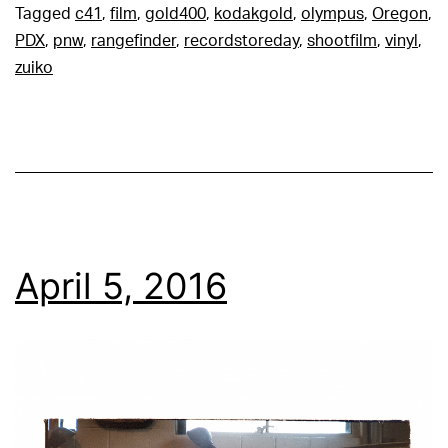
Tagged
c41
,
film
,
gold400
,
kodakgold
,
olympus
,
Oregon
,
PDX
,
pnw
,
rangefinder
,
recordstoreday
,
shootfilm
,
vinyl
,
zuiko
April 5, 2016