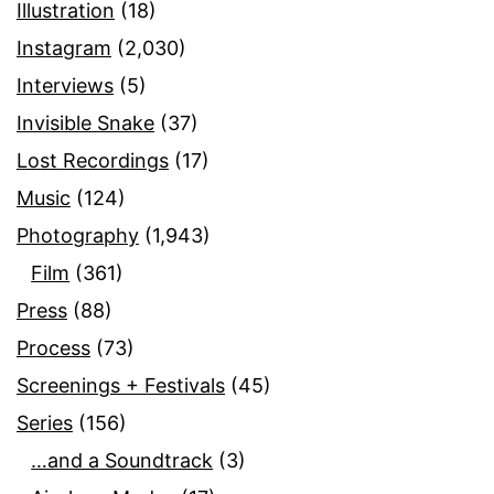
Illustration
(18)
Instagram
(2,030)
Interviews
(5)
Invisible Snake
(37)
Lost Recordings
(17)
Music
(124)
Photography
(1,943)
Film
(361)
Press
(88)
Process
(73)
Screenings + Festivals
(45)
Series
(156)
…and a Soundtrack
(3)