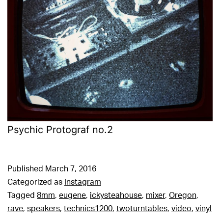
Psychic Protograf no.2
Published
March 7, 2016
Categorized as
Instagram
Tagged
8mm
,
eugene
,
ickysteahouse
,
mixer
,
Oregon
,
rave
,
speakers
,
technics1200
,
twoturntables
,
video
,
vinyl