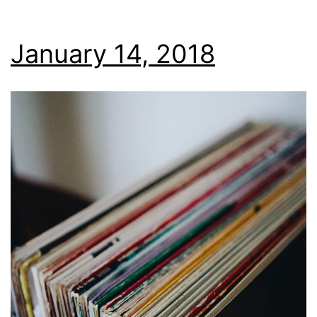
January 14, 2018