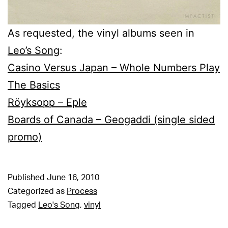
As requested, the vinyl albums seen in
Leo’s Song
:
Casino Versus Japan – Whole Numbers Play
The Basics
Röyksopp – Eple
Boards of Canada – Geogaddi (single sided
promo)
Published
June 16, 2010
Categorized as
Process
Tagged
Leo's Song
,
vinyl