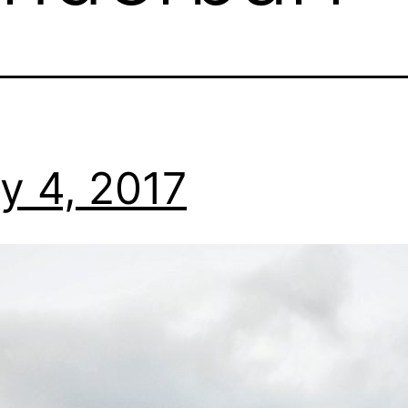
y 4, 2017