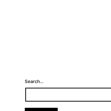
Search…