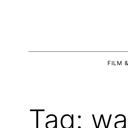
Skip
to
content
FILM 
Tag:
wa