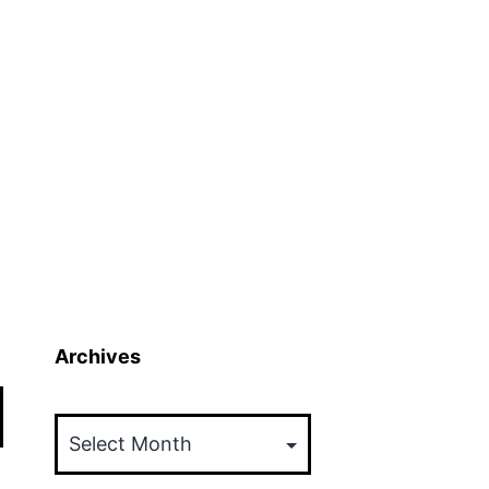
Archives
Archives