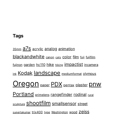
Tags
a7s
analog
animation
acrylic
35mm
blackandwhite
color
film
fuji
fujifilm
canon
cats
impactist
hike
garden
hc110
fujinon
incamera
hiking
landscape
Kodak
olympus
ink
mediumformat
Oregon
pnw
PDX
plaster
paper
pentax
Portland
rangefinder
rodinal
primelens
rural
shootfilm
smallsensor
street
sculpture
zeiss
trix400
wood
type
Washington
supertakumar