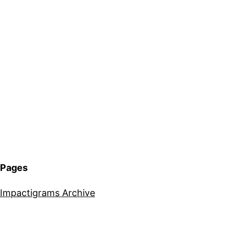
Pages
Impactigrams Archive