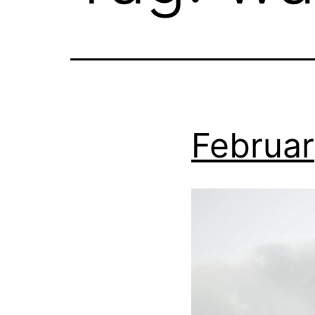
Februar