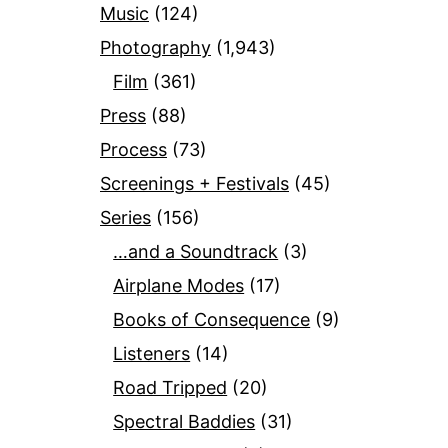
Music
(124)
Photography
(1,943)
Film
(361)
Press
(88)
Process
(73)
Screenings + Festivals
(45)
Series
(156)
…and a Soundtrack
(3)
Airplane Modes
(17)
Books of Consequence
(9)
Listeners
(14)
Road Tripped
(20)
Spectral Baddies
(31)