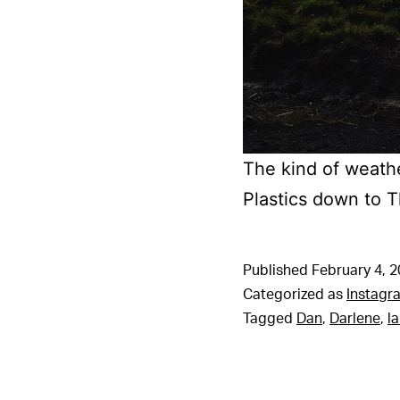
The kind of weathe
Plastics down to 
Published
February 4, 
Categorized as
Instagr
Tagged
Dan
,
Darlene
,
l