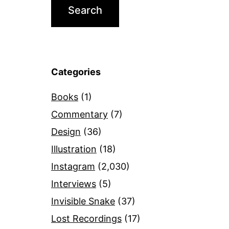
Categories
Books
(1)
Commentary
(7)
Design
(36)
Illustration
(18)
Instagram
(2,030)
Interviews
(5)
Invisible Snake
(37)
Lost Recordings
(17)