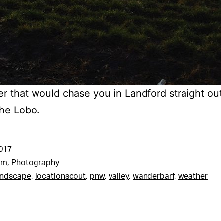
r that would chase you in Landford straight ou
The Lobo.
2017
am
,
Photography
andscape
,
locationscout
,
pnw
,
valley
,
wanderbarf
,
weather