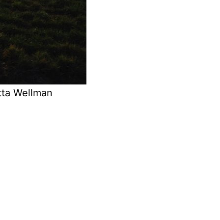
tta Wellman