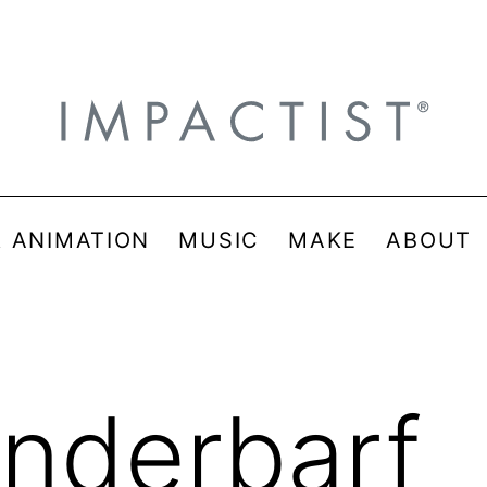
& ANIMATION
MUSIC
MAKE
ABOUT
nderbarf